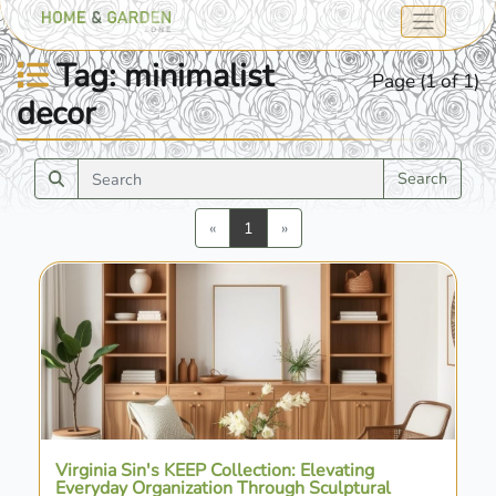
Tag: minimalist
Page (1 of 1)
decor
Search
Previous
Next
«
1
»
Virginia Sin's KEEP Collection: Elevating
Everyday Organization Through Sculptural