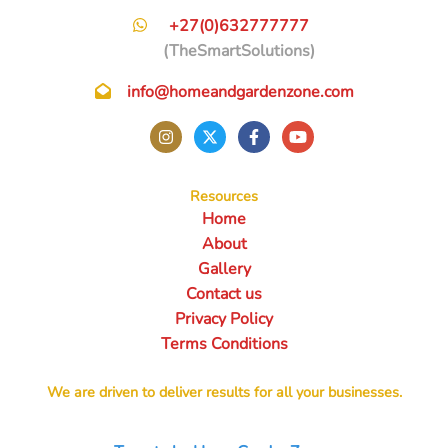
+27(0)632777777
(TheSmartSolutions)
info@homeandgardenzone.com
Resources
Home
About
Gallery
Contact us
Privacy Policy
Terms Conditions
We are driven to deliver results for all your businesses.