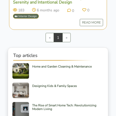
Serenity and Intentional Design
183
6 months ago
0
0
🏡 Interior Design
READ MORE
Previous
Next
«
1
»
Top articles
Home and Garden Cleaning & Maintenance
Designing Kids & Family Spaces
The Rise of Smart Home Tech: Revolutionizing
Modern Living