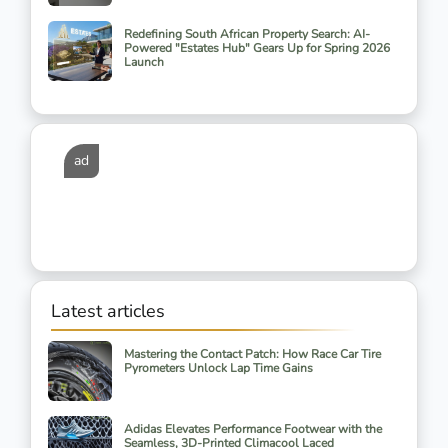
Redefining South African Property Search: AI-
Powered "Estates Hub" Gears Up for Spring 2026
Launch
ad
Latest articles
Mastering the Contact Patch: How Race Car Tire
Pyrometers Unlock Lap Time Gains
Adidas Elevates Performance Footwear with the
Seamless, 3D-Printed Climacool Laced