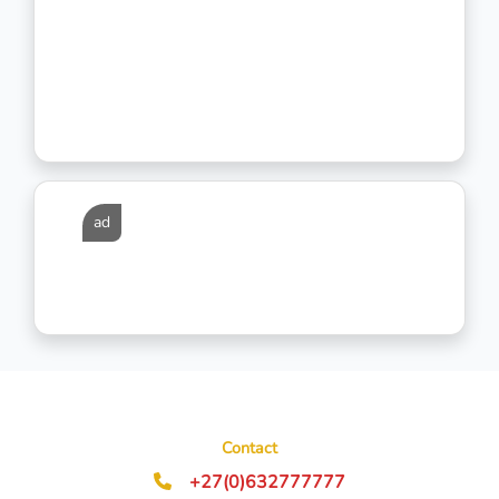
ad
Contact
+27(0)632777777