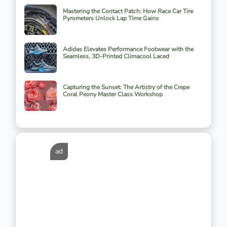
Mastering the Contact Patch: How Race Car Tire
Pyrometers Unlock Lap Time Gains
Adidas Elevates Performance Footwear with the
Seamless, 3D-Printed Climacool Laced
Capturing the Sunset: The Artistry of the Crepe
Coral Peony Master Class Workshop
ad