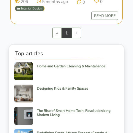
206
5 months ago
0
0
🏡 Interior Design
READ MORE
Previous
Next
«
1
»
Top articles
Home and Garden Cleaning & Maintenance
Designing Kids & Family Spaces
The Rise of Smart Home Tech: Revolutionizing
Modern Living