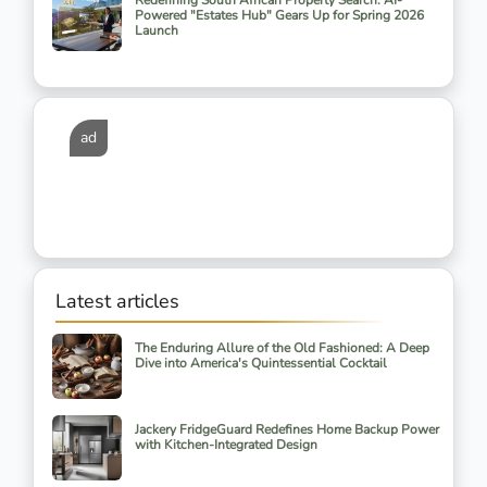
Redefining South African Property Search: AI-
Powered "Estates Hub" Gears Up for Spring 2026
Launch
ad
Latest articles
The Enduring Allure of the Old Fashioned: A Deep
Dive into America's Quintessential Cocktail
Jackery FridgeGuard Redefines Home Backup Power
with Kitchen-Integrated Design