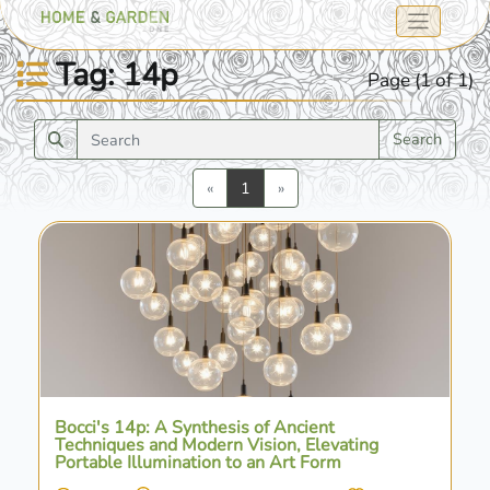
Tag: 14p
Page (1 of 1)
Search
Previous
Next
«
1
»
Bocci's 14p: A Synthesis of Ancient
Techniques and Modern Vision, Elevating
Portable Illumination to an Art Form