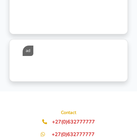
ad
Contact
+27(0)632777777
+27(0)632777777