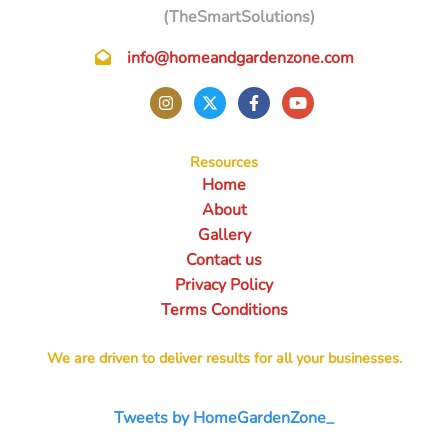
(TheSmartSolutions)
info@homeandgardenzone.com
Resources
Home
About
Gallery
Contact us
Privacy Policy
Terms Conditions
We are driven to deliver results for all your businesses.
Tweets by HomeGardenZone_