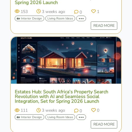
Spring 2026 Launch
153
3 weeks ago
1
0
🏡 Interior Design
Living Room Ideas
•••
READ MORE
Estates Hub: South Africa’s Property Search
Revolution with AI and Seamless Social
Integration, Set for Spring 2026 Launch
111
3 weeks ago
0
0
🏡 Interior Design
Living Room Ideas
•••
READ MORE