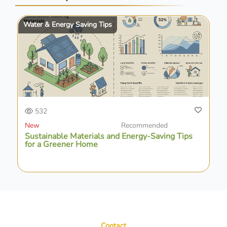
Water & Energy Saving Tips
532
New
Recommended
Sustainable Materials and Energy-Saving Tips
for a Greener Home
Contact