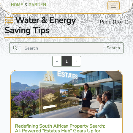
Water & Energy
Page (1 of 1)
Saving Tips
Search
Previous
Next
«
1
»
Redefining South African Property Search:
AI-Powered "Estates Hub" Gears Up for