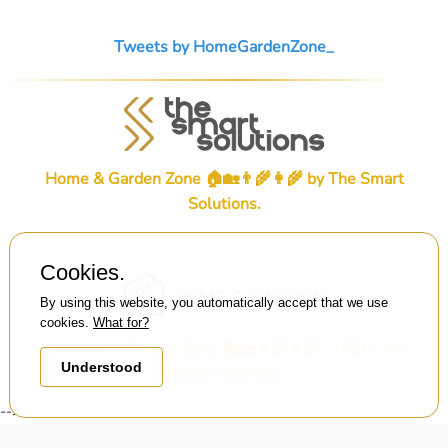
Tweets by HomeGardenZone_
Home & Garden Zone 🏠🏡👨‍🌾👩‍🌾 by
The Smart
Solutions
.
Cookies.
By using this website, you automatically accept that we use
cookies.
What for?
© Home & Garden Zone 🏠🏡👨‍🌾👩‍🌾 . 2026 . All
Understood
rights reserved.
-->