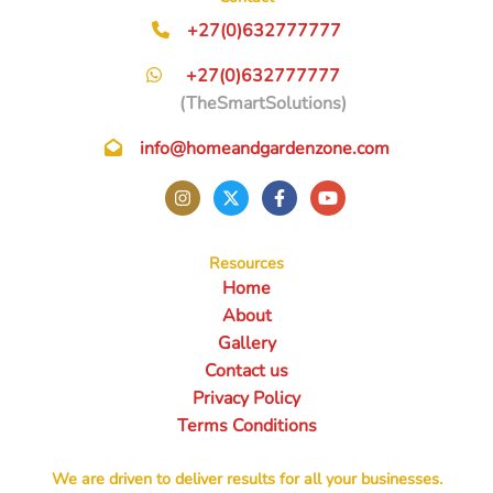
+27(0)632777777
+27(0)632777777
(TheSmartSolutions)
info@homeandgardenzone.com
Resources
Home
About
Gallery
Contact us
Privacy Policy
Terms Conditions
We are driven to deliver results for all your businesses.