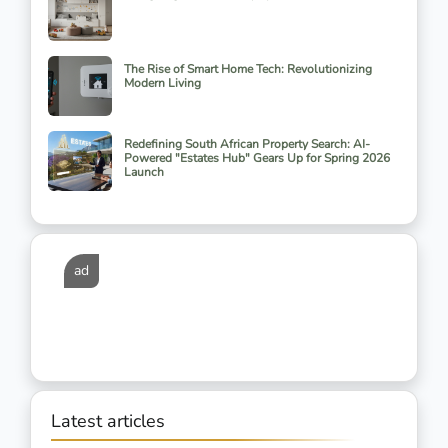
The Rise of Smart Home Tech: Revolutionizing
Modern Living
Redefining South African Property Search: AI-
Powered "Estates Hub" Gears Up for Spring 2026
Launch
ad
Latest articles