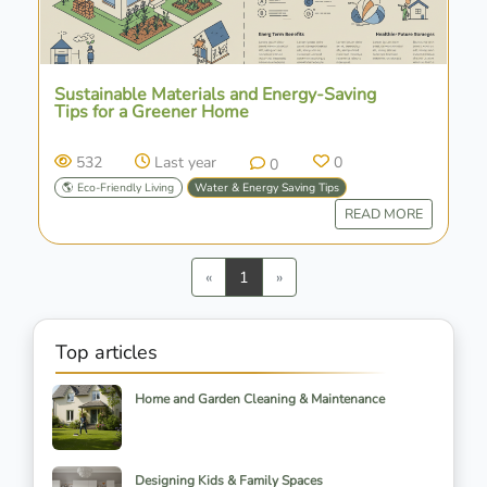
Sustainable Materials and Energy-Saving
Tips for a Greener Home
532
Last year
0
0
🌎 Eco-Friendly Living
Water & Energy Saving Tips
READ MORE
Previous
Next
«
1
»
Top articles
Home and Garden Cleaning & Maintenance
Designing Kids & Family Spaces