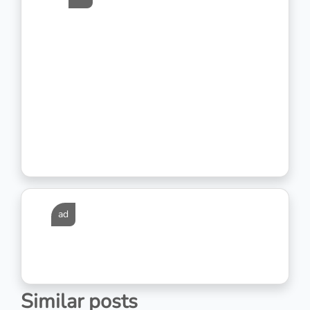
ad
Similar posts