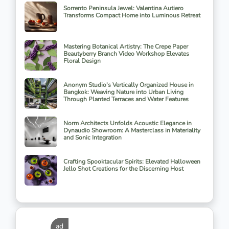
Sorrento Peninsula Jewel: Valentina Autiero
Transforms Compact Home into Luminous Retreat
Mastering Botanical Artistry: The Crepe Paper
Beautyberry Branch Video Workshop Elevates
Floral Design
Anonym Studio's Vertically Organized House in
Bangkok: Weaving Nature into Urban Living
Through Planted Terraces and Water Features
Norm Architects Unfolds Acoustic Elegance in
Dynaudio Showroom: A Masterclass in Materiality
and Sonic Integration
Crafting Spooktacular Spirits: Elevated Halloween
Jello Shot Creations for the Discerning Host
ad