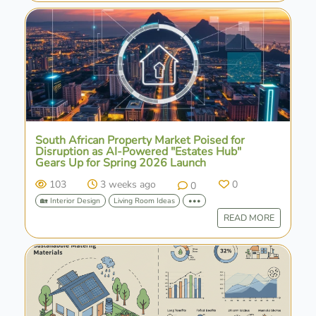
South African Property Market Poised for
Disruption as AI-Powered "Estates Hub"
Gears Up for Spring 2026 Launch
103
3 weeks ago
0
0
🏡 Interior Design
Living Room Ideas
•••
READ MORE