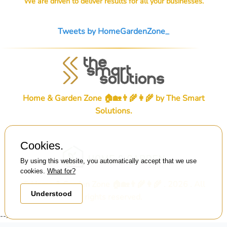
We are driven to deliver results for all your businesses.
Tweets by HomeGardenZone_
Home & Garden Zone 🏠🏡👨‍🌾👩‍🌾 by
The Smart
Solutions
.
Cookies.
By using this website, you automatically accept that we use
cookies.
What for?
© Home & Garden Zone 🏠🏡👨‍🌾👩‍🌾 . 2026 . All
Understood
rights reserved.
-->