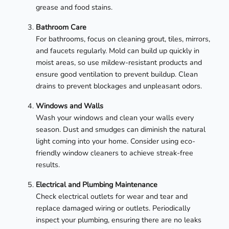
grease and food stains.
Bathroom Care
For bathrooms, focus on cleaning grout, tiles, mirrors,
and faucets regularly. Mold can build up quickly in
moist areas, so use mildew-resistant products and
ensure good ventilation to prevent buildup. Clean
drains to prevent blockages and unpleasant odors.
Windows and Walls
Wash your windows and clean your walls every
season. Dust and smudges can diminish the natural
light coming into your home. Consider using eco-
friendly window cleaners to achieve streak-free
results.
Electrical and Plumbing Maintenance
Check electrical outlets for wear and tear and
replace damaged wiring or outlets. Periodically
inspect your plumbing, ensuring there are no leaks