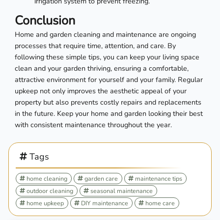
irrigation system to prevent freezing.
Conclusion
Home and garden cleaning and maintenance are ongoing
processes that require time, attention, and care. By
following these simple tips, you can keep your living space
clean and your garden thriving, ensuring a comfortable,
attractive environment for yourself and your family. Regular
upkeep not only improves the aesthetic appeal of your
property but also prevents costly repairs and replacements
in the future. Keep your home and garden looking their best
with consistent maintenance throughout the year.
Tags
home cleaning
garden care
maintenance tips
outdoor cleaning
seasonal maintenance
home upkeep
DIY maintenance
home care