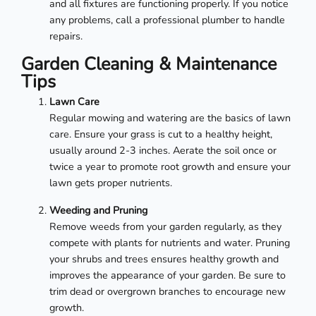
and all fixtures are functioning properly. If you notice
any problems, call a professional plumber to handle
repairs.
Garden Cleaning & Maintenance
Tips
Lawn Care
Regular mowing and watering are the basics of lawn
care. Ensure your grass is cut to a healthy height,
usually around 2-3 inches. Aerate the soil once or
twice a year to promote root growth and ensure your
lawn gets proper nutrients.
Weeding and Pruning
Remove weeds from your garden regularly, as they
compete with plants for nutrients and water. Pruning
your shrubs and trees ensures healthy growth and
improves the appearance of your garden. Be sure to
trim dead or overgrown branches to encourage new
growth.