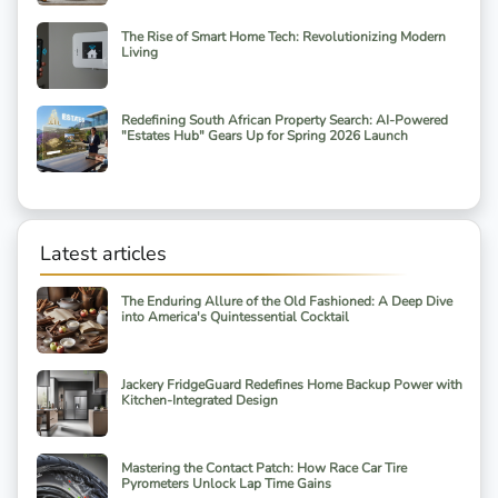
The Rise of Smart Home Tech: Revolutionizing Modern
Living
Redefining South African Property Search: AI-Powered
"Estates Hub" Gears Up for Spring 2026 Launch
Latest articles
The Enduring Allure of the Old Fashioned: A Deep Dive
into America's Quintessential Cocktail
Jackery FridgeGuard Redefines Home Backup Power with
Kitchen-Integrated Design
Mastering the Contact Patch: How Race Car Tire
Pyrometers Unlock Lap Time Gains