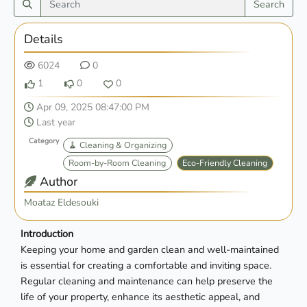
Search
Details
6024
0
1
0
0
Apr 09, 2025 08:47:00 PM
Last year
Category
🧹 Cleaning & Organizing
Room-by-Room Cleaning
Eco-Friendly Cleaning
Author
Moataz Eldesouki
Introduction
Keeping your home and garden clean and well-maintained
is essential for creating a comfortable and inviting space.
Regular cleaning and maintenance can help preserve the
life of your property, enhance its aesthetic appeal, and