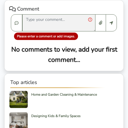
Comment
Please enter a comment or add images.
No comments to view, add your first
comment...
Top articles
Home and Garden Cleaning & Maintenance
Designing Kids & Family Spaces