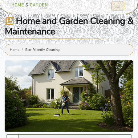
Home and Garden Cleaning &
Maintenance
Home
Eco-Friendly Cleaning