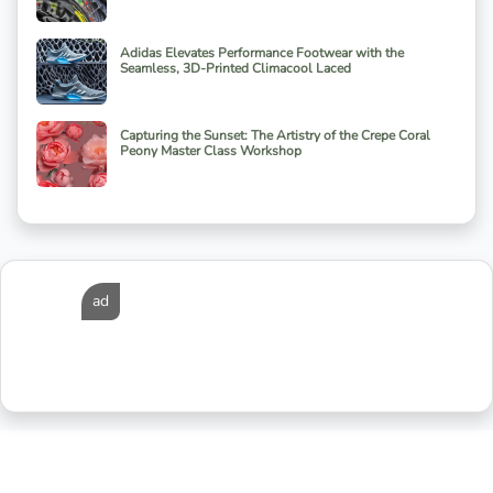
Adidas Elevates Performance Footwear with the
Seamless, 3D-Printed Climacool Laced
Capturing the Sunset: The Artistry of the Crepe Coral
Peony Master Class Workshop
ad