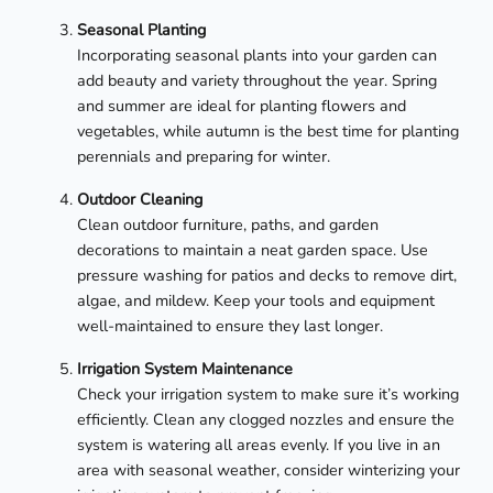
Seasonal Planting
Incorporating seasonal plants into your garden can
add beauty and variety throughout the year. Spring
and summer are ideal for planting flowers and
vegetables, while autumn is the best time for planting
perennials and preparing for winter.
Outdoor Cleaning
Clean outdoor furniture, paths, and garden
decorations to maintain a neat garden space. Use
pressure washing for patios and decks to remove dirt,
algae, and mildew. Keep your tools and equipment
well-maintained to ensure they last longer.
Irrigation System Maintenance
Check your irrigation system to make sure it’s working
efficiently. Clean any clogged nozzles and ensure the
system is watering all areas evenly. If you live in an
area with seasonal weather, consider winterizing your