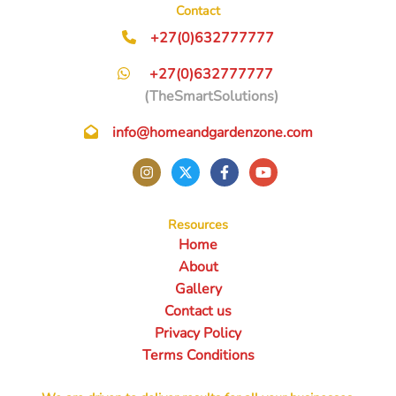
Contact
+27(0)632777777
+27(0)632777777
(TheSmartSolutions)
info@homeandgardenzone.com
Resources
Home
About
Gallery
Contact us
Privacy Policy
Terms Conditions