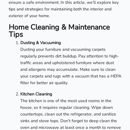
ensure a safe environment. In this article, we’ll explore key
tips and strategies for maintaining both the interior and
exterior of your home.
Home Cleaning & Maintenance
Tips
Dusting & Vacuuming
Dusting your furniture and vacuuming carpets
regularly prevents dirt buildup. Pay attention to high-
traffic areas and upholstered furniture where dust
and allergens may accumulate. Make sure to clean
your carpets and rugs with a vacuum that has a HEPA
filter for better air quality.
Kitchen Cleaning
The kitchen is one of the most used rooms in the
house, so it requires regular cleaning. Wipe down
countertops, clean out the refrigerator, and sanitize
sinks and stove tops. Don’t forget to deep clean the
oven and microwave at least once a month to remove