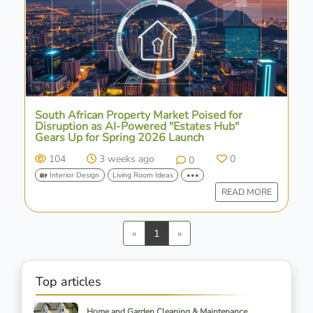
South African Property Market Poised for
Disruption as AI-Powered "Estates Hub"
Gears Up for Spring 2026 Launch
104
3 weeks ago
0
0
🏡 Interior Design
Living Room Ideas
•••
READ MORE
Previous
Next
«
1
»
Top articles
Home and Garden Cleaning & Maintenance