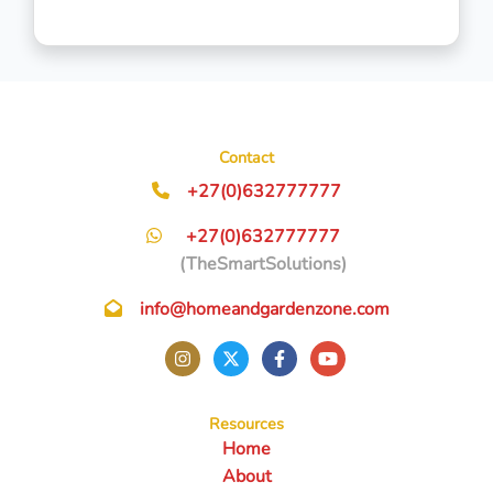
Contact
+27(0)632777777
+27(0)632777777
(TheSmartSolutions)
info@homeandgardenzone.com
Resources
Home
About