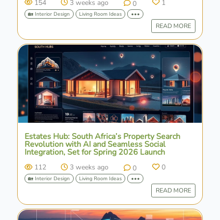
154
3 weeks ago
1
0
🏡 Interior Design
Living Room Ideas
•••
READ MORE
Estates Hub: South Africa’s Property Search
Revolution with AI and Seamless Social
Integration, Set for Spring 2026 Launch
112
3 weeks ago
0
0
🏡 Interior Design
Living Room Ideas
•••
READ MORE