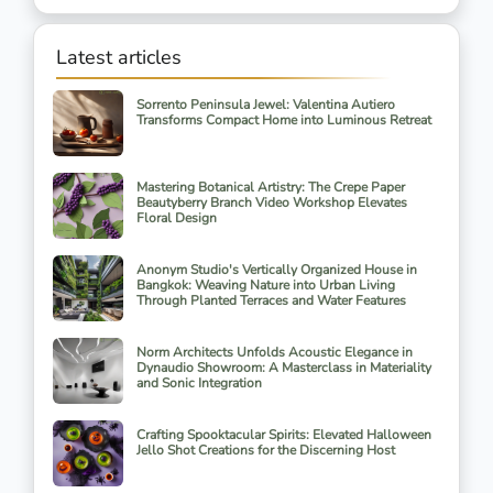
Latest articles
Sorrento Peninsula Jewel: Valentina Autiero
Transforms Compact Home into Luminous Retreat
Mastering Botanical Artistry: The Crepe Paper
Beautyberry Branch Video Workshop Elevates
Floral Design
Anonym Studio's Vertically Organized House in
Bangkok: Weaving Nature into Urban Living
Through Planted Terraces and Water Features
Norm Architects Unfolds Acoustic Elegance in
Dynaudio Showroom: A Masterclass in Materiality
and Sonic Integration
Crafting Spooktacular Spirits: Elevated Halloween
Jello Shot Creations for the Discerning Host