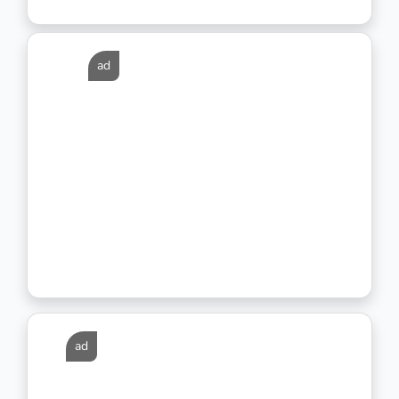
ad
ad