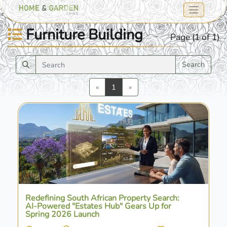
Furniture Building
Page (1 of 1)
Search
Previous
Next
«
1
»
Redefining South African Property Search:
AI-Powered "Estates Hub" Gears Up for
Spring 2026 Launch