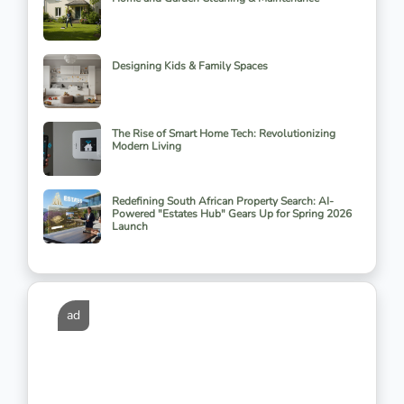
Designing Kids & Family Spaces
The Rise of Smart Home Tech: Revolutionizing
Modern Living
Redefining South African Property Search: AI-
Powered "Estates Hub" Gears Up for Spring 2026
Launch
ad