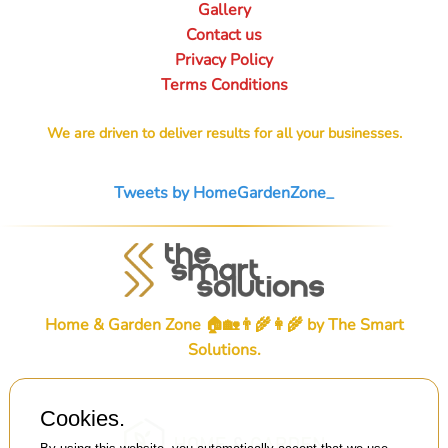
Gallery
Contact us
Privacy Policy
Terms Conditions
We are driven to deliver results for all your businesses.
Tweets by HomeGardenZone_
Home & Garden Zone 🏠🏡👨‍🌾👩‍🌾 by
The Smart
Solutions
.
Cookies.