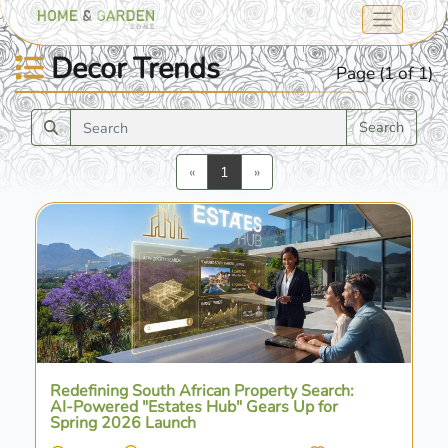
Decor Trends
Page (1 of 1)
Search
Previous
Next
«
1
»
Redefining South African Property Search:
AI-Powered "Estates Hub" Gears Up for
Spring 2026 Launch