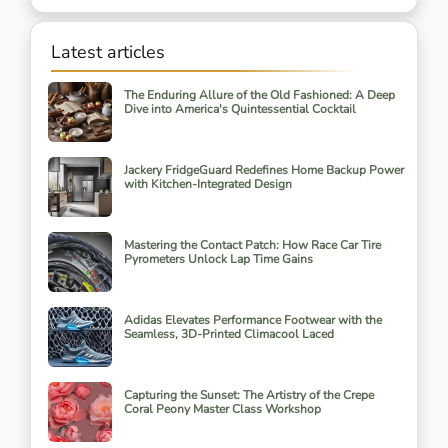
Latest articles
The Enduring Allure of the Old Fashioned: A Deep
Dive into America's Quintessential Cocktail
Jackery FridgeGuard Redefines Home Backup Power
with Kitchen-Integrated Design
Mastering the Contact Patch: How Race Car Tire
Pyrometers Unlock Lap Time Gains
Adidas Elevates Performance Footwear with the
Seamless, 3D-Printed Climacool Laced
Capturing the Sunset: The Artistry of the Crepe
Coral Peony Master Class Workshop