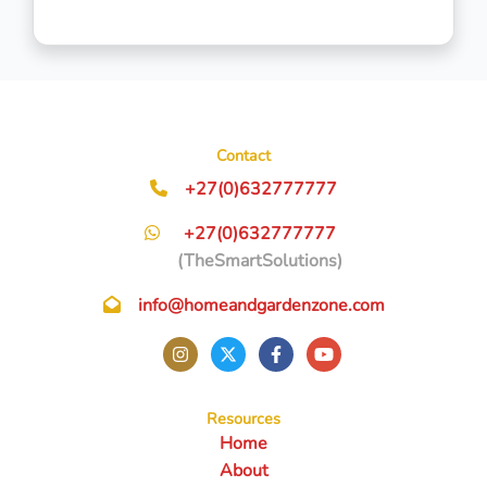
Contact
+27(0)632777777
+27(0)632777777
(TheSmartSolutions)
info@homeandgardenzone.com
Resources
Home
About