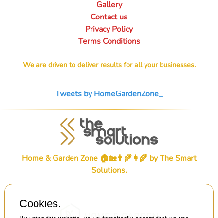
Gallery
Contact us
Privacy Policy
Terms Conditions
We are driven to deliver results for all your businesses.
Tweets by HomeGardenZone_
Home & Garden Zone 🏠🏡👨‍🌾👩‍🌾 by
The Smart
Solutions
.
Cookies.