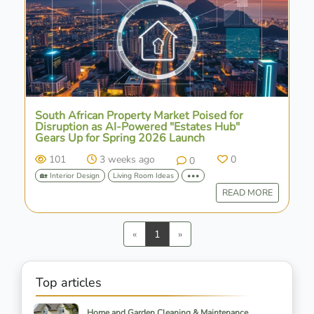
South African Property Market Poised for
Disruption as AI-Powered "Estates Hub"
Gears Up for Spring 2026 Launch
101
3 weeks ago
0
0
🏡 Interior Design
Living Room Ideas
•••
READ MORE
Previous
Next
«
1
»
Top articles
Home and Garden Cleaning & Maintenance