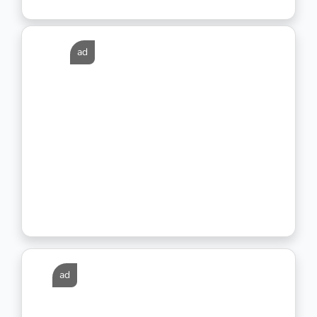
ad
ad