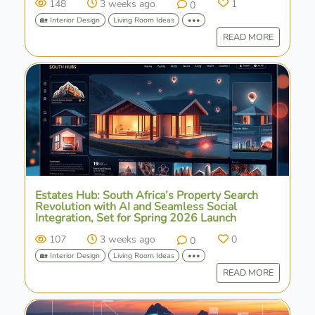
148
3 weeks ago
1
0
🏡 Interior Design
Living Room Ideas
•••
READ MORE
Estates Hub: South Africa’s Property Search
Revolution with AI and Seamless Social
Integration, Set for Spring 2026 Launch
107
3 weeks ago
0
0
🏡 Interior Design
Living Room Ideas
•••
READ MORE