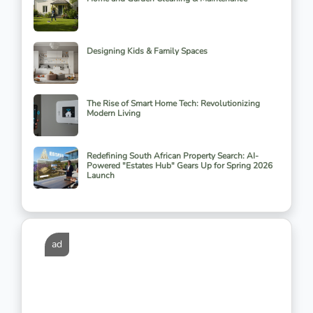
Designing Kids & Family Spaces
The Rise of Smart Home Tech: Revolutionizing
Modern Living
Redefining South African Property Search: AI-
Powered "Estates Hub" Gears Up for Spring 2026
Launch
ad