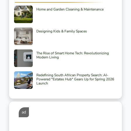
Home and Garden Cleaning & Maintenance
Designing Kids & Family Spaces
The Rise of Smart Home Tech: Revolutionizing
Modern Living
Redefining South African Property Search: AI-
Powered "Estates Hub" Gears Up for Spring 2026
Launch
ad