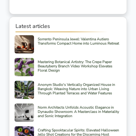
Latest articles
Sorrento Peninsula Jewel: Valentina Autiero
Transforms Compact Home into Luminous Retreat
Mastering Botanical Artistry: The Crepe Paper
Beautyberry Branch Video Workshop Elevates
Floral Design
Anonym Studio's Vertically Organized House in
Bangkok: Weaving Nature into Urban Living
Through Planted Terraces and Water Features
Norm Architects Unfolds Acoustic Elegance in
Dynaudio Showroom: A Masterclass in Materiality
and Sonic Integration
Crafting Spooktacular Spirits: Elevated Halloween
Jello Shot Creations for the Discerning Host