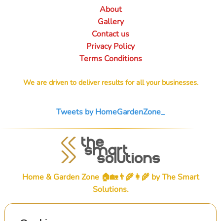
About
Gallery
Contact us
Privacy Policy
Terms Conditions
We are driven to deliver results for all your businesses.
Tweets by HomeGardenZone_
Home & Garden Zone 🏠🏡👨‍🌾👩‍🌾 by
The Smart
Solutions
.