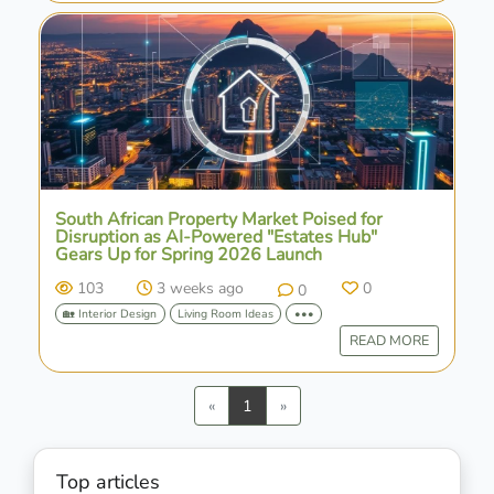
South African Property Market Poised for
Disruption as AI-Powered "Estates Hub"
Gears Up for Spring 2026 Launch
103
3 weeks ago
0
0
🏡 Interior Design
Living Room Ideas
•••
READ MORE
Previous
Next
«
1
»
Top articles