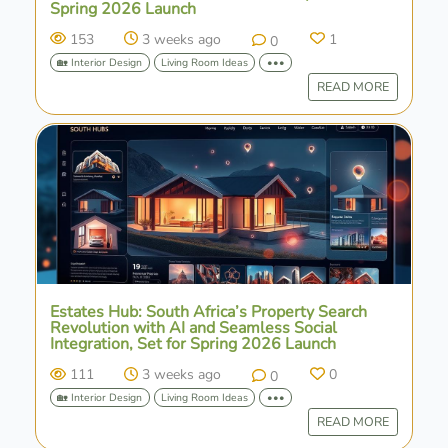
Spring 2026 Launch
153
3 weeks ago
1
0
🏡 Interior Design
Living Room Ideas
•••
READ MORE
Estates Hub: South Africa’s Property Search
Revolution with AI and Seamless Social
Integration, Set for Spring 2026 Launch
111
3 weeks ago
0
0
🏡 Interior Design
Living Room Ideas
•••
READ MORE