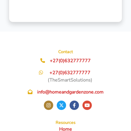
Contact
+27(0)632777777
+27(0)632777777
(TheSmartSolutions)
info@homeandgardenzone.com
Resources
Home