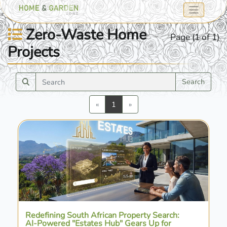
Zero-Waste Home
Page (1 of 1)
Projects
Search
Previous
Next
«
1
»
Redefining South African Property Search:
AI-Powered "Estates Hub" Gears Up for