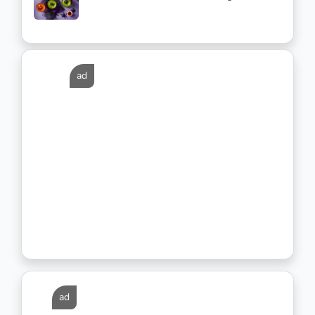
ad
ad