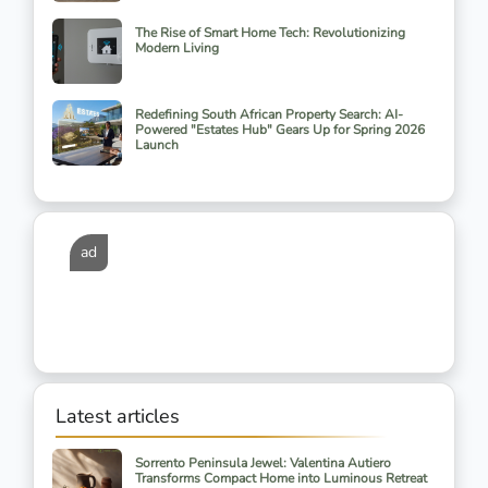
The Rise of Smart Home Tech: Revolutionizing
Modern Living
Redefining South African Property Search: AI-
Powered "Estates Hub" Gears Up for Spring 2026
Launch
ad
Latest articles
Sorrento Peninsula Jewel: Valentina Autiero
Transforms Compact Home into Luminous Retreat