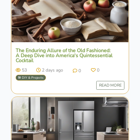
The Enduring Allure of the Old Fashioned:
A Deep Dive into America's Quintessential
Cocktail
53
2 days ago
0
0
🛠️ DIY & Projects
READ MORE