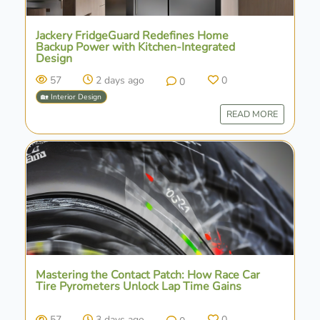
Jackery FridgeGuard Redefines Home
Backup Power with Kitchen-Integrated
Design
57
2 days ago
0
0
🏡 Interior Design
READ MORE
Mastering the Contact Patch: How Race Car
Tire Pyrometers Unlock Lap Time Gains
57
3 days ago
0