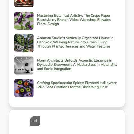
Mastering Botanical Artistry: The Crepe Paper
Beautyberry Branch Video Workshop Elevates
Floral Design
Anonym Studio's Vertically Organized House in
Bangkok: Weaving Nature into Urban Living
Through Planted Terraces and Water Features
Norm Architects Unfolds Acoustic Elegance in
Dynaudio Showroom: A Masterclass in Materiality
and Sonic Integration
Crafting Spooktacular Spirits: Elevated Halloween
Jello Shot Creations for the Discerning Host
ad