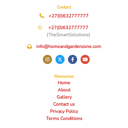
Contact
+27(0)632777777
+27(0)632777777
(TheSmartSolutions)
info@homeandgardenzone.com
Resources
Home
About
Gallery
Contact us
Privacy Policy
Terms Conditions