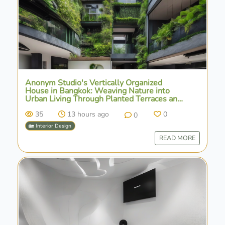
Anonym Studio's Vertically Organized
House in Bangkok: Weaving Nature into
Urban Living Through Planted Terraces and
Water Features
35
13 hours ago
0
0
🏡 Interior Design
READ MORE