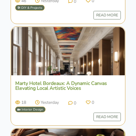
46
Yesterday
0
0
🛠️ DIY & Projects
READ MORE
Marty Hotel Bordeaux: A Dynamic Canvas
Elevating Local Artistic Voices
18
Yesterday
0
0
🏡 Interior Design
READ MORE