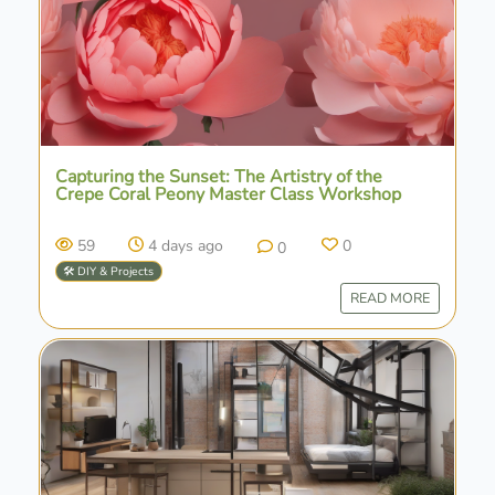
Capturing the Sunset: The Artistry of the
Crepe Coral Peony Master Class Workshop
59
4 days ago
0
0
🛠️ DIY & Projects
READ MORE