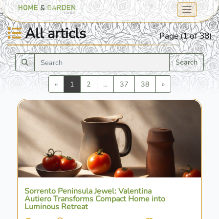
All articls
Page (1 of 38)
Search
Previous
Next
«
1
2
...
37
38
»
Sorrento Peninsula Jewel: Valentina
Autiero Transforms Compact Home into
Luminous Retreat