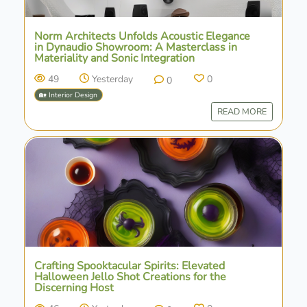
Norm Architects Unfolds Acoustic Elegance
in Dynaudio Showroom: A Masterclass in
Materiality and Sonic Integration
49
Yesterday
0
0
🏡 Interior Design
READ MORE
Crafting Spooktacular Spirits: Elevated
Halloween Jello Shot Creations for the
Discerning Host