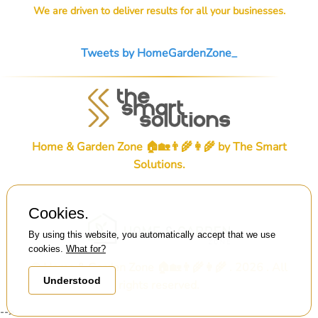
We are driven to deliver results for all your businesses.
Tweets by HomeGardenZone_
Home & Garden Zone 🏠🏡👨‍🌾👩‍🌾 by
The Smart
Solutions
.
Cookies.
By using this website, you automatically accept that we use
cookies.
What for?
© Home & Garden Zone 🏠🏡👨‍🌾👩‍🌾 . 2026 . All
Understood
rights reserved.
-->