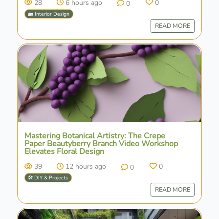
28
6 hours ago
0
0
🏡 Interior Design
READ MORE
Mastering Botanical Artistry: The Crepe
Paper Beautyberry Branch Video Workshop
Elevates Floral Design
39
12 hours ago
0
0
🛠️ DIY & Projects
READ MORE