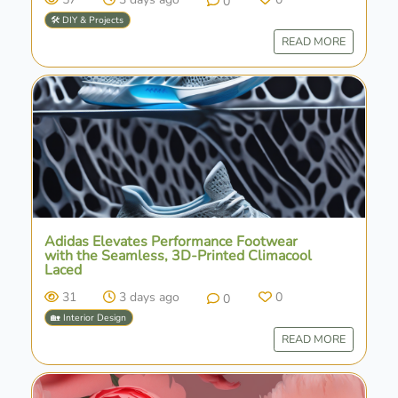
0
🛠️ DIY & Projects
READ MORE
Adidas Elevates Performance Footwear
with the Seamless, 3D-Printed Climacool
Laced
31
3 days ago
0
0
🏡 Interior Design
READ MORE