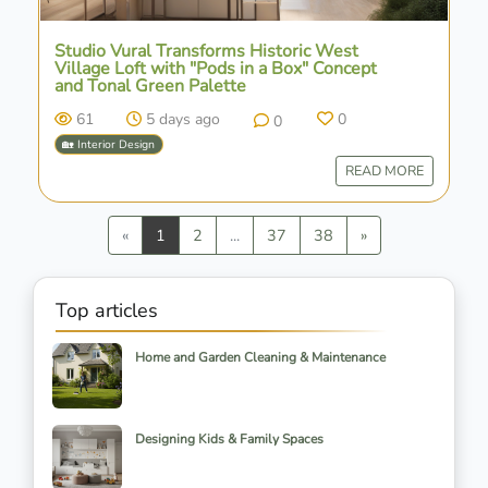
Studio Vural Transforms Historic West
Village Loft with "Pods in a Box" Concept
and Tonal Green Palette
61
5 days ago
0
0
🏡 Interior Design
READ MORE
Previous
Next
«
1
2
...
37
38
»
Top articles
Home and Garden Cleaning & Maintenance
Designing Kids & Family Spaces