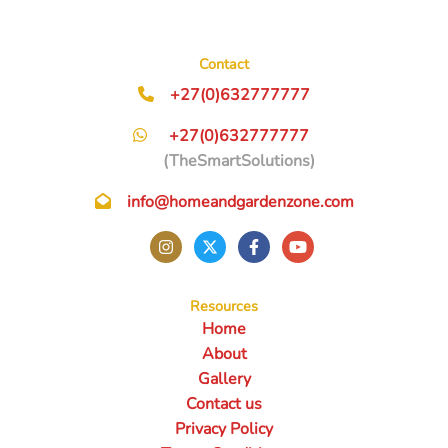
Contact
+27(0)632777777
+27(0)632777777
(TheSmartSolutions)
info@homeandgardenzone.com
Resources
Home
About
Gallery
Contact us
Privacy Policy