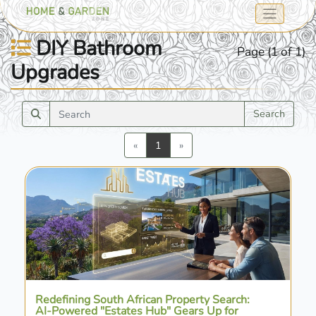
DIY Bathroom
Page (1 of 1)
Upgrades
Search
Previous
Next
«
1
»
Redefining South African Property Search:
AI-Powered "Estates Hub" Gears Up for