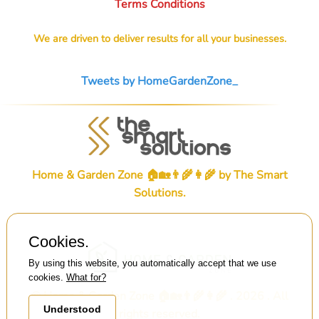
Terms Conditions
We are driven to deliver results for all your businesses.
Tweets by HomeGardenZone_
Home & Garden Zone 🏠🏡👨‍🌾👩‍🌾 by
The Smart
Solutions
.
Cookies.
By using this website, you automatically accept that we use
cookies.
What for?
© Home & Garden Zone 🏠🏡👨‍🌾👩‍🌾 . 2026 . All
Understood
rights reserved.