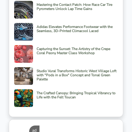
Mastering the Contact Patch: How Race Car Tire
Pyrometers Unlock Lap Time Gains
Adidas Elevates Performance Footwear with the
Seamless, 3D-Printed Climacool Laced
Capturing the Sunset: The Artistry of the Crepe
Coral Peony Master Class Workshop
Studio Vural Transforms Historic West Village Loft
with "Pods in a Box" Concept and Tonal Green
Palette
The Crafted Canopy: Bringing Tropical Vibrancy to
Life with the Felt Toucan
ad