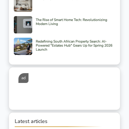
The Rise of Smart Home Tech: Revolutionizing
Modern Living
Redefining South African Property Search: AI-
Powered "Estates Hub" Gears Up for Spring 2026
Launch
ad
Latest articles