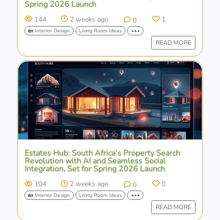
Spring 2026 Launch
144
2 weeks ago
1
0
🏡 Interior Design
Living Room Ideas
•••
READ MORE
Estates Hub: South Africa’s Property Search
Revolution with AI and Seamless Social
Integration, Set for Spring 2026 Launch
104
2 weeks ago
0
0
🏡 Interior Design
Living Room Ideas
•••
READ MORE