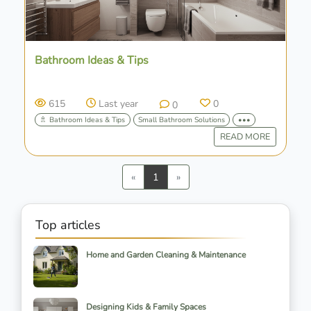
Bathroom Ideas & Tips
615
Last year
0
0
🚿 Bathroom Ideas & Tips
Small Bathroom Solutions
•••
READ MORE
Previous
Next
«
1
»
Top articles
Home and Garden Cleaning & Maintenance
Designing Kids & Family Spaces