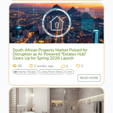
South African Property Market Poised for
Disruption as AI-Powered "Estates Hub"
Gears Up for Spring 2026 Launch
98
2 weeks ago
0
0
🏡 Interior Design
Living Room Ideas
•••
READ MORE