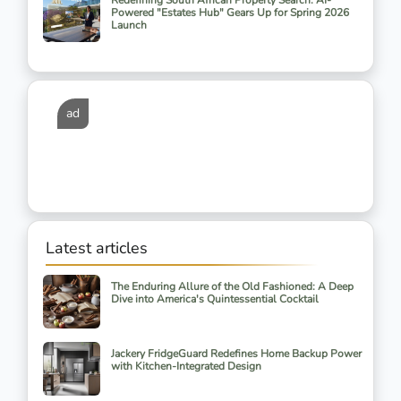
Redefining South African Property Search: AI-
Powered "Estates Hub" Gears Up for Spring 2026
Launch
ad
Latest articles
The Enduring Allure of the Old Fashioned: A Deep
Dive into America's Quintessential Cocktail
Jackery FridgeGuard Redefines Home Backup Power
with Kitchen-Integrated Design