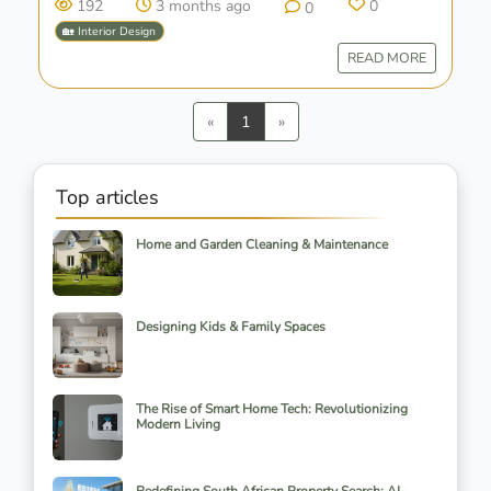
192
3 months ago
0
0
🏡 Interior Design
READ MORE
Previous
Next
«
1
»
Top articles
Home and Garden Cleaning & Maintenance
Designing Kids & Family Spaces
The Rise of Smart Home Tech: Revolutionizing
Modern Living