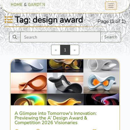
Tag: design award
Page (1 of 1)
Search
Previous
Next
«
1
»
A Glimpse into Tomorrow's Innovation:
Previewing the A’ Design Award &
Competition 2026 Visionaries