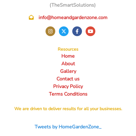
(TheSmartSolutions)
info@homeandgardenzone.com
Resources
Home
About
Gallery
Contact us
Privacy Policy
Terms Conditions
We are driven to deliver results for all your businesses.
Tweets by HomeGardenZone_