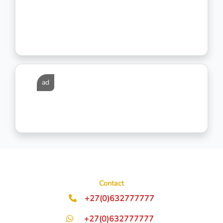
ad
Contact
+27(0)632777777
+27(0)632777777