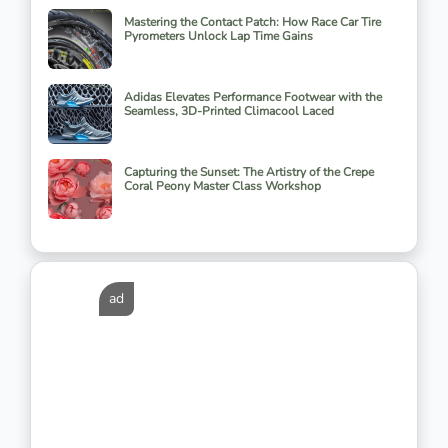
Mastering the Contact Patch: How Race Car Tire
Pyrometers Unlock Lap Time Gains
Adidas Elevates Performance Footwear with the
Seamless, 3D-Printed Climacool Laced
Capturing the Sunset: The Artistry of the Crepe
Coral Peony Master Class Workshop
ad