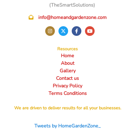
(TheSmartSolutions)
info@homeandgardenzone.com
Resources
Home
About
Gallery
Contact us
Privacy Policy
Terms Conditions
We are driven to deliver results for all your businesses.
Tweets by HomeGardenZone_