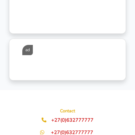
ad
Contact
+27(0)632777777
+27(0)632777777