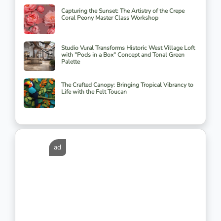
Capturing the Sunset: The Artistry of the Crepe
Coral Peony Master Class Workshop
Studio Vural Transforms Historic West Village Loft
with "Pods in a Box" Concept and Tonal Green
Palette
The Crafted Canopy: Bringing Tropical Vibrancy to
Life with the Felt Toucan
ad