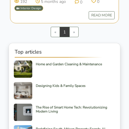
192
5 months ago
0
0
🏡 Interior Design
READ MORE
Previous
Next
«
1
»
Top articles
Home and Garden Cleaning & Maintenance
Designing Kids & Family Spaces
The Rise of Smart Home Tech: Revolutionizing
Modern Living