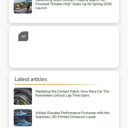
Redefining South African Property Search: AI-
Powered "Estates Hub" Gears Up for Spring 2026
Launch
ad
Latest articles
Mastering the Contact Patch: How Race Car Tire
Pyrometers Unlock Lap Time Gains
Adidas Elevates Performance Footwear with the
Seamless, 3D-Printed Climacool Laced