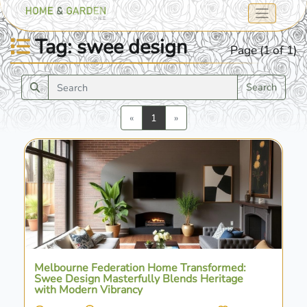
Tag: swee design
Page (1 of 1)
Search
Previous
Next
«
1
»
Melbourne Federation Home Transformed:
Swee Design Masterfully Blends Heritage
with Modern Vibrancy