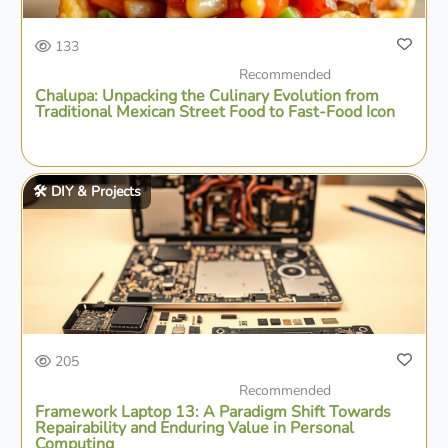
133
Recommended
Chalupa: Unpacking the Culinary Evolution from
Traditional Mexican Street Food to Fast-Food Icon
🛠️ DIY & Projects
205
Recommended
Framework Laptop 13: A Paradigm Shift Towards
Repairability and Enduring Value in Personal
Computing