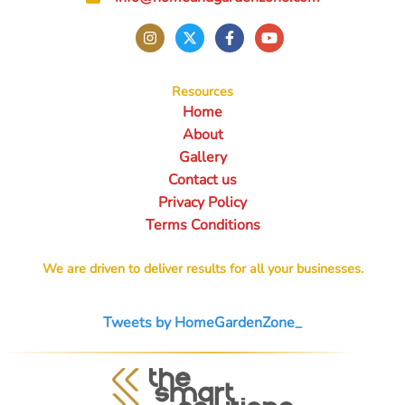
Resources
Home
About
Gallery
Contact us
Privacy Policy
Terms Conditions
We are driven to deliver results for all your businesses.
Tweets by HomeGardenZone_