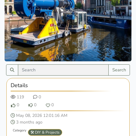
Search
Details
119
0
0
0
0
May 08, 2026 12:01:16 AM
3 months ago
Category
🛠️ DIY & Projects