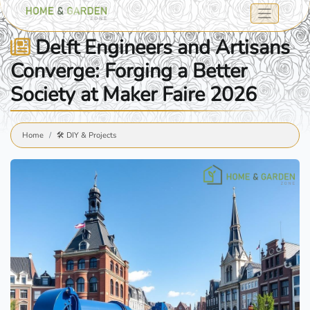
Delft Engineers and Artisans
Converge: Forging a Better
Society at Maker Faire 2026
Home
🛠️ DIY & Projects