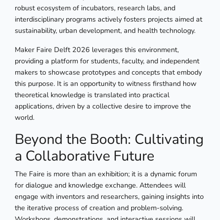
robust ecosystem of incubators, research labs, and
interdisciplinary programs actively fosters projects aimed at
sustainability, urban development, and health technology.
Maker Faire Delft 2026 leverages this environment,
providing a platform for students, faculty, and independent
makers to showcase prototypes and concepts that embody
this purpose. It is an opportunity to witness firsthand how
theoretical knowledge is translated into practical
applications, driven by a collective desire to improve the
world.
Beyond the Booth: Cultivating
a Collaborative Future
The Faire is more than an exhibition; it is a dynamic forum
for dialogue and knowledge exchange. Attendees will
engage with inventors and researchers, gaining insights into
the iterative process of creation and problem-solving.
Workshops, demonstrations, and interactive sessions will