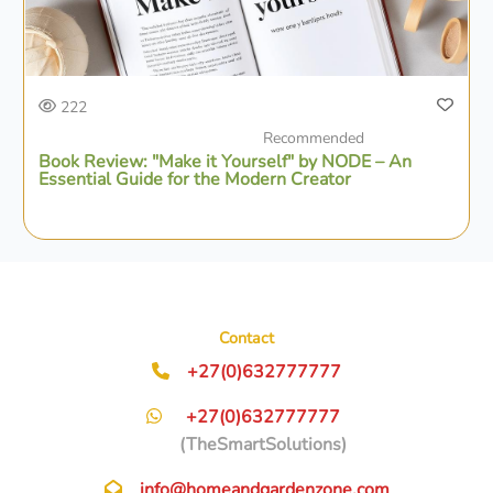
222
Recommended
Book Review: "Make it Yourself" by NODE – An
Essential Guide for the Modern Creator
Contact
+27(0)632777777
+27(0)632777777
(TheSmartSolutions)
info@homeandgardenzone.com