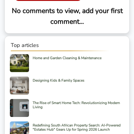
No comments to view, add your first
comment...
Top articles
Home and Garden Cleaning & Maintenance
Designing Kids & Family Spaces
The Rise of Smart Home Tech: Revolutionizing Modern
Living
Redefining South African Property Search: AI-Powered
"Estates Hub" Gears Up for Spring 2026 Launch