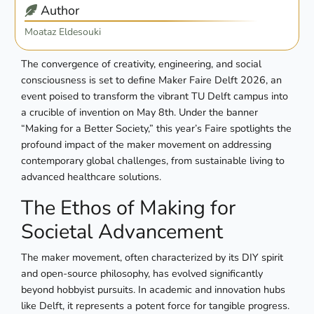
Author
Moataz Eldesouki
The convergence of creativity, engineering, and social
consciousness is set to define Maker Faire Delft 2026, an
event poised to transform the vibrant TU Delft campus into
a crucible of invention on May 8th. Under the banner
“Making for a Better Society,” this year’s Faire spotlights the
profound impact of the maker movement on addressing
contemporary global challenges, from sustainable living to
advanced healthcare solutions.
The Ethos of Making for
Societal Advancement
The maker movement, often characterized by its DIY spirit
and open-source philosophy, has evolved significantly
beyond hobbyist pursuits. In academic and innovation hubs
like Delft, it represents a potent force for tangible progress.