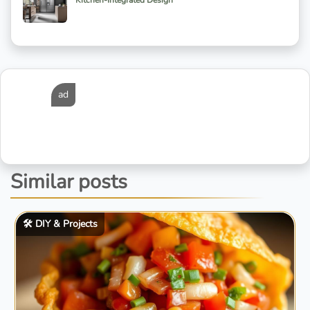
Kitchen-Integrated Design
ad
Similar posts
🛠️ DIY & Projects