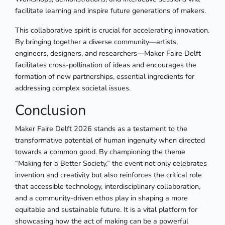
facilitate learning and inspire future generations of makers.
This collaborative spirit is crucial for accelerating innovation.
By bringing together a diverse community—artists,
engineers, designers, and researchers—Maker Faire Delft
facilitates cross-pollination of ideas and encourages the
formation of new partnerships, essential ingredients for
addressing complex societal issues.
Conclusion
Maker Faire Delft 2026 stands as a testament to the
transformative potential of human ingenuity when directed
towards a common good. By championing the theme
“Making for a Better Society,” the event not only celebrates
invention and creativity but also reinforces the critical role
that accessible technology, interdisciplinary collaboration,
and a community-driven ethos play in shaping a more
equitable and sustainable future. It is a vital platform for
showcasing how the act of making can be a powerful