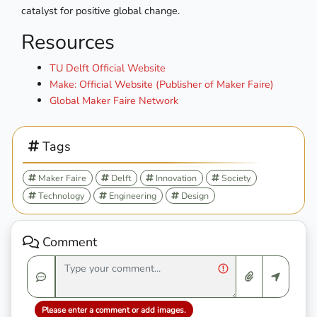
catalyst for positive global change.
Resources
TU Delft Official Website
Make: Official Website (Publisher of Maker Faire)
Global Maker Faire Network
Tags
Maker Faire
Delft
Innovation
Society
Technology
Engineering
Design
Comment
Please enter a comment or add images.