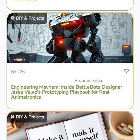
🛠️ DIY & Projects
226
Recommended
Engineering Mayhem: Inside BattleBots Designer
Jesse Velez's Prototyping Playbook for Real
Animatronics
🛠️ DIY & Projects