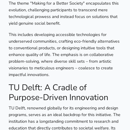
The theme "Making for a Better Society" encapsulates this
evolution, challenging participants to transcend mere
technological prowess and instead focus on solutions that
yield genuine social benefit.
This includes developing accessible technologies for
underserved communities, crafting eco-friendly alternatives
to conventional products, or designing intuitive tools that
enhance quality of life. The emphasis is on collaborative
problem-solving, where diverse skill sets – from artistic
visionaries to meticulous engineers – coalesce to create
impactful innovations.
TU Delft: A Cradle of
Purpose-Driven Innovation
TU Delft, renowned globally for its engineering and design
programs, serves as an ideal backdrop for this initiative. The
institution has a longstanding commitment to research and
education that directly contributes to societal welfare. Its