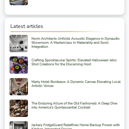
Latest articles
Norm Architects Unfolds Acoustic Elegance in Dynaudio
Showroom: A Masterclass in Materiality and Sonic
Integration
Crafting Spooktacular Spirits: Elevated Halloween Jello
Shot Creations for the Discerning Host
Marty Hotel Bordeaux: A Dynamic Canvas Elevating Local
Artistic Voices
The Enduring Allure of the Old Fashioned: A Deep Dive
into America's Quintessential Cocktail
Jackery FridgeGuard Redefines Home Backup Power with