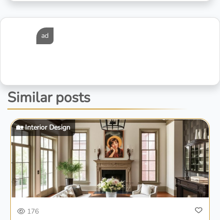
ad
Similar posts
🏡 Interior Design
176