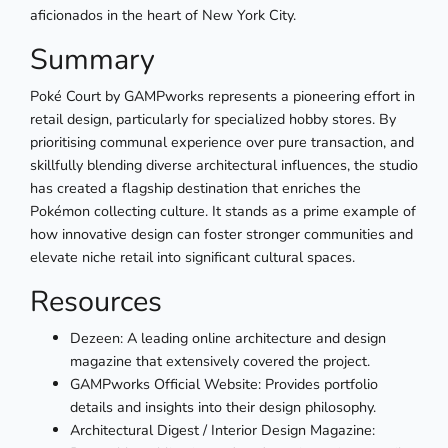
aficionados in the heart of New York City.
Summary
Poké Court by GAMPworks represents a pioneering effort in
retail design, particularly for specialized hobby stores. By
prioritising communal experience over pure transaction, and
skillfully blending diverse architectural influences, the studio
has created a flagship destination that enriches the
Pokémon collecting culture. It stands as a prime example of
how innovative design can foster stronger communities and
elevate niche retail into significant cultural spaces.
Resources
Dezeen: A leading online architecture and design
magazine that extensively covered the project.
GAMPworks Official Website: Provides portfolio
details and insights into their design philosophy.
Architectural Digest / Interior Design Magazine: