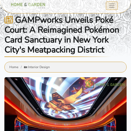
GAMPworks Unveils Poké
Court: A Reimagined Pokémon
Card Sanctuary in New York
City's Meatpacking District
Home
🏡 Interior Design