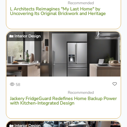
Recommended
L Architects Reimagines "My Last Home" by
Uncovering Its Original Brickwork and Heritage
🏡 Interior Design
58
Recommended
Jackery FridgeGuard Redefines Home Backup Power
with Kitchen-Integrated Design
🏡 Interior Design