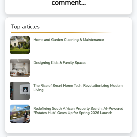
comment...
Top articles
Home and Garden Cleaning & Maintenance
Designing Kids & Family Spaces
The Rise of Smart Home Tech: Revolutionizing Modern
Living
Redefining South African Property Search: AI-Powered
"Estates Hub" Gears Up for Spring 2026 Launch