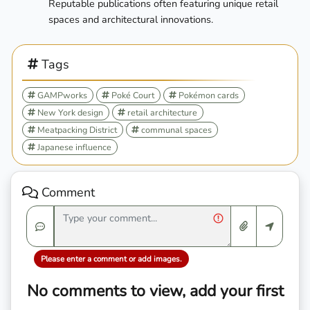
Reputable publications often featuring unique retail
spaces and architectural innovations.
Tags
GAMPworks
Poké Court
Pokémon cards
New York design
retail architecture
Meatpacking District
communal spaces
Japanese influence
Comment
Please enter a comment or add images.
No comments to view, add your first