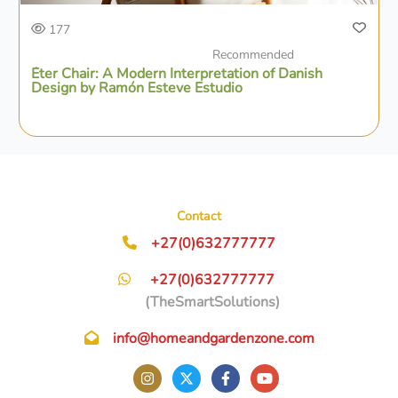
177
Recommended
Éter Chair: A Modern Interpretation of Danish
Design by Ramón Esteve Estudio
Contact
+27(0)632777777
+27(0)632777777
(TheSmartSolutions)
info@homeandgardenzone.com