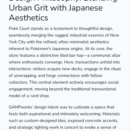
Urban Grit with Japanese
Aesthetics
Poké Court stands as a testament to thoughtful design,
seamlessly merging the rugged, industrial essence of New
York City with the refined, often minimalist aesthetics
inherent to Pokémon's Japanese origins. At its core, the
store features a distinctive tiled bar-top—a communal altar
where enthusiasts converge. Here, transactions unfold into
interactions: visitors acquire new decks, engage in the ritual
of unwrapping, and forge connections with fellow
collectors. This central element actively encourages social
engagement, moving beyond the traditional transactional
model of a card shop.
GAMPworks’ design intent was to cultivate a space that
feels both aspirational and intimately welcoming. Materials
such as custom-designed tiles, exposed concrete accents,
and strategic lighting work in concert to evoke a sense of