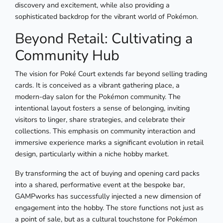
discovery and excitement, while also providing a
sophisticated backdrop for the vibrant world of Pokémon.
Beyond Retail: Cultivating a
Community Hub
The vision for Poké Court extends far beyond selling trading
cards. It is conceived as a vibrant gathering place, a
modern-day salon for the Pokémon community. The
intentional layout fosters a sense of belonging, inviting
visitors to linger, share strategies, and celebrate their
collections. This emphasis on community interaction and
immersive experience marks a significant evolution in retail
design, particularly within a niche hobby market.
By transforming the act of buying and opening card packs
into a shared, performative event at the bespoke bar,
GAMPworks has successfully injected a new dimension of
engagement into the hobby. The store functions not just as
a point of sale, but as a cultural touchstone for Pokémon