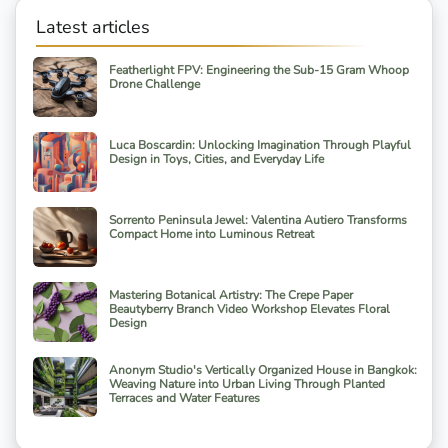
Latest articles
Featherlight FPV: Engineering the Sub-15 Gram Whoop
Drone Challenge
Luca Boscardin: Unlocking Imagination Through Playful
Design in Toys, Cities, and Everyday Life
Sorrento Peninsula Jewel: Valentina Autiero Transforms
Compact Home into Luminous Retreat
Mastering Botanical Artistry: The Crepe Paper
Beautyberry Branch Video Workshop Elevates Floral
Design
Anonym Studio's Vertically Organized House in Bangkok:
Weaving Nature into Urban Living Through Planted
Terraces and Water Features