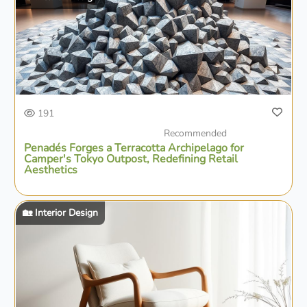
191
Recommended
Penadés Forges a Terracotta Archipelago for
Camper's Tokyo Outpost, Redefining Retail
Aesthetics
🏡 Interior Design