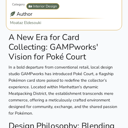
Category
🏡 Interior Design
Author
Moataz Eldesouki
A New Era for Card
Collecting: GAMPworks'
Vision for Poké Court
In a bold departure from conventional retail, local design
studio GAMPworks has introduced Poké Court, a flagship
Pokémon card store poised to redefine the collector’s
experience. Located within Manhattan's dynamic
Meatpacking District, the establishment transcends mere
commerce, offering a meticulously crafted environment
designed for community, exchange, and the shared passion
for Pokémon.
Design Philosophy: Blending