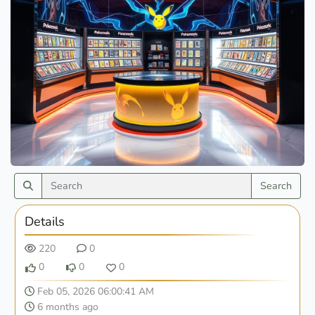
Search
Details
220
0
0
0
0
Feb 05, 2026 06:00:41 AM
6 months ago