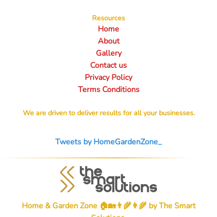
Resources
Home
About
Gallery
Contact us
Privacy Policy
Terms Conditions
We are driven to deliver results for all your businesses.
Tweets by HomeGardenZone_
Home & Garden Zone 🏠🏡👨‍🌾👩‍🌾 by
The Smart