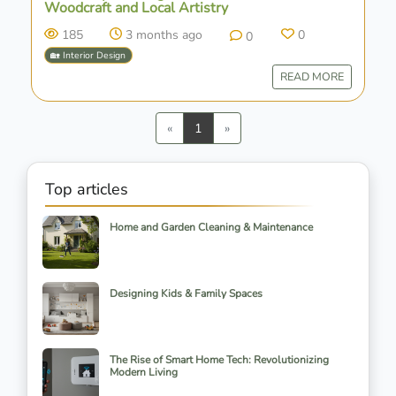
Woodcraft and Local Artistry
185
3 months ago
0
0
🏡 Interior Design
READ MORE
Previous
Next
«
1
»
Top articles
Home and Garden Cleaning & Maintenance
Designing Kids & Family Spaces
The Rise of Smart Home Tech: Revolutionizing
Modern Living