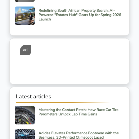
Redefining South African Property Search: AI-
Powered "Estates Hub" Gears Up for Spring 2026
Launch
ad
Latest articles
Mastering the Contact Patch: How Race Car Tire
Pyrometers Unlock Lap Time Gains
Adidas Elevates Performance Footwear with the
Seamless, 3D-Printed Climacool Laced