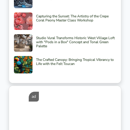
Capturing the Sunset: The Artistry of the Crepe
Coral Peony Master Class Workshop
Studio Vural Transforms Historic West Village Loft
with "Pods in a Box" Concept and Tonal Green
Palette
The Crafted Canopy: Bringing Tropical Vibrancy to
Life with the Felt Toucan
ad