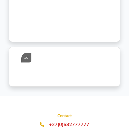
ad
Contact
+27(0)632777777