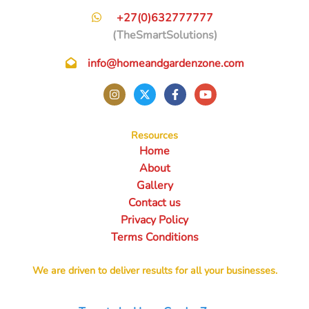
+27(0)632777777
(TheSmartSolutions)
info@homeandgardenzone.com
Resources
Home
About
Gallery
Contact us
Privacy Policy
Terms Conditions
We are driven to deliver results for all your businesses.