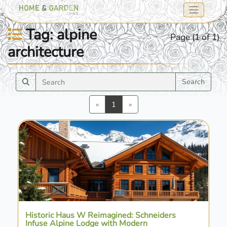
Tag: alpine
Page (1 of 1)
architecture
Search
Previous
Next
«
1
»
Historic Haus W Reimagined: Schneiders
Infuse Alpine Lodge with Modern