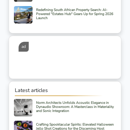
Redefining South African Property Search: AI-
Powered "Estates Hub" Gears Up for Spring 2026
Launch
ad
Latest articles
Norm Architects Unfolds Acoustic Elegance in
Dynaudio Showroom: A Masterclass in Materiality
and Sonic Integration
Crafting Spooktacular Spirits: Elevated Halloween
Jello Shot Creations for the Discerning Host