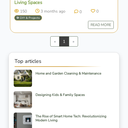
Living Spaces
150
3 months ago
0
0
🛠️ DIY & Projects
READ MORE
Previous
Next
«
1
»
Top articles
Home and Garden Cleaning & Maintenance
Designing Kids & Family Spaces
The Rise of Smart Home Tech: Revolutionizing
Modern Living