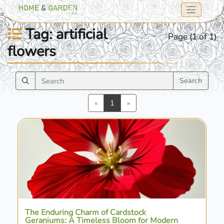
Tag: artificial
Page (1 of 1)
flowers
Search
Previous
Next
«
1
»
The Enduring Charm of Cardstock
Geraniums: A Timeless Bloom for Modern