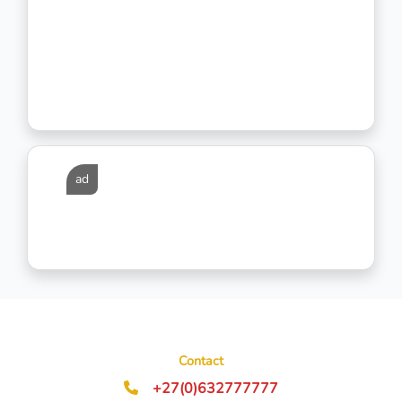
ad
Contact
+27(0)632777777