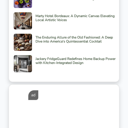
Marty Hotel Bordeaux: A Dynamic Canvas Elevating
Local Artistic Voices
The Enduring Allure of the Old Fashioned: A Deep
Dive into America's Quintessential Cocktail
Jackery FridgeGuard Redefines Home Backup Power
with Kitchen-Integrated Design
ad