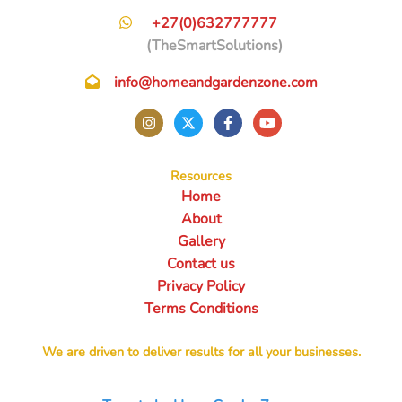
+27(0)632777777
(TheSmartSolutions)
info@homeandgardenzone.com
Resources
Home
About
Gallery
Contact us
Privacy Policy
Terms Conditions
We are driven to deliver results for all your businesses.