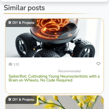
Similar posts
🛠️ DIY & Projects
132
Recommended
SpikerBot: Cultivating Young Neuroscientists with a
Brain on Wheels, No Code Required
🛠️ DIY & Projects