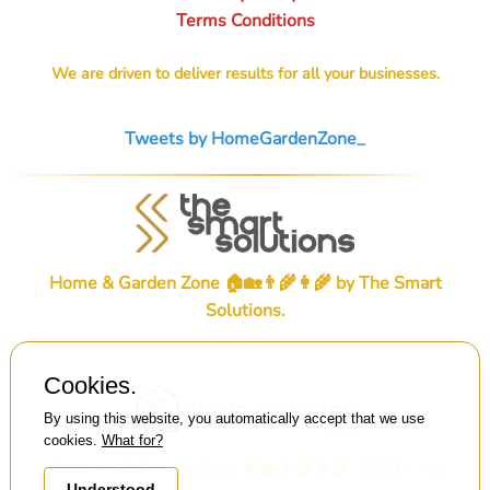
Terms Conditions
We are driven to deliver results for all your businesses.
Tweets by HomeGardenZone_
Home & Garden Zone 🏠🏡👨‍🌾👩‍🌾 by
The Smart
Solutions
.
Cookies.
By using this website, you automatically accept that we use
cookies.
What for?
© Home & Garden Zone 🏠🏡👨‍🌾👩‍🌾 . 2026 . All
Understood