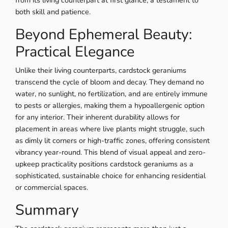
from its living counterpart at first glance, a testament to
both skill and patience.
Beyond Ephemeral Beauty:
Practical Elegance
Unlike their living counterparts, cardstock geraniums
transcend the cycle of bloom and decay. They demand no
water, no sunlight, no fertilization, and are entirely immune
to pests or allergies, making them a hypoallergenic option
for any interior. Their inherent durability allows for
placement in areas where live plants might struggle, such
as dimly lit corners or high-traffic zones, offering consistent
vibrancy year-round. This blend of visual appeal and zero-
upkeep practicality positions cardstock geraniums as a
sophisticated, sustainable choice for enhancing residential
or commercial spaces.
Summary