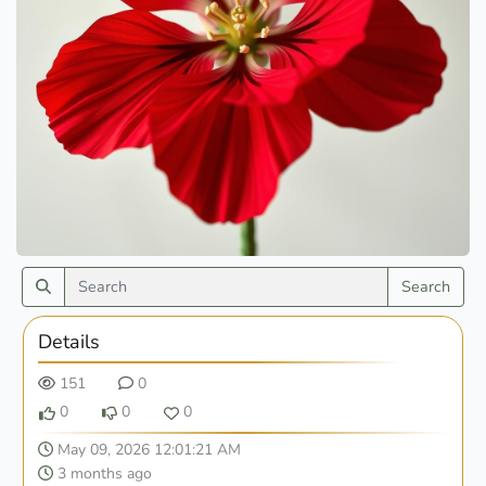
Search
Details
151
0
0
0
0
May 09, 2026 12:01:21 AM
3 months ago