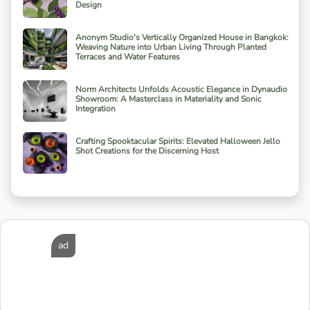
Design
Anonym Studio's Vertically Organized House in Bangkok:
Weaving Nature into Urban Living Through Planted
Terraces and Water Features
Norm Architects Unfolds Acoustic Elegance in Dynaudio
Showroom: A Masterclass in Materiality and Sonic
Integration
Crafting Spooktacular Spirits: Elevated Halloween Jello
Shot Creations for the Discerning Host
ad