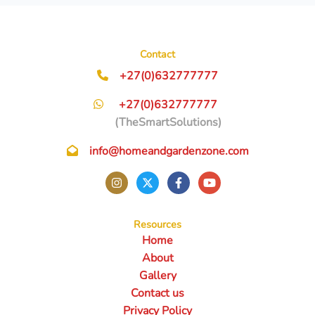
Contact
+27(0)632777777
+27(0)632777777
(TheSmartSolutions)
info@homeandgardenzone.com
Resources
Home
About
Gallery
Contact us
Privacy Policy