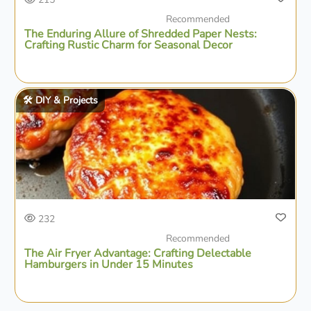
Recommended
The Enduring Allure of Shredded Paper Nests:
Crafting Rustic Charm for Seasonal Decor
🛠️ DIY & Projects
232
Recommended
The Air Fryer Advantage: Crafting Delectable
Hamburgers in Under 15 Minutes