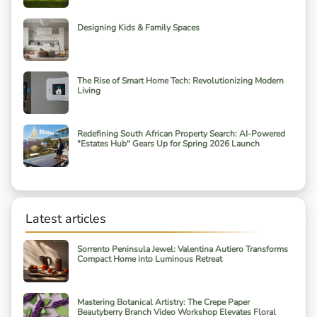
Designing Kids & Family Spaces
The Rise of Smart Home Tech: Revolutionizing Modern
Living
Redefining South African Property Search: AI-Powered
"Estates Hub" Gears Up for Spring 2026 Launch
Latest articles
Sorrento Peninsula Jewel: Valentina Autiero Transforms
Compact Home into Luminous Retreat
Mastering Botanical Artistry: The Crepe Paper
Beautyberry Branch Video Workshop Elevates Floral