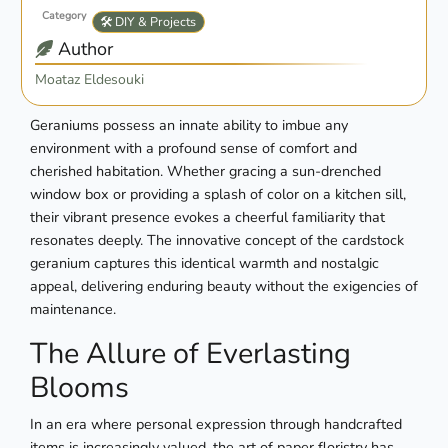
Category
🛠️ DIY & Projects
Author
Moataz Eldesouki
Geraniums possess an innate ability to imbue any
environment with a profound sense of comfort and
cherished habitation. Whether gracing a sun-drenched
window box or providing a splash of color on a kitchen sill,
their vibrant presence evokes a cheerful familiarity that
resonates deeply. The innovative concept of the cardstock
geranium captures this identical warmth and nostalgic
appeal, delivering enduring beauty without the exigencies of
maintenance.
The Allure of Everlasting
Blooms
In an era where personal expression through handcrafted
items is increasingly valued, the art of paper floristry has