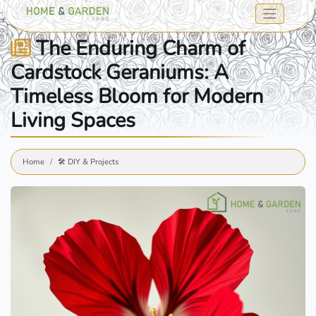
The Enduring Charm of
Cardstock Geraniums: A
Timeless Bloom for Modern
Living Spaces
Home
🛠️ DIY & Projects