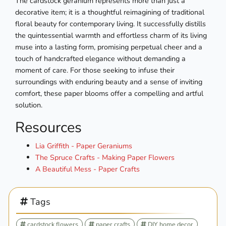
The cardstock geranium represents more than just a
decorative item; it is a thoughtful reimagining of traditional
floral beauty for contemporary living. It successfully distills
the quintessential warmth and effortless charm of its living
muse into a lasting form, promising perpetual cheer and a
touch of handcrafted elegance without demanding a
moment of care. For those seeking to infuse their
surroundings with enduring beauty and a sense of inviting
comfort, these paper blooms offer a compelling and artful
solution.
Resources
Lia Griffith - Paper Geraniums
The Spruce Crafts - Making Paper Flowers
A Beautiful Mess - Paper Crafts
Tags
cardstock flowers
paper crafts
DIY home decor