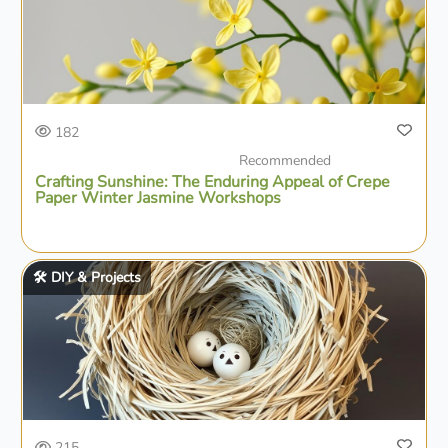
182
Recommended
Crafting Sunshine: The Enduring Appeal of Crepe
Paper Winter Jasmine Workshops
🛠️ DIY & Projects
215