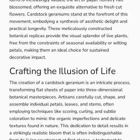
blossomed, offering an exquisite alternative to fresh cut
flowers. Cardstock geraniums stand at the forefront of this
movement, embodying a synthesis of aesthetic delight and
practical longevity. These meticulously constructed
botanical replicas provide the visual splendor of live plants,
free from the constraints of seasonal availability or wilting
petals, making them an ideal choice for sustained
decorative impact.
Crafting the Illusion of Life
The creation of a cardstock geranium is an intricate process,
transforming flat sheets of paper into three-dimensional
botanical masterpieces. Artisans carefully cut, shape, and
assemble individual petals, leaves, and stems, often
employing techniques like scoring, curling, and subtle
coloration to mimic the organic imperfections and delicate
textures found in nature. This dedication to detail results in
a strikingly realistic bloom that is often indistinguishable