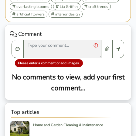
everlasting blooms
Lia Griffith
craft trends
artificial flowers
interior design
Comment
Please enter a comment or add images.
No comments to view, add your first
comment...
Top articles
Home and Garden Cleaning & Maintenance