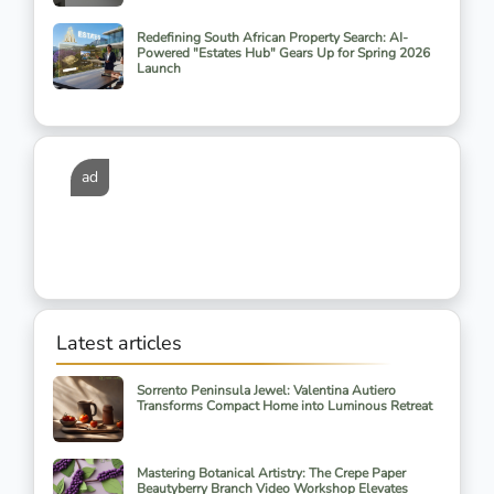
Redefining South African Property Search: AI-
Powered "Estates Hub" Gears Up for Spring 2026
Launch
ad
Latest articles
Sorrento Peninsula Jewel: Valentina Autiero
Transforms Compact Home into Luminous Retreat
Mastering Botanical Artistry: The Crepe Paper
Beautyberry Branch Video Workshop Elevates