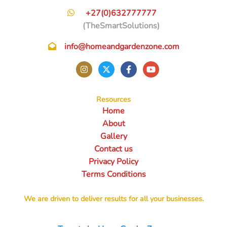
+27(0)632777777
(TheSmartSolutions)
info@homeandgardenzone.com
Resources
Home
About
Gallery
Contact us
Privacy Policy
Terms Conditions
We are driven to deliver results for all your businesses.