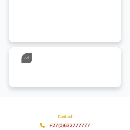
ad
Contact
+27(0)632777777