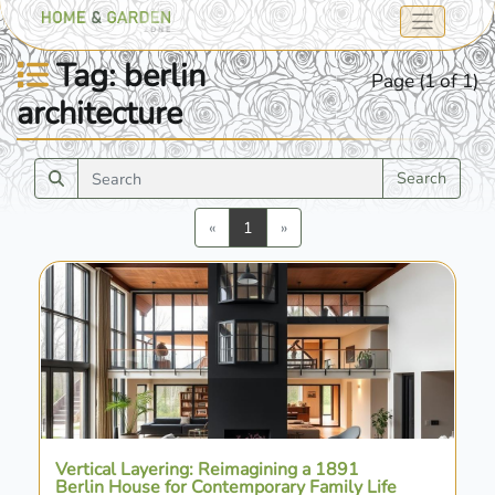
Tag: berlin
Page (1 of 1)
architecture
Search
Previous
Next
«
1
»
Vertical Layering: Reimagining a 1891
Berlin House for Contemporary Family Life