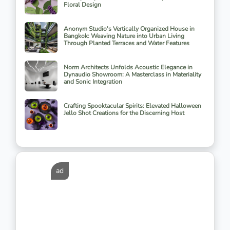
Floral Design
Anonym Studio's Vertically Organized House in
Bangkok: Weaving Nature into Urban Living
Through Planted Terraces and Water Features
Norm Architects Unfolds Acoustic Elegance in
Dynaudio Showroom: A Masterclass in Materiality
and Sonic Integration
Crafting Spooktacular Spirits: Elevated Halloween
Jello Shot Creations for the Discerning Host
ad