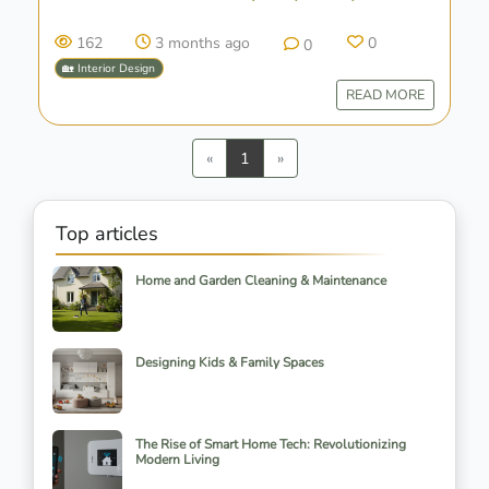
162
3 months ago
0
0
🏡 Interior Design
READ MORE
Previous
Next
«
1
»
Top articles
Home and Garden Cleaning & Maintenance
Designing Kids & Family Spaces
The Rise of Smart Home Tech: Revolutionizing
Modern Living