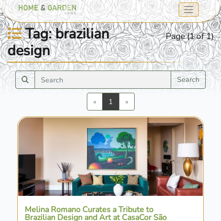
Tag: brazilian
Page (1 of 1)
design
Search
Previous
Next
«
1
»
Melina Romano Curates a Tribute to
Brazilian Design and Art at CasaCor São