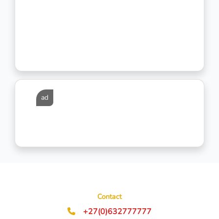
ad
Contact
+27(0)632777777