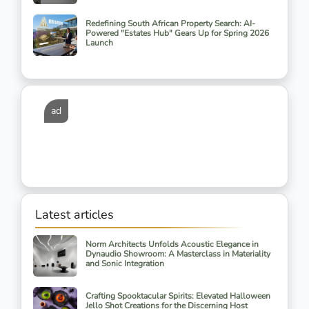
Redefining South African Property Search: AI-
Powered "Estates Hub" Gears Up for Spring 2026
Launch
ad
Latest articles
Norm Architects Unfolds Acoustic Elegance in
Dynaudio Showroom: A Masterclass in Materiality
and Sonic Integration
Crafting Spooktacular Spirits: Elevated Halloween
Jello Shot Creations for the Discerning Host