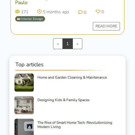
Paulo
171
5 months ago
0
0
🏡 Interior Design
READ MORE
Previous
Next
«
1
»
Top articles
Home and Garden Cleaning & Maintenance
Designing Kids & Family Spaces
The Rise of Smart Home Tech: Revolutionizing
Modern Living