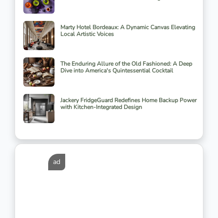
Marty Hotel Bordeaux: A Dynamic Canvas Elevating
Local Artistic Voices
The Enduring Allure of the Old Fashioned: A Deep
Dive into America's Quintessential Cocktail
Jackery FridgeGuard Redefines Home Backup Power
with Kitchen-Integrated Design
ad