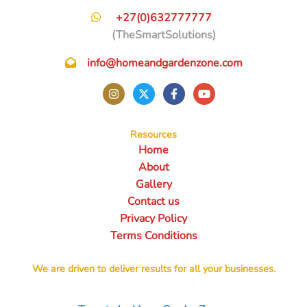
+27(0)632777777
(TheSmartSolutions)
info@homeandgardenzone.com
Resources
Home
About
Gallery
Contact us
Privacy Policy
Terms Conditions
We are driven to deliver results for all your businesses.