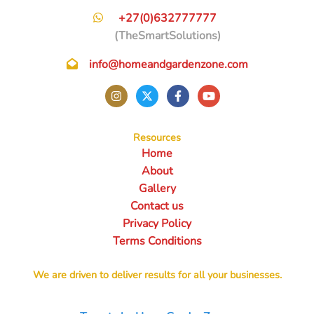
+27(0)632777777
(TheSmartSolutions)
info@homeandgardenzone.com
Resources
Home
About
Gallery
Contact us
Privacy Policy
Terms Conditions
We are driven to deliver results for all your businesses.