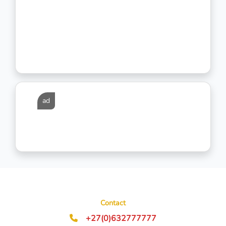
ad
Contact
+27(0)632777777