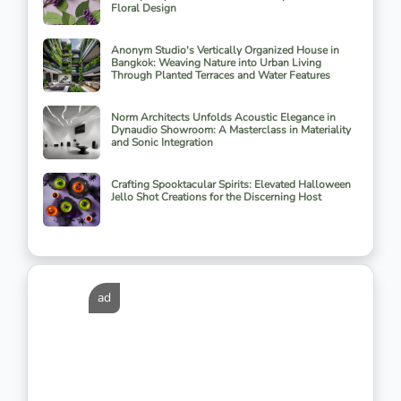
Floral Design
Anonym Studio's Vertically Organized House in
Bangkok: Weaving Nature into Urban Living
Through Planted Terraces and Water Features
Norm Architects Unfolds Acoustic Elegance in
Dynaudio Showroom: A Masterclass in Materiality
and Sonic Integration
Crafting Spooktacular Spirits: Elevated Halloween
Jello Shot Creations for the Discerning Host
ad