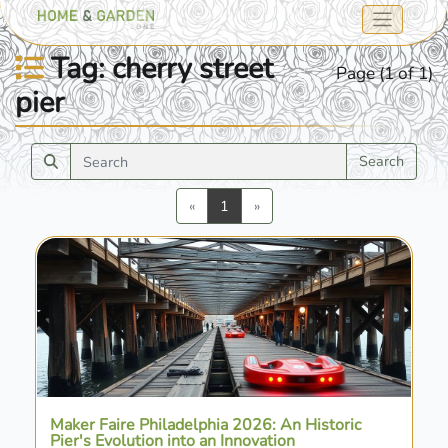
Tag: cherry street
Page (1 of 1)
pier
Search
Previous
Next
«
1
»
Maker Faire Philadelphia 2026: An Historic
Pier's Evolution into an Innovation