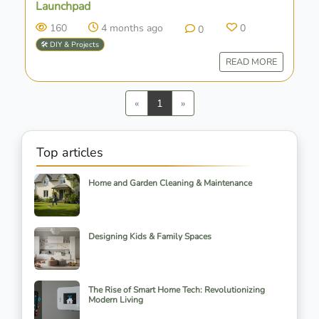
Launchpad
160
4 months ago
0
0
🛠️ DIY & Projects
READ MORE
Previous
Next
«
1
»
Top articles
Home and Garden Cleaning & Maintenance
Designing Kids & Family Spaces
The Rise of Smart Home Tech: Revolutionizing
Modern Living