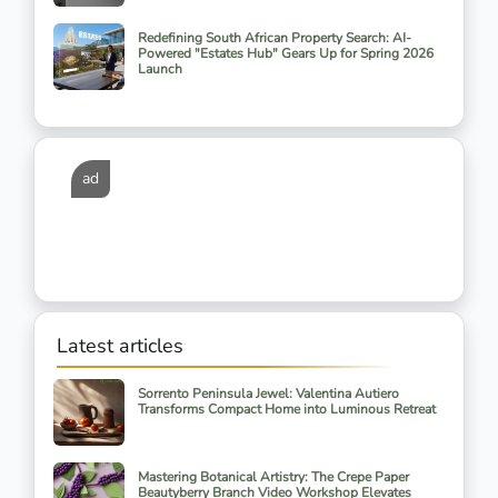
Redefining South African Property Search: AI-
Powered "Estates Hub" Gears Up for Spring 2026
Launch
ad
Latest articles
Sorrento Peninsula Jewel: Valentina Autiero
Transforms Compact Home into Luminous Retreat
Mastering Botanical Artistry: The Crepe Paper
Beautyberry Branch Video Workshop Elevates