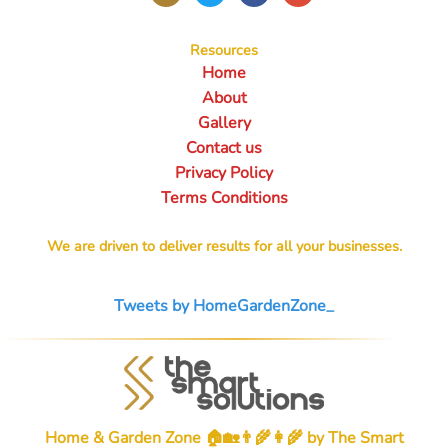
Resources
Home
About
Gallery
Contact us
Privacy Policy
Terms Conditions
We are driven to deliver results for all your businesses.
Tweets by HomeGardenZone_
Home & Garden Zone 🏠🏡👨‍🌾👩‍🌾 by
The Smart