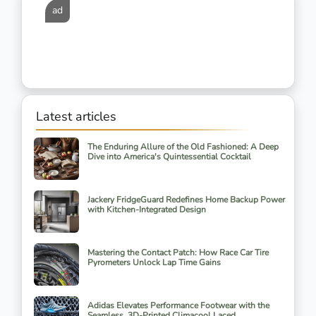
ad
Latest articles
The Enduring Allure of the Old Fashioned: A Deep
Dive into America's Quintessential Cocktail
Jackery FridgeGuard Redefines Home Backup Power
with Kitchen-Integrated Design
Mastering the Contact Patch: How Race Car Tire
Pyrometers Unlock Lap Time Gains
Adidas Elevates Performance Footwear with the
Seamless, 3D-Printed Climacool Laced