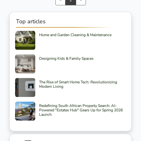
Top articles
Home and Garden Cleaning & Maintenance
Designing Kids & Family Spaces
The Rise of Smart Home Tech: Revolutionizing
Modern Living
Redefining South African Property Search: AI-
Powered "Estates Hub" Gears Up for Spring 2026
Launch