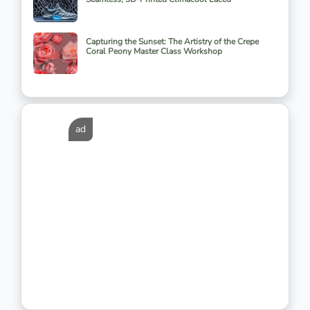
Capturing the Sunset: The Artistry of the Crepe
Coral Peony Master Class Workshop
ad