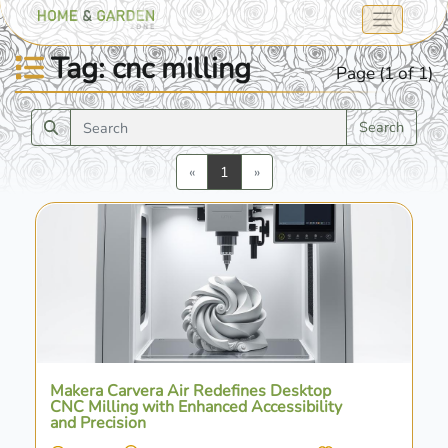
Tag: cnc milling
Page (1 of 1)
Search
Previous
Next
«
1
»
Makera Carvera Air Redefines Desktop
CNC Milling with Enhanced Accessibility
and Precision