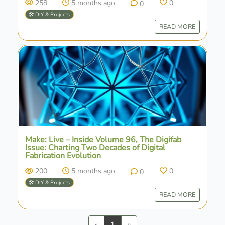
258
5 months ago
0
0
🛠️ DIY & Projects
READ MORE
Make: Live – Inside Volume 96, The Digifab
Issue: Charting Two Decades of Digital
Fabrication Evolution
200
5 months ago
0
0
🛠️ DIY & Projects
READ MORE
Previous
Next
«
1
»