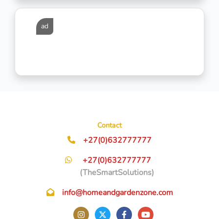
ad
Contact
+27(0)632777777
+27(0)632777777
(TheSmartSolutions)
info@homeandgardenzone.com