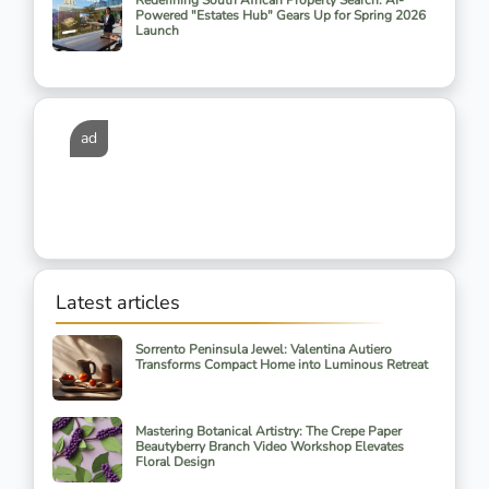
Redefining South African Property Search: AI-
Powered "Estates Hub" Gears Up for Spring 2026
Launch
ad
Latest articles
Sorrento Peninsula Jewel: Valentina Autiero
Transforms Compact Home into Luminous Retreat
Mastering Botanical Artistry: The Crepe Paper
Beautyberry Branch Video Workshop Elevates
Floral Design