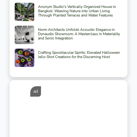
Anonym Studio's Vertically Organized House in
Bangkok: Weaving Nature into Urban Living
Through Planted Terraces and Water Features
Norm Architects Unfolds Acoustic Elegance in
Dynaudio Showroom: A Masterclass in Materiality
and Sonic Integration
Crafting Spooktacular Spirits: Elevated Halloween
Jello Shot Creations for the Discerning Host
ad