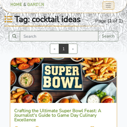
Tag: cocktail ideas
Page (1 of 1)
Search
Previous
Next
«
1
»
Crafting the Ultimate Super Bowl Feast: A
Journalist's Guide to Game Day Culinary
Excellence