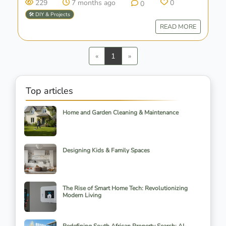
229
7 months ago
0
0
🛠️ DIY & Projects
READ MORE
Previous
Next
«
1
»
Top articles
Home and Garden Cleaning & Maintenance
Designing Kids & Family Spaces
The Rise of Smart Home Tech: Revolutionizing
Modern Living