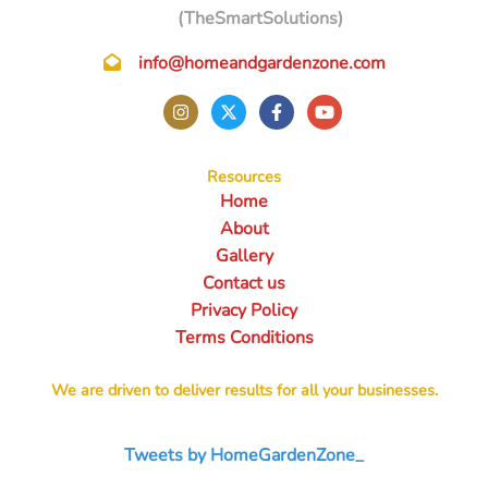
(TheSmartSolutions)
info@homeandgardenzone.com
Resources
Home
About
Gallery
Contact us
Privacy Policy
Terms Conditions
We are driven to deliver results for all your businesses.
Tweets by HomeGardenZone_