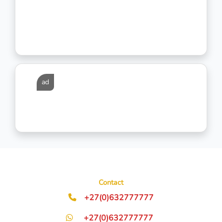
ad
Contact
+27(0)632777777
+27(0)632777777