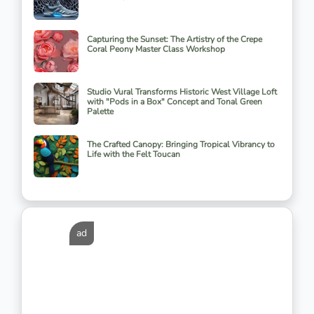
Capturing the Sunset: The Artistry of the Crepe
Coral Peony Master Class Workshop
Studio Vural Transforms Historic West Village Loft
with "Pods in a Box" Concept and Tonal Green
Palette
The Crafted Canopy: Bringing Tropical Vibrancy to
Life with the Felt Toucan
ad