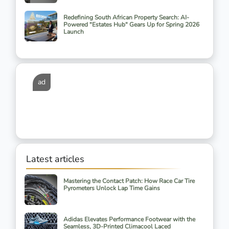
Redefining South African Property Search: AI-
Powered "Estates Hub" Gears Up for Spring 2026
Launch
ad
Latest articles
Mastering the Contact Patch: How Race Car Tire
Pyrometers Unlock Lap Time Gains
Adidas Elevates Performance Footwear with the
Seamless, 3D-Printed Climacool Laced