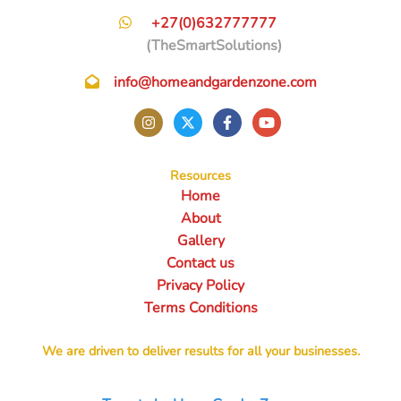
+27(0)632777777
(TheSmartSolutions)
info@homeandgardenzone.com
Resources
Home
About
Gallery
Contact us
Privacy Policy
Terms Conditions
We are driven to deliver results for all your businesses.