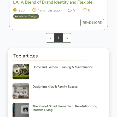
LA: A Blend of Brand Identity and Flexible
Design
236
7 months ago
0
0
🏡 Interior Design
READ MORE
Previous
Next
«
1
»
Top articles
Home and Garden Cleaning & Maintenance
Designing Kids & Family Spaces
The Rise of Smart Home Tech: Revolutionizing
Modern Living