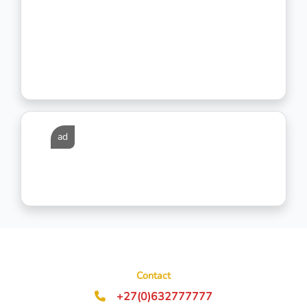
ad
Contact
+27(0)632777777