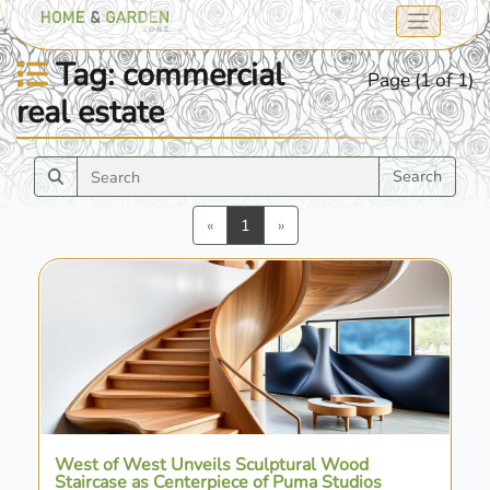
Tag: commercial
Page (1 of 1)
real estate
Search
Previous
Next
«
1
»
West of West Unveils Sculptural Wood
Staircase as Centerpiece of Puma Studios