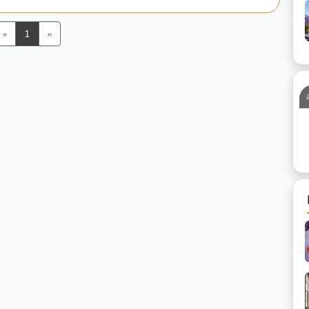
Previous
Next
«
1
»