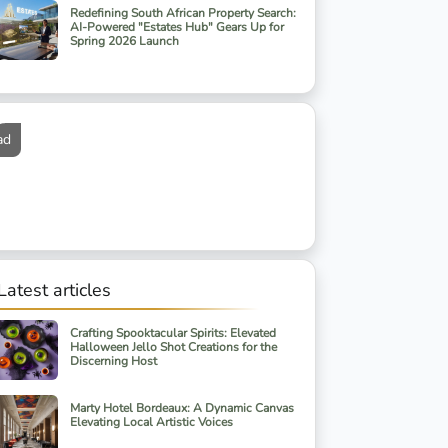
Redefining South African Property Search:
AI-Powered "Estates Hub" Gears Up for
Spring 2026 Launch
ad
Latest articles
Crafting Spooktacular Spirits: Elevated
Halloween Jello Shot Creations for the
Discerning Host
Marty Hotel Bordeaux: A Dynamic Canvas
Elevating Local Artistic Voices