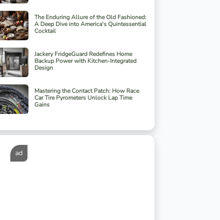
The Enduring Allure of the Old Fashioned:
A Deep Dive into America's Quintessential
Cocktail
Jackery FridgeGuard Redefines Home
Backup Power with Kitchen-Integrated
Design
Mastering the Contact Patch: How Race
Car Tire Pyrometers Unlock Lap Time
Gains
ad