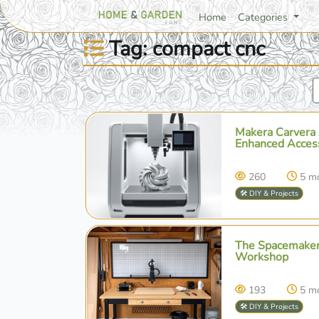
Home
Categories
Tag: compact cnc
Makera Carvera 
Enhanced Accessi
260
5 m
🛠️ DIY & Projects
The Spacemaker
Workshop
193
5 m
🛠️ DIY & Projects