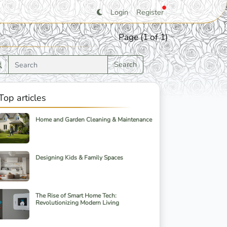
Login
Register
Page (1 of 1)
Search
Top articles
Home and Garden Cleaning & Maintenance
Designing Kids & Family Spaces
The Rise of Smart Home Tech:
Revolutionizing Modern Living