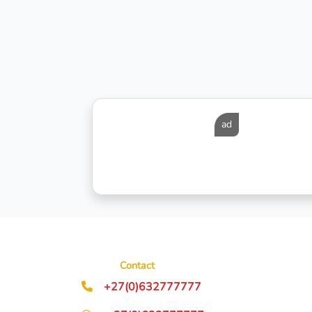
ad
Contact
+27(0)632777777