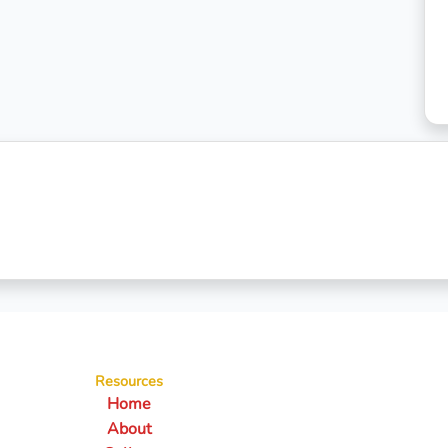
Resources
Home
About