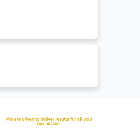
We are driven to deliver results for all your
businesses.