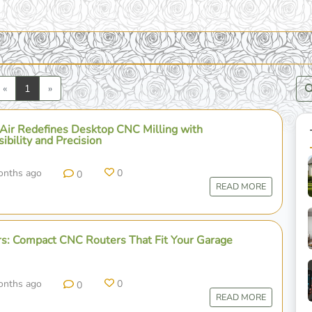
Previous
Next
«
1
»
Air Redefines Desktop CNC Milling with
bility and Precision
onths ago
0
0
READ MORE
s: Compact CNC Routers That Fit Your Garage
onths ago
0
0
READ MORE