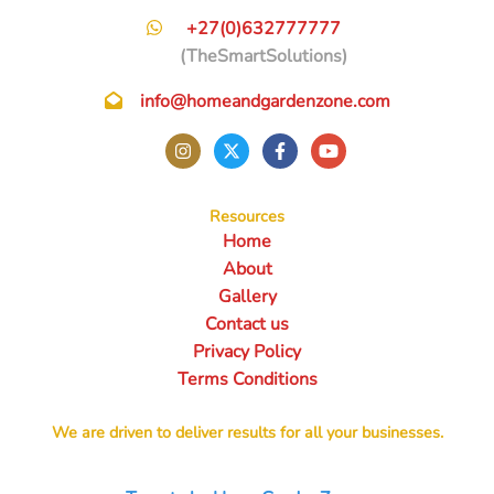
+27(0)632777777
(TheSmartSolutions)
info@homeandgardenzone.com
Resources
Home
About
Gallery
Contact us
Privacy Policy
Terms Conditions
We are driven to deliver results for all your businesses.