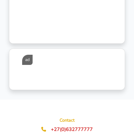
ad
Contact
+27(0)632777777