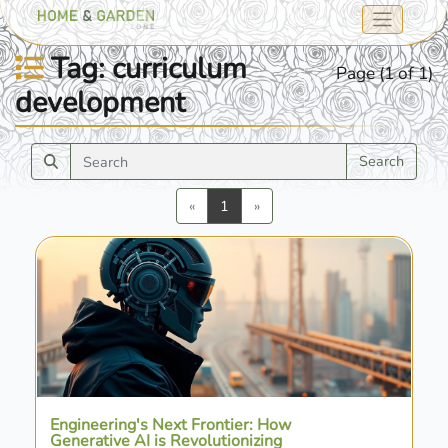
Tag: curriculum
Page (1 of 1)
development
Search
Previous
Next
«
1
»
Engineering's Next Frontier: How
Generative AI is Revolutionizing