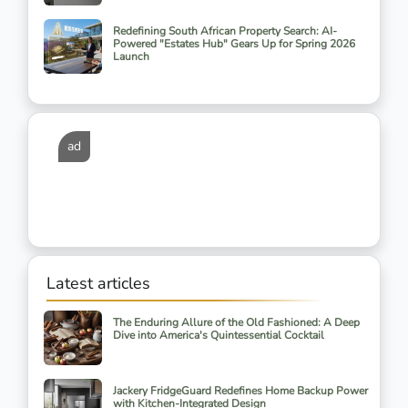
Redefining South African Property Search: AI-
Powered "Estates Hub" Gears Up for Spring 2026
Launch
ad
Latest articles
The Enduring Allure of the Old Fashioned: A Deep
Dive into America's Quintessential Cocktail
Jackery FridgeGuard Redefines Home Backup Power
with Kitchen-Integrated Design