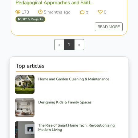
Pedagogical Approaches and Skill
Development
173
5 months ago
0
0
🛠️ DIY & Projects
READ MORE
Previous
Next
«
1
»
Top articles
Home and Garden Cleaning & Maintenance
Designing Kids & Family Spaces
The Rise of Smart Home Tech: Revolutionizing
Modern Living