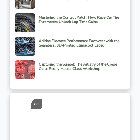
Mastering the Contact Patch: How Race Car Tire
Pyrometers Unlock Lap Time Gains
Adidas Elevates Performance Footwear with the
Seamless, 3D-Printed Climacool Laced
Capturing the Sunset: The Artistry of the Crepe
Coral Peony Master Class Workshop
ad