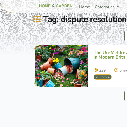
Home
Categories
Tag: dispute resolution
The Un-Meldrew
in Modern Britai
239
6 m
🌿 Garden