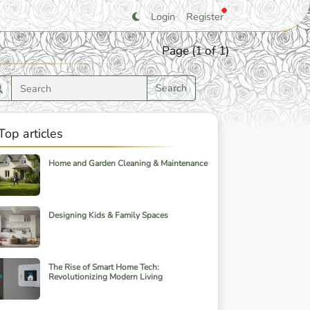
Login
Register
Page (1 of 1)
Search
Top articles
Home and Garden Cleaning & Maintenance
Designing Kids & Family Spaces
The Rise of Smart Home Tech:
Revolutionizing Modern Living