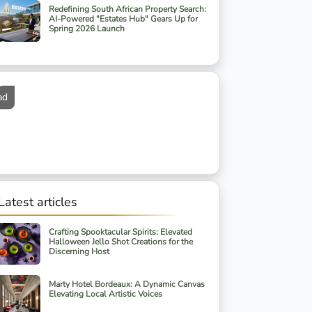
Redefining South African Property Search:
AI-Powered "Estates Hub" Gears Up for
Spring 2026 Launch
ad
Latest articles
Crafting Spooktacular Spirits: Elevated
Halloween Jello Shot Creations for the
Discerning Host
Marty Hotel Bordeaux: A Dynamic Canvas
Elevating Local Artistic Voices