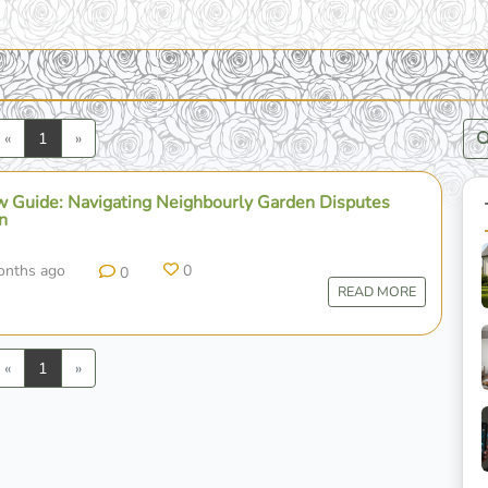
Previous
Next
«
1
»
 Guide: Navigating Neighbourly Garden Disputes
n
onths ago
0
0
READ MORE
Previous
Next
«
1
»