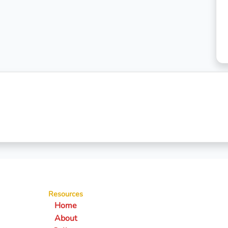
Resources
Home
About