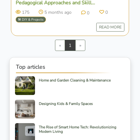
Pedagogical Approaches and Skill
Development
175
5 months ago
0
0
🛠️ DIY & Projects
READ MORE
Previous
Next
«
1
»
Top articles
Home and Garden Cleaning & Maintenance
Designing Kids & Family Spaces
The Rise of Smart Home Tech: Revolutionizing
Modern Living