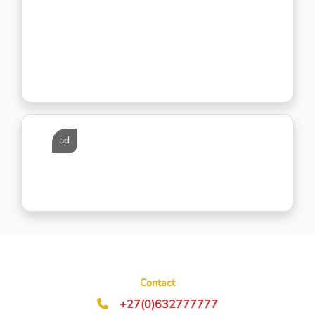
ad
Contact
+27(0)632777777