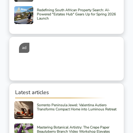
Redefining South African Property Search: AI-
Powered "Estates Hub" Gears Up for Spring 2026
Launch
ad
Latest articles
Sorrento Peninsula Jewel: Valentina Autiero
Transforms Compact Home into Luminous Retreat
Mastering Botanical Artistry: The Crepe Paper
Beautyberry Branch Video Workshop Elevates