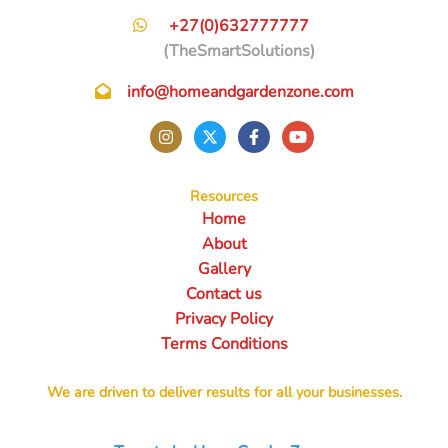
+27(0)632777777
(TheSmartSolutions)
info@homeandgardenzone.com
Resources
Home
About
Gallery
Contact us
Privacy Policy
Terms Conditions
We are driven to deliver results for all your businesses.