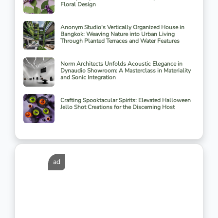
Floral Design
Anonym Studio's Vertically Organized House in
Bangkok: Weaving Nature into Urban Living
Through Planted Terraces and Water Features
Norm Architects Unfolds Acoustic Elegance in
Dynaudio Showroom: A Masterclass in Materiality
and Sonic Integration
Crafting Spooktacular Spirits: Elevated Halloween
Jello Shot Creations for the Discerning Host
ad