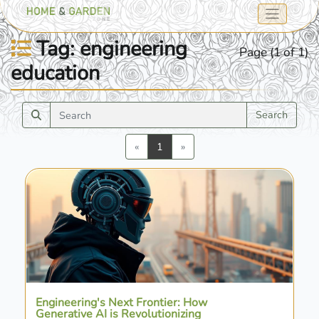
Tag: engineering
Page (1 of 1)
education
Search
Previous
Next
«
1
»
Engineering's Next Frontier: How
Generative AI is Revolutionizing