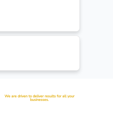
We are driven to deliver results for all your
businesses.