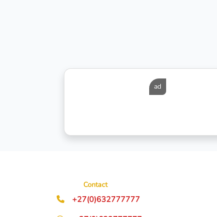
ad
Contact
+27(0)632777777