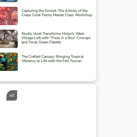
Capturing the Sunset: The Artistry of the
Crepe Coral Peony Master Class Workshop
Studio Vural Transforms Historic West
Village Loft with "Pods in a Box" Concept
and Tonal Green Palette
The Crafted Canopy: Bringing Tropical
Vibrancy to Life with the Felt Toucan
ad