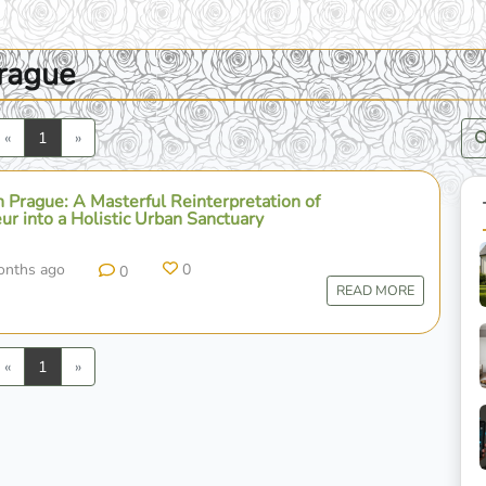
prague
Previous
Next
«
1
»
 Prague: A Masterful Reinterpretation of
ur into a Holistic Urban Sanctuary
onths ago
0
0
READ MORE
Previous
Next
«
1
»