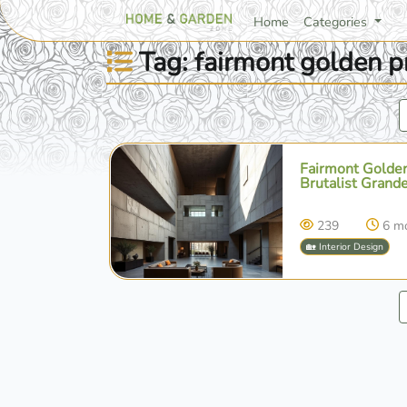
Home
Categories
Tag: fairmont golden 
Fairmont Golden
Brutalist Grande
239
6 m
🏡 Interior Design