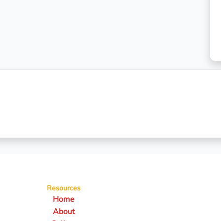
Resources
Home
About