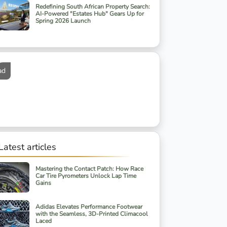
Redefining South African Property Search:
AI-Powered "Estates Hub" Gears Up for
Spring 2026 Launch
ad
Latest articles
Mastering the Contact Patch: How Race
Car Tire Pyrometers Unlock Lap Time
Gains
Adidas Elevates Performance Footwear
with the Seamless, 3D-Printed Climacool
Laced