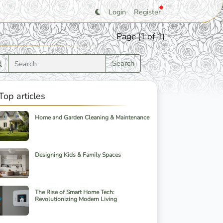
Login
Register
Page (1 of 1)
Search
Top articles
Home and Garden Cleaning & Maintenance
Designing Kids & Family Spaces
The Rise of Smart Home Tech:
Revolutionizing Modern Living