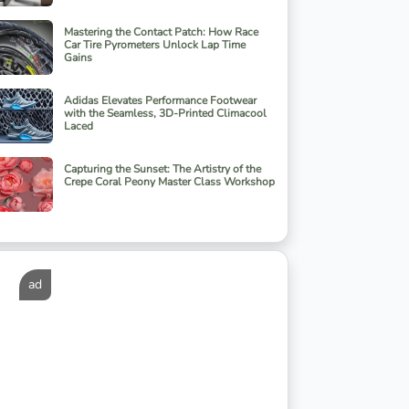
Mastering the Contact Patch: How Race
Car Tire Pyrometers Unlock Lap Time
Gains
Adidas Elevates Performance Footwear
with the Seamless, 3D-Printed Climacool
Laced
Capturing the Sunset: The Artistry of the
Crepe Coral Peony Master Class Workshop
ad