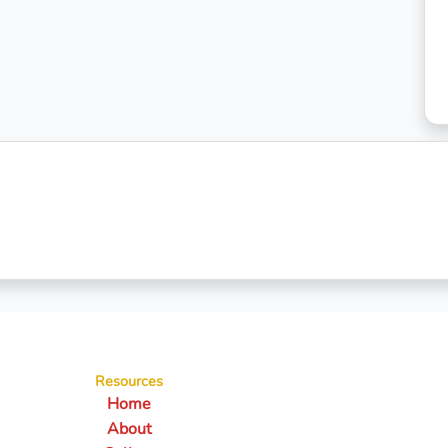
Resources
Home
About