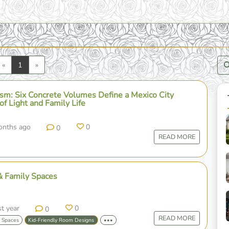
Previous
Next
«
1
»
ism: Six Concrete Volumes Define a Mexico City
 of Light and Family Life
onths ago
0
0
READ MORE
& Family Spaces
st year
0
0
READ MORE
y Spaces
Kid-Friendly Room Designs
•••