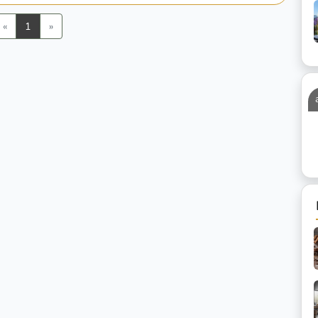
Previous
Next
«
1
»