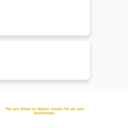
We are driven to deliver results for all your
businesses.