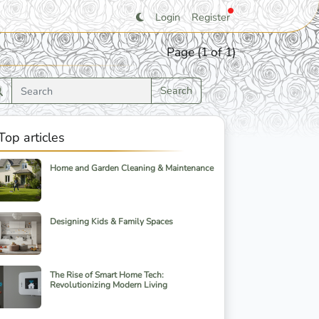
Login
Register
Page (1 of 1)
Search
Top articles
Home and Garden Cleaning & Maintenance
Designing Kids & Family Spaces
The Rise of Smart Home Tech:
Revolutionizing Modern Living