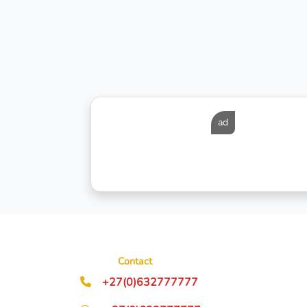
ad
Contact
+27(0)632777777