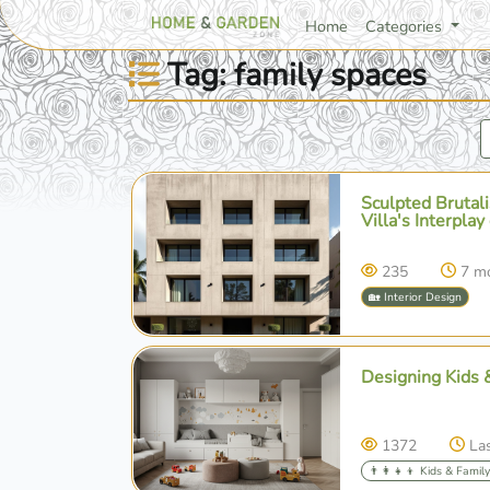
Home
Categories
Tag: family spaces
Sculpted Brutal
Villa's Interplay
235
7 m
🏡 Interior Design
Designing Kids 
1372
La
👨‍👩‍👧‍👦 Kids & Famil