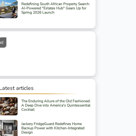
Redefining South African Property Search:
AI-Powered "Estates Hub" Gears Up for
Spring 2026 Launch
ad
Latest articles
The Enduring Allure of the Old Fashioned:
A Deep Dive into America's Quintessential
Cocktail
Jackery FridgeGuard Redefines Home
Backup Power with Kitchen-Integrated
Design