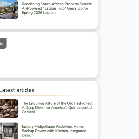
Redefining South African Property Search:
AI-Powered "Estates Hub" Gears Up for
Spring 2026 Launch
ad
Latest articles
The Enduring Allure of the Old Fashioned:
A Deep Dive into America's Quintessential
Cocktail
Jackery FridgeGuard Redefines Home
Backup Power with Kitchen-Integrated
Design