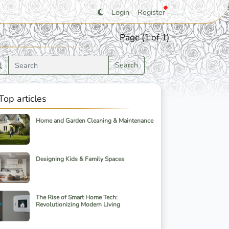
Login
Register
Page (1 of 1)
Search
Top articles
Home and Garden Cleaning & Maintenance
Designing Kids & Family Spaces
The Rise of Smart Home Tech:
Revolutionizing Modern Living