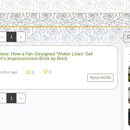
Previous
Next
«
1
»
ece: How a Fan-Designed 'Water Lilies' Set
t's Impressionism Brick by Brick
onths ago
0
0
READ MORE
Previous
Next
«
1
»