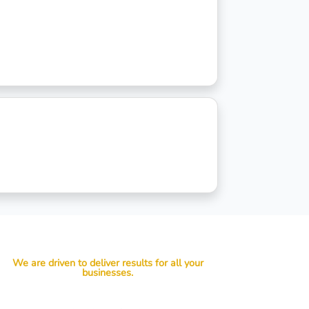
We are driven to deliver results for all your
businesses.