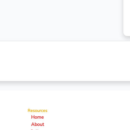
Resources
Home
About