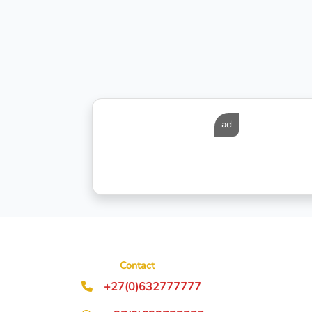
ad
Contact
+27(0)632777777