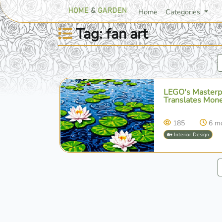
Home
Categories
Tag: fan art
LEGO's Masterpi
Translates Mone
185
6 m
🏡 Interior Design