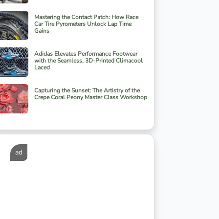
Mastering the Contact Patch: How Race
Car Tire Pyrometers Unlock Lap Time
Gains
Adidas Elevates Performance Footwear
with the Seamless, 3D-Printed Climacool
Laced
Capturing the Sunset: The Artistry of the
Crepe Coral Peony Master Class Workshop
ad