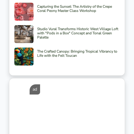
Capturing the Sunset: The Artistry of the Crepe
Coral Peony Master Class Workshop
Studio Vural Transforms Historic West Village Loft
with "Pods in a Box" Concept and Tonal Green
Palette
The Crafted Canopy: Bringing Tropical Vibrancy to
Life with the Felt Toucan
ad