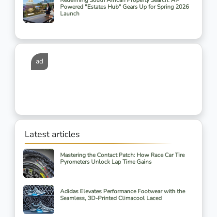
Redefining South African Property Search: AI-
Powered "Estates Hub" Gears Up for Spring 2026
Launch
ad
Latest articles
Mastering the Contact Patch: How Race Car Tire
Pyrometers Unlock Lap Time Gains
Adidas Elevates Performance Footwear with the
Seamless, 3D-Printed Climacool Laced