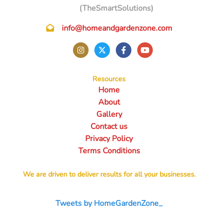
(TheSmartSolutions)
info@homeandgardenzone.com
Resources
Home
About
Gallery
Contact us
Privacy Policy
Terms Conditions
We are driven to deliver results for all your businesses.
Tweets by HomeGardenZone_