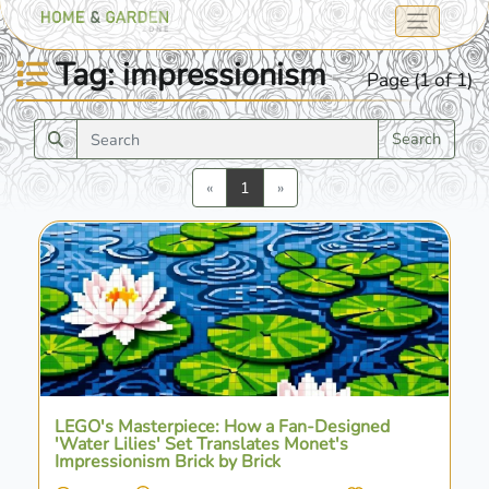
Tag: impressionism
Page (1 of 1)
Search
Previous
Next
«
1
»
LEGO's Masterpiece: How a Fan-Designed
'Water Lilies' Set Translates Monet's
Impressionism Brick by Brick