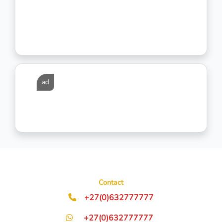
ad
Contact
+27(0)632777777
+27(0)632777777