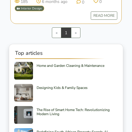
185
6 months ago
0
0
🏡 Interior Design
READ MORE
Previous
Next
«
1
»
Top articles
Home and Garden Cleaning & Maintenance
Designing Kids & Family Spaces
The Rise of Smart Home Tech: Revolutionizing
Modern Living