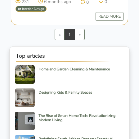
231
6 months ago
0
0
🏡 Interior Design
READ MORE
Previous
Next
«
1
»
Top articles
Home and Garden Cleaning & Maintenance
Designing Kids & Family Spaces
The Rise of Smart Home Tech: Revolutionizing
Modern Living