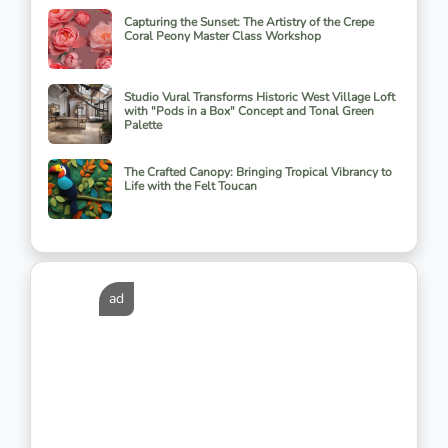
Capturing the Sunset: The Artistry of the Crepe
Coral Peony Master Class Workshop
Studio Vural Transforms Historic West Village Loft
with "Pods in a Box" Concept and Tonal Green
Palette
The Crafted Canopy: Bringing Tropical Vibrancy to
Life with the Felt Toucan
ad