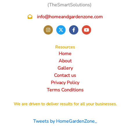
(TheSmartSolutions)
info@homeandgardenzone.com
Resources
Home
About
Gallery
Contact us
Privacy Policy
Terms Conditions
We are driven to deliver results for all your businesses.
Tweets by HomeGardenZone_