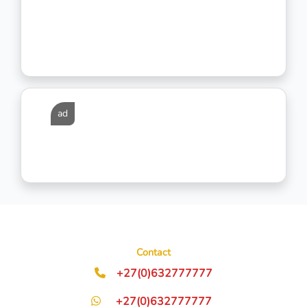
ad
Contact
+27(0)632777777
+27(0)632777777