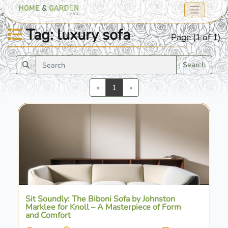
Tag: luxury sofa
Page (1 of 1)
Search
Previous
Next
«
1
»
Sit Soundly: The Biboni Sofa by Johnston
Marklee for Knoll – A Masterpiece of Form
and Comfort