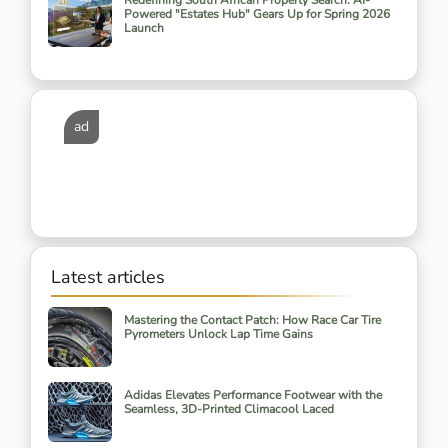
Redefining South African Property Search: AI-
Powered "Estates Hub" Gears Up for Spring 2026
Launch
ad
Latest articles
Mastering the Contact Patch: How Race Car Tire
Pyrometers Unlock Lap Time Gains
Adidas Elevates Performance Footwear with the
Seamless, 3D-Printed Climacool Laced