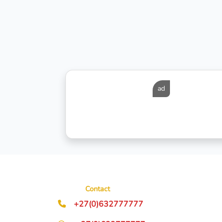
ad
Contact
+27(0)632777777