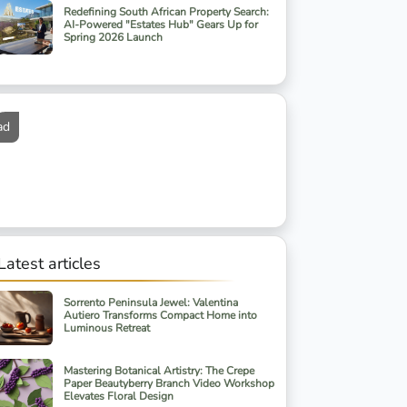
Redefining South African Property Search:
AI-Powered "Estates Hub" Gears Up for
Spring 2026 Launch
ad
Latest articles
Sorrento Peninsula Jewel: Valentina
Autiero Transforms Compact Home into
Luminous Retreat
Mastering Botanical Artistry: The Crepe
Paper Beautyberry Branch Video Workshop
Elevates Floral Design