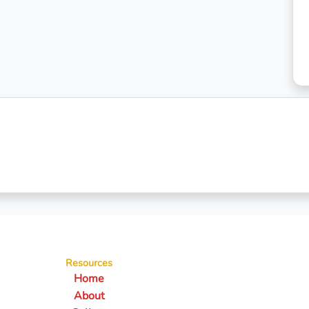
Resources
Home
About