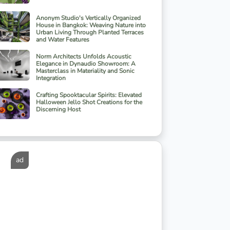
Anonym Studio's Vertically Organized
House in Bangkok: Weaving Nature into
Urban Living Through Planted Terraces
and Water Features
Norm Architects Unfolds Acoustic
Elegance in Dynaudio Showroom: A
Masterclass in Materiality and Sonic
Integration
Crafting Spooktacular Spirits: Elevated
Halloween Jello Shot Creations for the
Discerning Host
ad