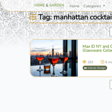
Home
Categories
Tag: manhattan cocktai
Max ID NY and Gr
Glassware Colle
183
6 m
🏡 Interior Design