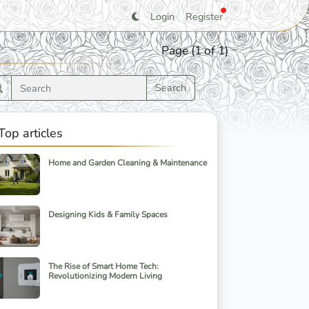
Login
Register
Page (1 of 1)
Search
Top articles
Home and Garden Cleaning & Maintenance
Designing Kids & Family Spaces
The Rise of Smart Home Tech:
Revolutionizing Modern Living