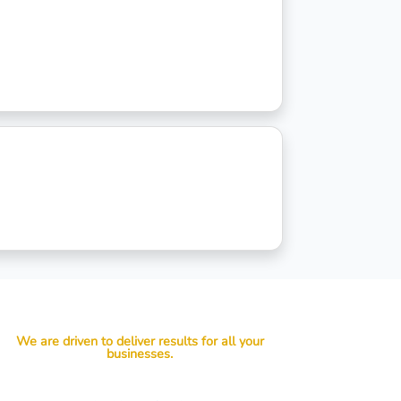
We are driven to deliver results for all your
businesses.