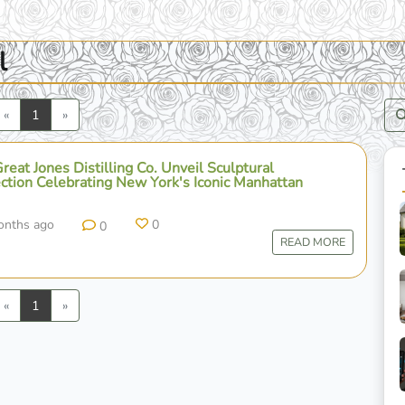
l
Previous
Next
«
1
»
eat Jones Distilling Co. Unveil Sculptural
ction Celebrating New York's Iconic Manhattan
onths ago
0
0
READ MORE
Previous
Next
«
1
»