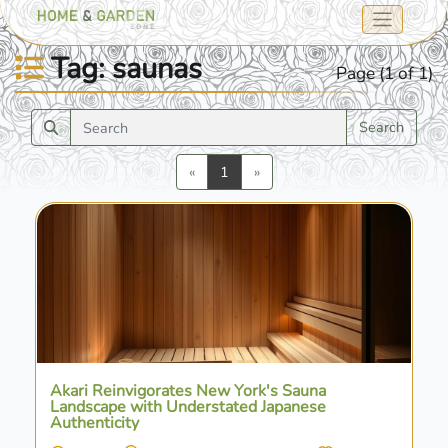
Tag: saunas
Page (1 of 1)
Search
Previous
Next
«
1
»
Akari Reinvigorates New York's Sauna
Landscape with Understated Japanese
Authenticity