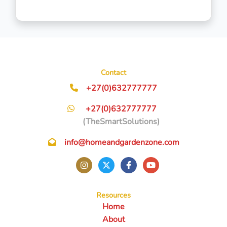
Contact
+27(0)632777777
+27(0)632777777
(TheSmartSolutions)
info@homeandgardenzone.com
Resources
Home
About