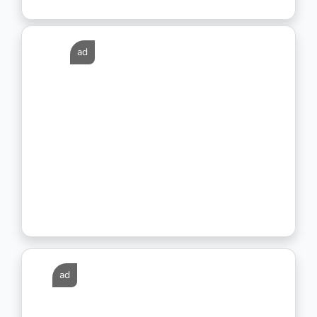
ad
ad