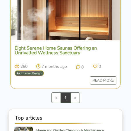
Eight Serene Home Saunas Offering an
Unrivalled Wellness Sanctuary
250
7 months ago
0
0
🏡 Interior Design
READ MORE
Previous
Next
«
1
»
Top articles
Home and Garden Cleaning & Maintenance