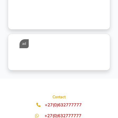
ad
Contact
+27(0)632777777
+27(0)632777777