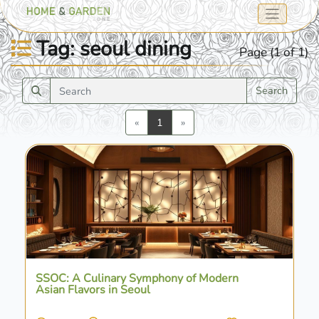
Tag: seoul dining
Page (1 of 1)
Search
Previous
Next
«
1
»
SSOC: A Culinary Symphony of Modern
Asian Flavors in Seoul