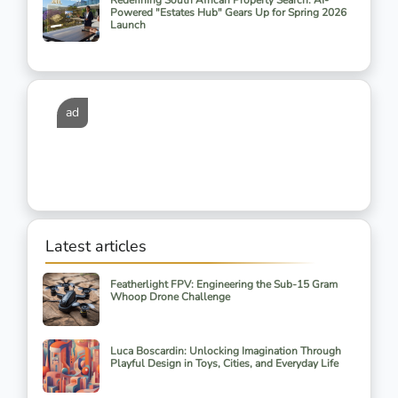
Redefining South African Property Search: AI-
Powered "Estates Hub" Gears Up for Spring 2026
Launch
ad
Latest articles
Featherlight FPV: Engineering the Sub-15 Gram
Whoop Drone Challenge
Luca Boscardin: Unlocking Imagination Through
Playful Design in Toys, Cities, and Everyday Life