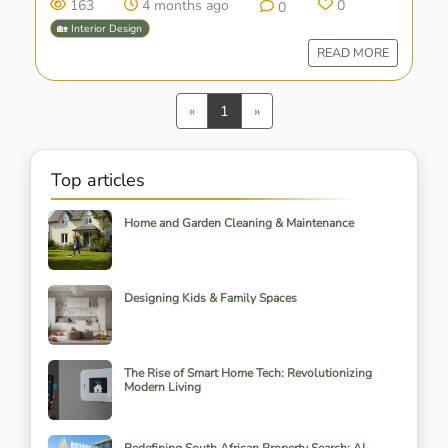
163
4 months ago
0
0
🏡 Interior Design
READ MORE
Previous
Next
«
1
»
Top articles
Home and Garden Cleaning & Maintenance
Designing Kids & Family Spaces
The Rise of Smart Home Tech: Revolutionizing
Modern Living