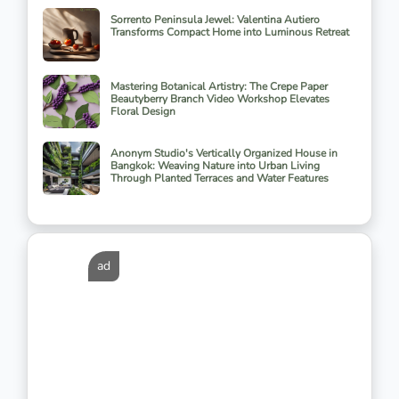
Sorrento Peninsula Jewel: Valentina Autiero
Transforms Compact Home into Luminous Retreat
Mastering Botanical Artistry: The Crepe Paper
Beautyberry Branch Video Workshop Elevates
Floral Design
Anonym Studio's Vertically Organized House in
Bangkok: Weaving Nature into Urban Living
Through Planted Terraces and Water Features
ad