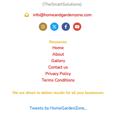
(TheSmartSolutions)
info@homeandgardenzone.com
Resources
Home
About
Gallery
Contact us
Privacy Policy
Terms Conditions
We are driven to deliver results for all your businesses.
Tweets by HomeGardenZone_