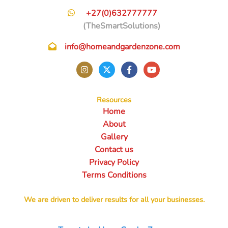
+27(0)632777777
(TheSmartSolutions)
info@homeandgardenzone.com
Resources
Home
About
Gallery
Contact us
Privacy Policy
Terms Conditions
We are driven to deliver results for all your businesses.