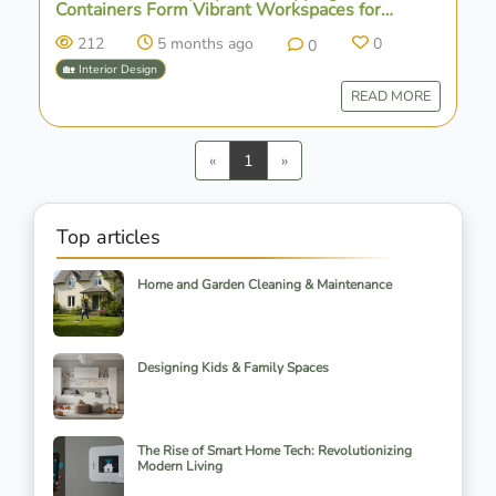
Containers Form Vibrant Workspaces for
Agrosemillas in Spain
212
5 months ago
0
0
🏡 Interior Design
READ MORE
Previous
Next
«
1
»
Top articles
Home and Garden Cleaning & Maintenance
Designing Kids & Family Spaces
The Rise of Smart Home Tech: Revolutionizing
Modern Living