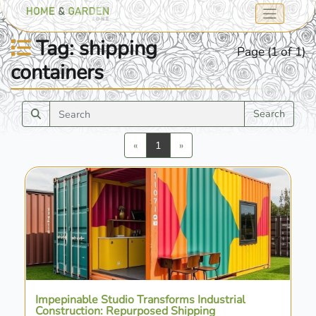
Tag: shipping
Page (1 of 1)
containers
Search
Previous
Next
«
1
»
Impepinable Studio Transforms Industrial
Construction: Repurposed Shipping