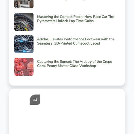
Mastering the Contact Patch: How Race Car Tire
Pyrometers Unlock Lap Time Gains
Adidas Elevates Performance Footwear with the
Seamless, 3D-Printed Climacool Laced
Capturing the Sunset: The Artistry of the Crepe
Coral Peony Master Class Workshop
ad