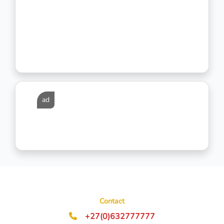
ad
Contact
+27(0)632777777