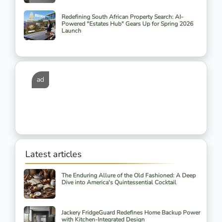
Redefining South African Property Search: AI-
Powered "Estates Hub" Gears Up for Spring 2026
Launch
ad
Latest articles
The Enduring Allure of the Old Fashioned: A Deep
Dive into America's Quintessential Cocktail
Jackery FridgeGuard Redefines Home Backup Power
with Kitchen-Integrated Design