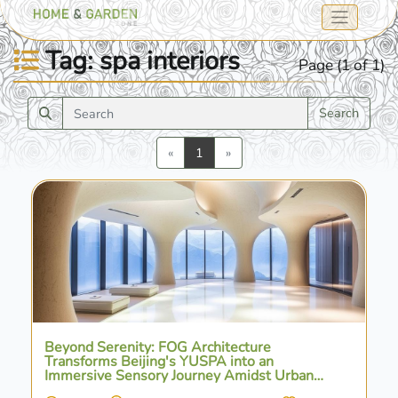
Tag: spa interiors
Page (1 of 1)
Search
Previous
Next
«
1
»
Beyond Serenity: FOG Architecture
Transforms Beijing's YUSPA into an
Immersive Sensory Journey Amidst Urban
Vibrancy