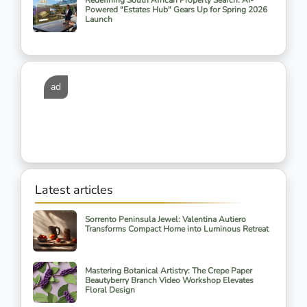
Redefining South African Property Search: AI-
Powered "Estates Hub" Gears Up for Spring 2026
Launch
ad
Latest articles
Sorrento Peninsula Jewel: Valentina Autiero
Transforms Compact Home into Luminous Retreat
Mastering Botanical Artistry: The Crepe Paper
Beautyberry Branch Video Workshop Elevates
Floral Design