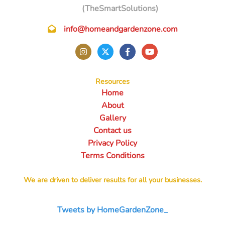
(TheSmartSolutions)
info@homeandgardenzone.com
Resources
Home
About
Gallery
Contact us
Privacy Policy
Terms Conditions
We are driven to deliver results for all your businesses.
Tweets by HomeGardenZone_