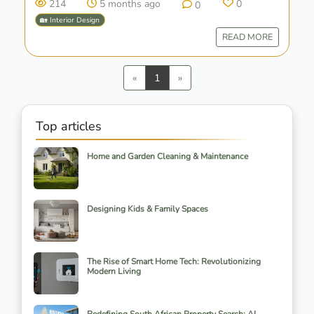
214
5 months ago
0
0
🏡 Interior Design
READ MORE
Previous
Next
«
1
»
Top articles
Home and Garden Cleaning & Maintenance
Designing Kids & Family Spaces
The Rise of Smart Home Tech: Revolutionizing
Modern Living