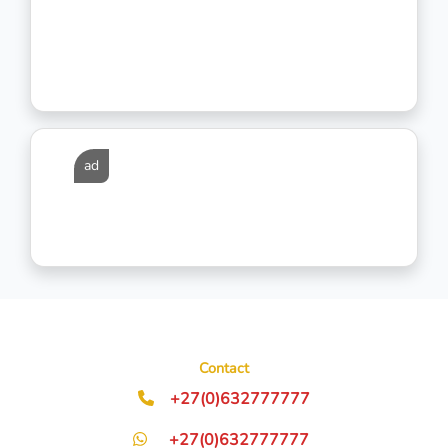
ad
Contact
+27(0)632777777
+27(0)632777777