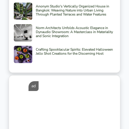
Anonym Studio's Vertically Organized House in
Bangkok: Weaving Nature into Urban Living
Through Planted Terraces and Water Features
Norm Architects Unfolds Acoustic Elegance in
Dynaudio Showroom: A Masterclass in Materiality
and Sonic Integration
Crafting Spooktacular Spirits: Elevated Halloween
Jello Shot Creations for the Discerning Host
ad