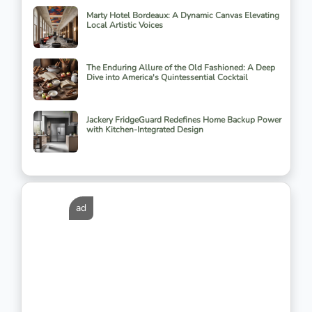
Marty Hotel Bordeaux: A Dynamic Canvas Elevating
Local Artistic Voices
The Enduring Allure of the Old Fashioned: A Deep
Dive into America's Quintessential Cocktail
Jackery FridgeGuard Redefines Home Backup Power
with Kitchen-Integrated Design
ad