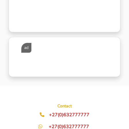
ad
Contact
+27(0)632777777
+27(0)632777777