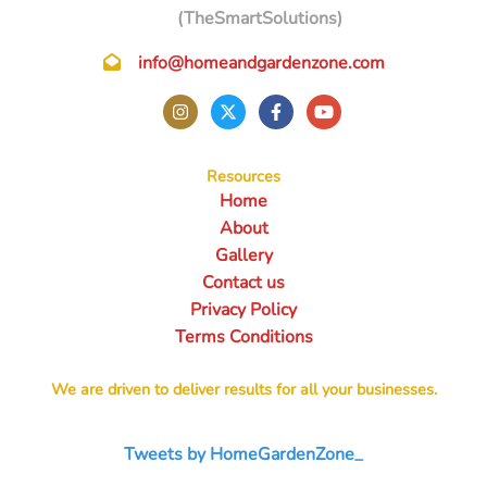
(TheSmartSolutions)
info@homeandgardenzone.com
Resources
Home
About
Gallery
Contact us
Privacy Policy
Terms Conditions
We are driven to deliver results for all your businesses.
Tweets by HomeGardenZone_