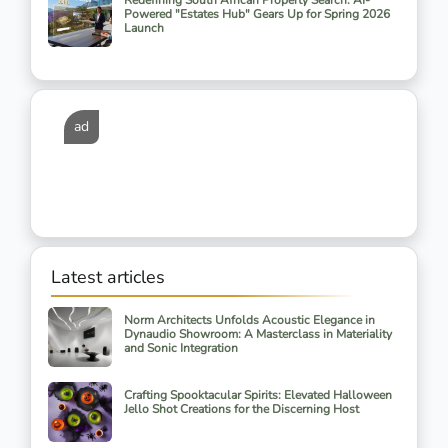
Redefining South African Property Search: AI-
Powered "Estates Hub" Gears Up for Spring 2026
Launch
ad
Latest articles
Norm Architects Unfolds Acoustic Elegance in
Dynaudio Showroom: A Masterclass in Materiality
and Sonic Integration
Crafting Spooktacular Spirits: Elevated Halloween
Jello Shot Creations for the Discerning Host