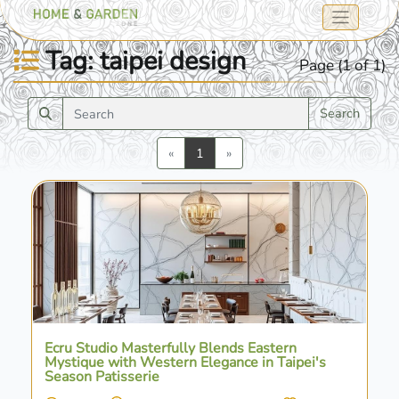
Tag: taipei design
Page (1 of 1)
Search
Previous
Next
«
1
»
Ecru Studio Masterfully Blends Eastern
Mystique with Western Elegance in Taipei's
Season Patisserie