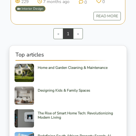
229
7 months ago
0
0
🏡 Interior Design
READ MORE
Previous
Next
«
1
»
Top articles
Home and Garden Cleaning & Maintenance
Designing Kids & Family Spaces
The Rise of Smart Home Tech: Revolutionizing
Modern Living