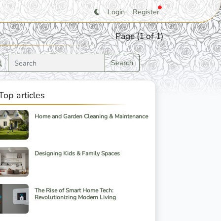
Login
Register
Page (1 of 1)
Search
Top articles
Home and Garden Cleaning & Maintenance
Designing Kids & Family Spaces
The Rise of Smart Home Tech:
Revolutionizing Modern Living