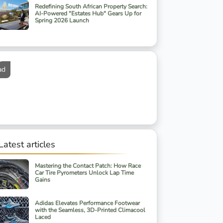
Redefining South African Property Search:
AI-Powered "Estates Hub" Gears Up for
Spring 2026 Launch
ad
Latest articles
Mastering the Contact Patch: How Race
Car Tire Pyrometers Unlock Lap Time
Gains
Adidas Elevates Performance Footwear
with the Seamless, 3D-Printed Climacool
Laced