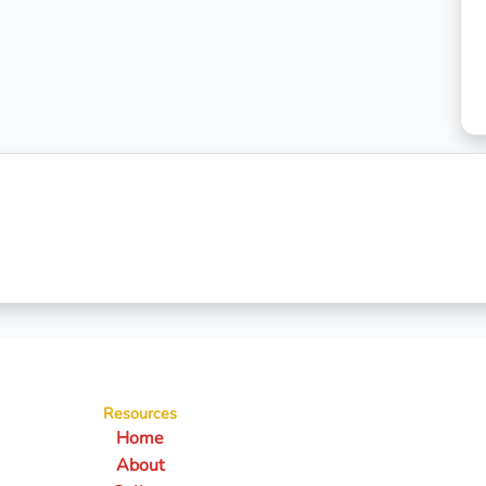
Resources
Home
About