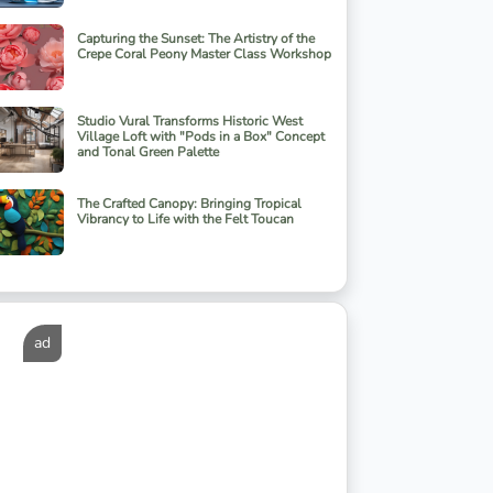
Capturing the Sunset: The Artistry of the
Crepe Coral Peony Master Class Workshop
Studio Vural Transforms Historic West
Village Loft with "Pods in a Box" Concept
and Tonal Green Palette
The Crafted Canopy: Bringing Tropical
Vibrancy to Life with the Felt Toucan
ad