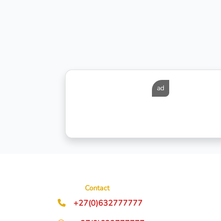
ad
Contact
+27(0)632777777