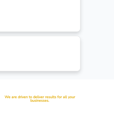
We are driven to deliver results for all your
businesses.