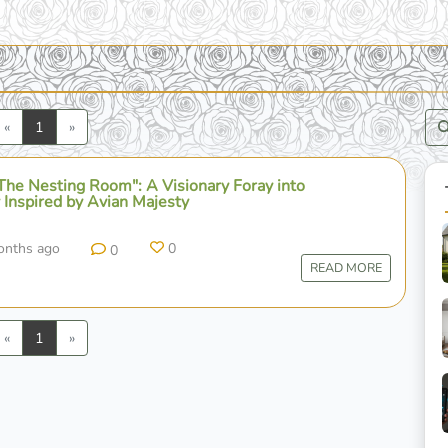
Previous
Next
«
1
»
The Nesting Room": A Visionary Foray into
 Inspired by Avian Majesty
onths ago
0
0
READ MORE
Previous
Next
«
1
»