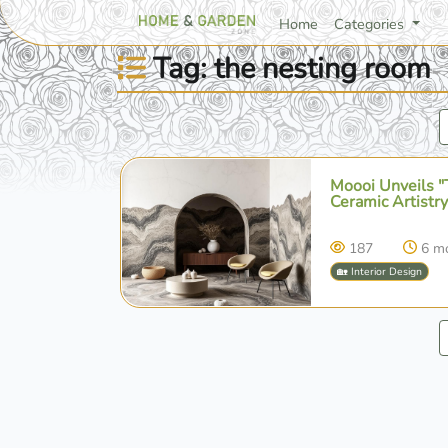
Home
Categories
Tag: the nesting room
Moooi Unveils "
Ceramic Artistry
187
6 m
🏡 Interior Design