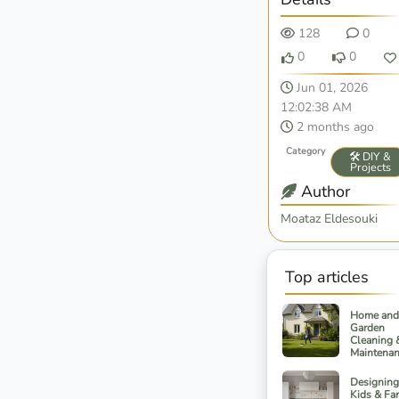
128
0
0
0
Jun 01, 2026
12:02:38 AM
2 months ago
Category
🛠️ DIY &
Projects
Author
Moataz Eldesouki
Top articles
Home and
Garden
Cleaning 
Maintena
Designing
Kids & Fa