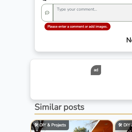
Please enter a comment or add images.
N
ad
Similar posts
🛠️ DIY & Projects
🛠️ DIY