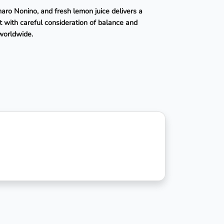
maro Nonino, and fresh lemon juice delivers a
t with careful consideration of balance and
 worldwide.