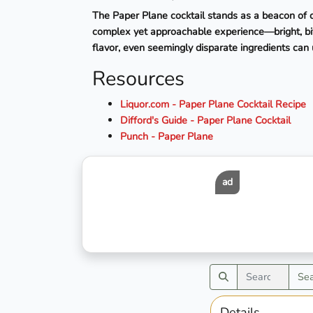
The Paper Plane cocktail stands as a beacon of co
complex yet approachable experience—bright, bitt
flavor, even seemingly disparate ingredients can 
Resources
Liquor.com - Paper Plane Cocktail Recipe
Difford's Guide - Paper Plane Cocktail
Punch - Paper Plane
ad
Se
Details