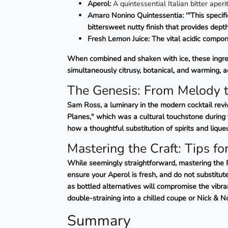
Aperol:
A quintessential Italian bitter aperi
Amaro Nonino Quintessentia: '''This specific 
bittersweet nutty finish that provides depth
Fresh Lemon Juice:
The vital acidic compone
When combined and shaken with ice, these ingredi
simultaneously citrusy, botanical, and warming, 
The Genesis: From Melody 
Sam Ross, a luminary in the modern cocktail reviva
Planes," which was a cultural touchstone during th
how a thoughtful substitution of spirits and lique
Mastering the Craft: Tips f
While seemingly straightforward, mastering the P
ensure your Aperol is fresh, and do not substitu
as bottled alternatives will compromise the vibran
double-straining into a chilled coupe or Nick & 
Summary