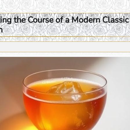
ng the Course of a Modern Classic 
n