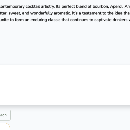
ntemporary cocktail artistry. Its perfect blend of bourbon, Aperol, A
er, sweet, and wonderfully aromatic. It’s a testament to the idea tha
unite to form an enduring classic that continues to captivate drinkers
arch