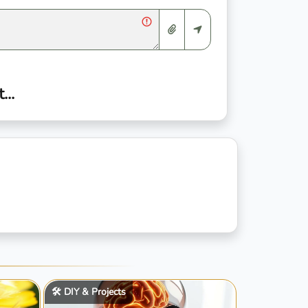
..
🛠️ DIY & Projects