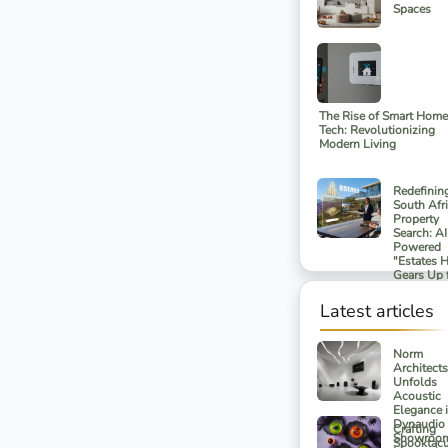
Spaces
The Rise of Smart Home
Tech: Revolutionizing
Modern Living
Redefinin
South Afr
Property
Search: AI
Powered
"Estates 
Gears Up 
Spring 20
Launch
Latest articles
Norm
Architects
Unfolds
Acoustic
Elegance 
Dynaudio
Crafting
Showroom
Spooktacu