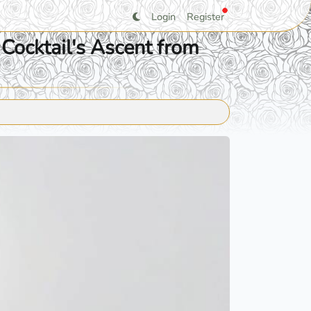
Login
Register
Cocktail's Ascent from