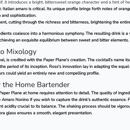
tif, it introduces a bright, bittersweet orange character and a hint of h
Italian amaro is critical. Its unique profile brings forth notes of orang
 and sophistication.
nt, cutting through the richness and bitterness, brightening the entir
ents coalesce into a harmonious symphony. The resulting drink is a vi
achieving an exquisite equilibrium between sweet and bitter elements.
to Mixology
l, is credited with the Paper Plane's creation. The cocktail's name its
e period of its inception. Ross's innovation lay in adapting the equal-
urs could yield an entirely new and compelling profile.
or the Home Bartender
aper Plane at home requires attention to detail. The quality of ingred
te Amaro Nonino if you wish to capture the drink's authentic essence. 
t acidity crucial to its balance. The shaking process should be vigorou
Nora glass ensures a smooth, elegant presentation.