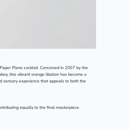
 Paper Plane cocktail. Conceived in 2007 by the
aboy, this vibrant orange libation has become a
ced sensory experience that appeals to both the
ntributing equally to the final masterpiece.