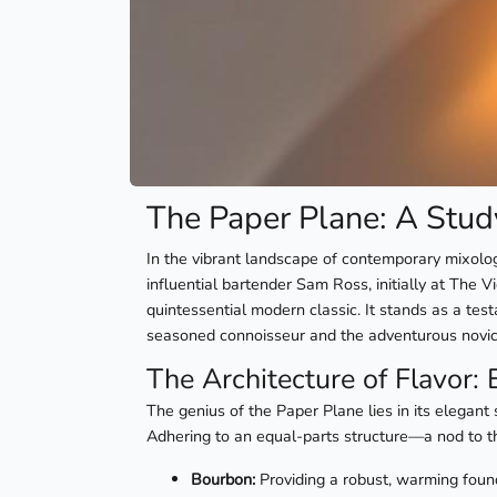
The Paper Plane: A Stud
In the vibrant landscape of contemporary mixolo
influential bartender Sam Ross, initially at The 
quintessential modern classic. It stands as a tes
seasoned connoisseur and the adventurous novic
The Architecture of Flavor: 
The genius of the Paper Plane lies in its elegant 
Adhering to an equal-parts structure—a nod to th
Bourbon:
Providing a robust, warming founda