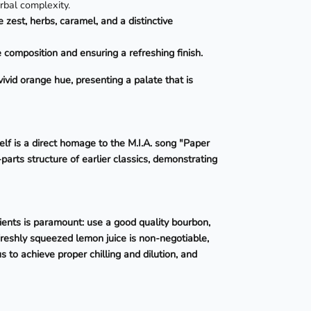
erbal complexity.
e zest, herbs, caramel, and a distinctive
e composition and ensuring a refreshing finish.
vid orange hue, presenting a palate that is
elf is a direct homage to the M.I.A. song "Paper
parts structure of earlier classics, demonstrating
ients is paramount: use a good quality bourbon,
Freshly squeezed lemon juice is non-negotiable,
s to achieve proper chilling and dilution, and