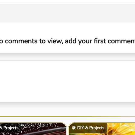
o comments to view, add your first comment.
 & Projects
🛠️ DIY & Projects