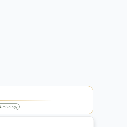
mixology