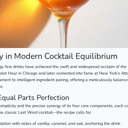
y in Modern Cocktail Equilibrium
gy, few drinks have achieved the swift and widespread acclaim of the
Violet Hour in Chicago and later cemented into fame at New York’s Att
tament to intelligent ingredient pairing, offering a meticulously balan
e.
Equal Parts Perfection
simplicity and the precise synergy of its four core components, each co
e classic Last Word cocktail—the recipe calls for:
tion with notes of vanilla, caramel, and oak, anchoring the drink.