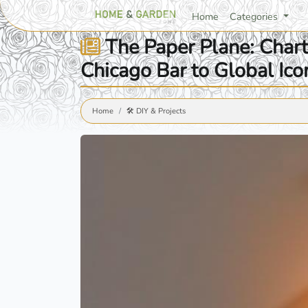
Home
Categories
The Paper Plane: Charti
Chicago Bar to Global Ico
Home
🛠️ DIY & Projects