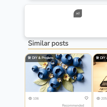
ad
Similar posts
🛠️ DIY & Projects
🛠️ DIY
106
205
Recommended