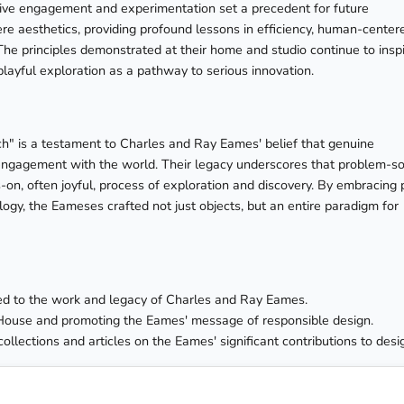
tive engagement and experimentation set a precedent for future
e aesthetics, providing profound lessons in efficiency, human-center
The principles demonstrated at their home and studio continue to insp
layful exploration as a pathway to serious innovation.
" is a testament to Charles and Ray Eames' belief that genuine
ed engagement with the world. Their legacy underscores that problem-so
s-on, often joyful, process of exploration and discovery. By embracing 
logy, the Eameses crafted not just objects, but an entire paradigm for
ated to the work and legacy of Charles and Ray Eames.
House and promoting the Eames' message of responsible design.
collections and articles on the Eames' significant contributions to desi