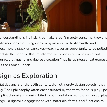
understanding is intrinsic: true makers don't merely consume; they en
cate mechanics of things, driven by an impulse to dismantle and
t, resemble a stack of pancakes—each layer an opportunity to be pulled
 At the heart of this transformative process often lies a crucial
n playful inquiry and rigorous creation finds its quintessential expres
as the Eames Ranch.
ign as Exploration
al designers of the 20th century, did not merely design objects; they
g. Their philosophy, often encapsulated by the term "serious play," po
iplined inquiry and uninhibited experimentation. For the Eameses, pla
ogy—a rigorous engagement with materials, forms, and functions to