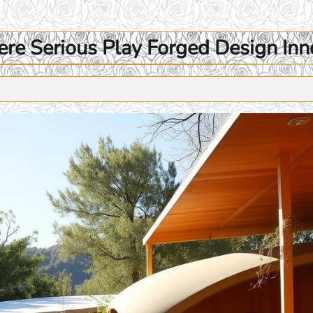
e Serious Play Forged Design Inn