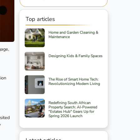
Top articles
Home and Garden Cleaning &
Maintenance
gage,
Designing Kids & Family Spaces
sion
The Rise of Smart Home Tech:
Revolutionizing Modern Living
Redefining South African
Property Search: AI-Powered
"Estates Hub" Gears Up for
Spring 2026 Launch
sited
y