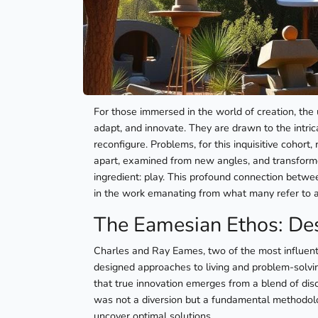
For those immersed in the world of creation, the 
adapt, and innovate. They are drawn to the intri
reconfigure. Problems, for this inquisitive cohor
apart, examined from new angles, and transformed.
ingredient: play. This profound connection betwee
in the work emanating from what many refer to 
The Eamesian Ethos: Des
Charles and Ray Eames, two of the most influenti
designed approaches to living and problem-solvin
that true innovation emerges from a blend of disc
was not a diversion but a fundamental methodol
uncover optimal solutions.