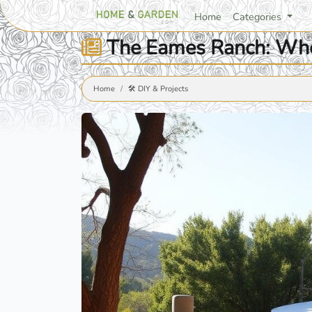
Home
Categories
The Eames Ranch: Wher
Home
🛠️ DIY & Projects