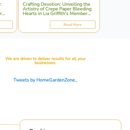
:
Crafting Devotion: Unveiling the
Artistry of Crepe Paper Bleeding
r
Hearts in Lia Griffith's Member
Make Workshop
Read More
We are driven to deliver results for all your
businesses.
Tweets by HomeGardenZone_