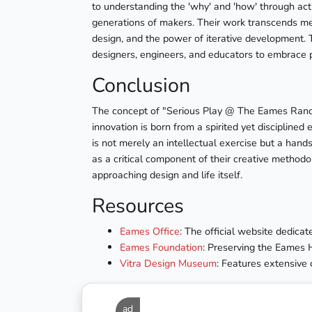
to understanding the 'why' and 'how' through ac
generations of makers. Their work transcends mer
design, and the power of iterative development. 
designers, engineers, and educators to embrace p
Conclusion
The concept of "Serious Play @ The Eames Ranch
innovation is born from a spirited yet disciplin
is not merely an intellectual exercise but a hand
as a critical component of their creative methodo
approaching design and life itself.
Resources
Eames Office
: The official website dedic
Eames Foundation
: Preserving the Eames 
Vitra Design Museum
: Features extensive 
ad