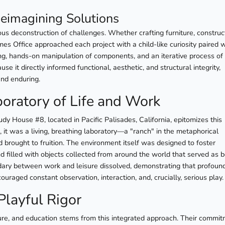
eimagining Solutions
us deconstruction of challenges. Whether crafting furniture, construc
mes Office approached each project with a child-like curiosity paired 
ing, hands-on manipulation of components, and an iterative process of t
se it directly informed functional, aesthetic, and structural integrity,
and enduring.
oratory of Life and Work
 House #8, located in Pacific Palisades, California, epitomizes this
, it was a living, breathing laboratory—a "ranch" in the metaphorical
 brought to fruition. The environment itself was designed to foster
nd filled with objects collected from around the world that served as 
undary between work and leisure dissolved, demonstrating that profoun
uraged constant observation, interaction, and, crucially, serious play.
Playful Rigor
ure, and education stems from this integrated approach. Their commi