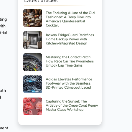
Latest articles
The Enduring Allure of the Old
Fashioned: A Deep Dive into
ting
America's Quintessential
with
Cocktail
rial
Jackery FridgeGuard Redefines
Home Backup Power with
Kitchen-Integrated Design
Mastering the Contact Patch:
How Race Car Tire Pyrometers
Unlock Lap Time Gains
Adidas Elevates Performance
Footwear with the Seamless,
3D-Printed Climacool Laced
both
d
Capturing the Sunset: The
Artistry of the Crepe Coral Peony
Master Class Workshop
tment