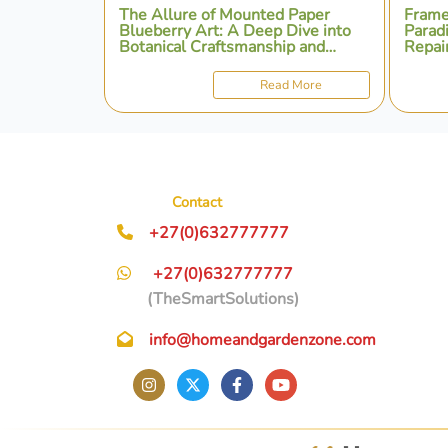
The Allure of Mounted Paper
Frame
Blueberry Art: A Deep Dive into
Parad
Botanical Craftsmanship and
Repair
Presentation
Perso
Read More
Contact
+27(0)632777777
+27(0)632777777
(TheSmartSolutions)
info@homeandgardenzone.com