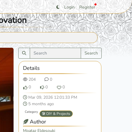
Login
Register
ovation
Search
Details
204
0
0
0
0
Mar 09, 2026 12:01:33 PM
5 months ago
Category
🛠️ DIY & Projects
Author
Moataz Eldesouki