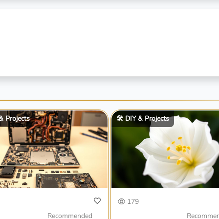
 & Projects
🛠️ DIY & Projects
179
Recommended
Recomme