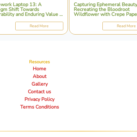
work Laptop 13: A
Capturing Ephemeral Beauty
igm Shift Towards
Recreating the Bloodroot
ability and Enduring Value in
Wildflower with Crepe Pape
nal Computing
Artistry
Read More
Read More
Resources
Home
About
Gallery
Contact us
Privacy Policy
Terms Conditions