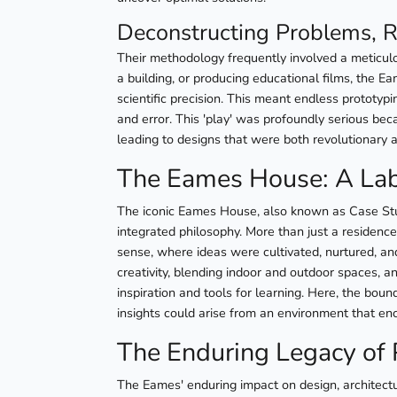
Deconstructing Problems, R
Their methodology frequently involved a meticulo
a building, or producing educational films, the Ea
scientific precision. This meant endless prototyp
and error. This 'play' was profoundly serious becau
leading to designs that were both revolutionary 
The Eames House: A Lab
The iconic Eames House, also known as Case Study
integrated philosophy. More than just a residence
sense, where ideas were cultivated, nurtured, and
creativity, blending indoor and outdoor spaces, a
inspiration and tools for learning. Here, the bo
insights could arise from an environment that enco
The Enduring Legacy of 
The Eames' enduring impact on design, architect