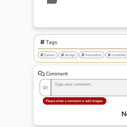
Tags
Eames
design
innovation
creativity
Comment
Please enter a comment or add images.
N