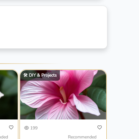
🛠️ DIY & Projects
199
nded
Recommended