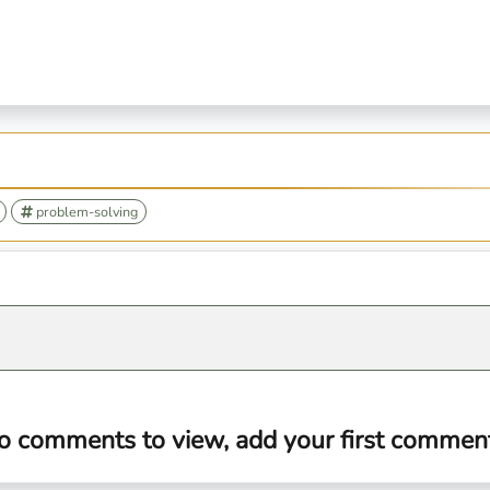
problem-solving
o comments to view, add your first comment.