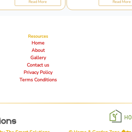
Read More
Read More
Resources
Home
About
Gallery
Contact us
Privacy Policy
Terms Conditions