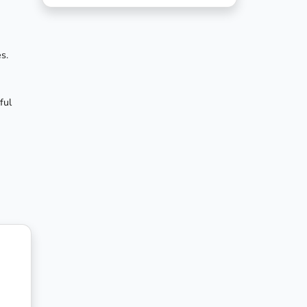
s.
ful