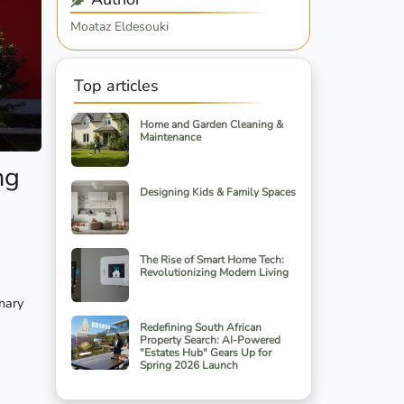
Moataz Eldesouki
Top articles
Home and Garden Cleaning &
Maintenance
ng
Designing Kids & Family Spaces
The Rise of Smart Home Tech:
Revolutionizing Modern Living
onary
Redefining South African
Property Search: AI-Powered
"Estates Hub" Gears Up for
Spring 2026 Launch