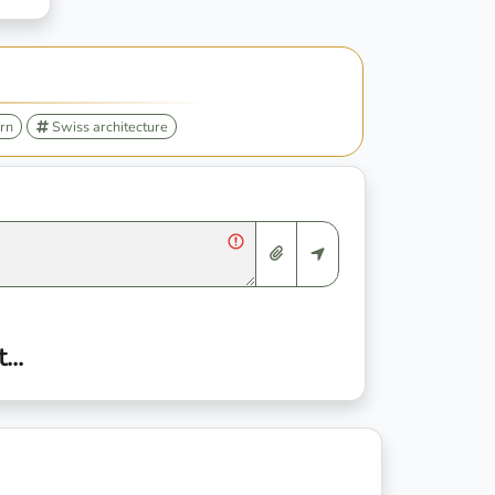
rn
Swiss architecture
..