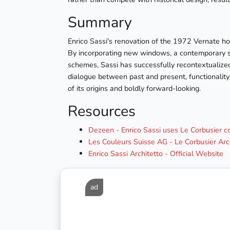
Summary
Enrico Sassi's renovation of the 1972 Vernate hou
By incorporating new windows, a contemporary sta
schemes, Sassi has successfully recontextualized
dialogue between past and present, functionality a
of its origins and boldly forward-looking.
Resources
Dezeen - Enrico Sassi uses Le Corbusier 
Les Couleurs Suisse AG - Le Corbusier Arc
Enrico Sassi Architetto - Official Website
ad