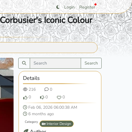
Login
Register
Corbusier's Iconic Colour
Search
Details
216
0
0
0
0
Feb 06, 2026 06:00:38 AM
6 months ago
Category
🏡 Interior Design
Author