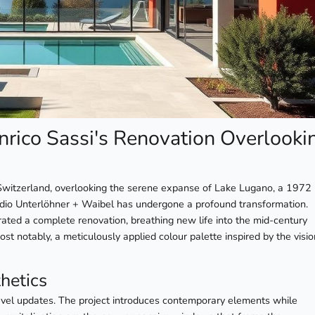
nrico Sassi's Renovation Overlooki
, Switzerland, overlooking the serene expanse of Lake Lugano, a 1972
udio Unterlöhner + Waibel has undergone a profound transformation.
ated a complete renovation, breathing new life into the mid-century
st notably, a meticulously applied colour palette inspired by the visi
hetics
evel updates. The project introduces contemporary elements while