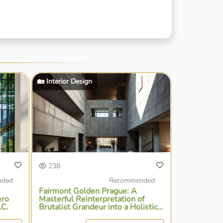
🏡 Interior Design
238
nded
Recommended
Fairmont Golden Prague: A
ero
Masterful Reinterpretation of
.C.
Brutalist Grandeur into a Holistic
Urban Sanctuary