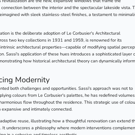
his revitalization are the new, expansive windows that frame the
 connection between the interior and the spectacular lakeside vista. 
reimagined with sleek stainless-steel finishes, a testament to minimali
ation is the deliberate adoption of Le Corbusier's Architectural
ross two key collections in 1931 and 1959, is renowned for its
s intrinsic architectural properties—capable of modifying spatial percep
. Sassi's application of these hues introduces a sophisticated layer 
onstrating how historical architectural theory can dynamically infor
cing Modernity
esented both challenges and opportunities. Sassi's approach was not to
applying colours from Le Corbusier's palettes, he has redefined volumes
 harmonious flow throughout the residence. This strategic use of colou
th expansive and intimately connected.
 adaptive reuse, illustrating how a thoughtful renovation can extend t
ets. It underscores a philosophy where modern interventions complemen
ing in a cohesive and timeless aesthetic.