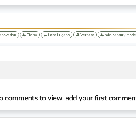
renovation
Ticino
Lake Lugano
Vernate
mid-century mode
o comments to view, add your first comment.