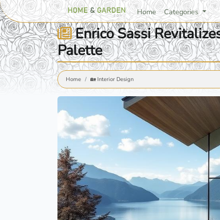
Home
Categories
Enrico Sassi Revitalize
Palette
Home
🏡 Interior Design