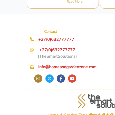
Read More
Contact
+27(0)632777777
+27(0)632777777
(TheSmartSolutions)
info@homeandgardenzone.com