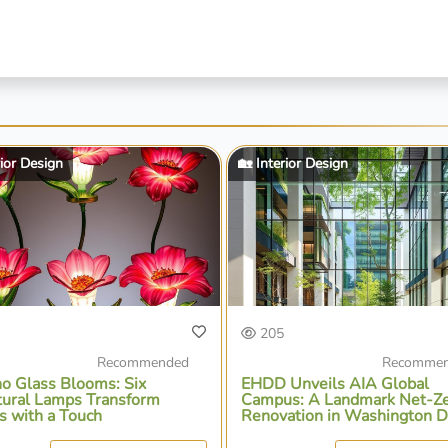
rior Design
🏡 Interior Design
205
Recommended
Recomme
o Glass Blooms: Six
EHDD Unveils AIA Global
tural Lamps Transform
Campus: A Landmark Net-Z
s with a Touch
Renovation in Washington D