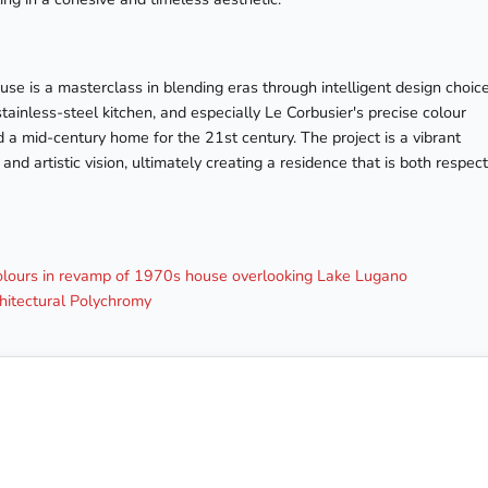
se is a masterclass in blending eras through intelligent design choice
inless-steel kitchen, and especially Le Corbusier's precise colour
 a mid-century home for the 21st century. The project is a vibrant
nd artistic vision, ultimately creating a residence that is both respect
colours in revamp of 1970s house overlooking Lake Lugano
hitectural Polychromy