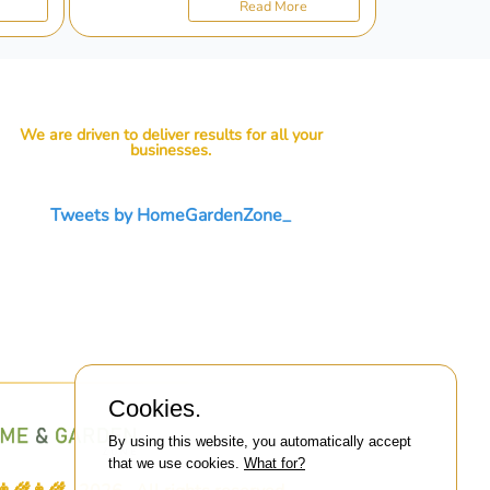
Read More
We are driven to deliver results for all your
businesses.
Tweets by HomeGardenZone_
Cookies.
By using this website, you automatically accept
that we use cookies.
What for?