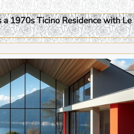
s a 1970s Ticino Residence with Le 