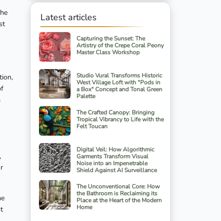
The
Latest articles
st
Capturing the Sunset: The
Artistry of the Crepe Coral Peony
Master Class Workshop
Studio Vural Transforms Historic
tion,
West Village Loft with "Pods in
of
a Box" Concept and Tonal Green
Palette
m
The Crafted Canopy: Bringing
Tropical Vibrancy to Life with the
Felt Toucan
Digital Veil: How Algorithmic
,
Garments Transform Visual
Noise into an Impenetrable
r
Shield Against AI Surveillance
The Unconventional Core: How
the Bathroom is Reclaiming its
he
Place at the Heart of the Modern
Home
t