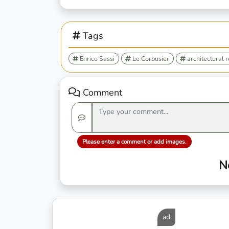
Tags
Enrico Sassi
Le Corbusier
architectural 
Comment
Please enter a comment or add images.
N
ad