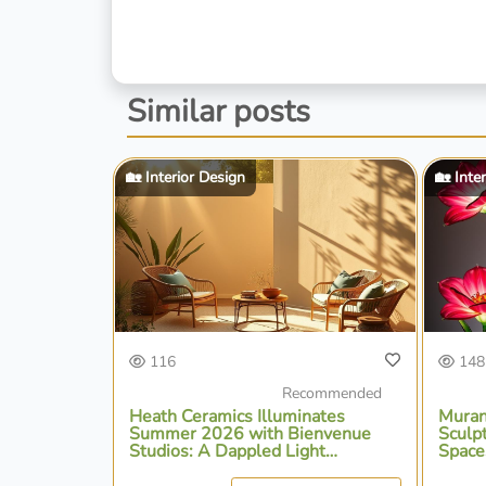
Similar posts
🏡 Interior Design
🏡 Inte
116
148
Recommended
Heath Ceramics Illuminates
Muran
Summer 2026 with Bienvenue
Sculp
Studios: A Dappled Light
Space
Collection