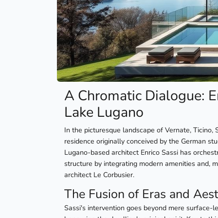
A Chromatic Dialogue: E
Lake Lugano
In the picturesque landscape of Vernate, Ticino
residence originally conceived by the German st
Lugano-based architect Enrico Sassi has orchestr
structure by integrating modern amenities and, mo
architect Le Corbusier.
The Fusion of Eras and Aest
Sassi's intervention goes beyond mere surface-l