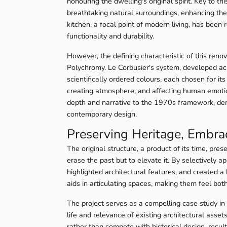
honouring the dwelling's original spirit. Key to t
breathtaking natural surroundings, enhancing the
kitchen, a focal point of modern living, has been 
functionality and durability.
However, the defining characteristic of this renov
Polychromy. Le Corbusier's system, developed ac
scientifically ordered colours, each chosen for it
creating atmosphere, and affecting human emotion
depth and narrative to the 1970s framework, dem
contemporary design.
Preserving Heritage, Embra
The original structure, a product of its time, pr
erase the past but to elevate it. By selectively 
highlighted architectural features, and created a
aids in articulating spaces, making them feel bo
The project serves as a compelling case study in
life and relevance of existing architectural ass
rather than compete with historical design, result