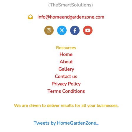
(TheSmartSolutions)
info@homeandgardenzone.com
Resources
Home
About
Gallery
Contact us
Privacy Policy
Terms Conditions
We are driven to deliver results for all your businesses.
Tweets by HomeGardenZone_