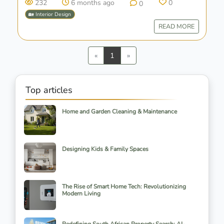
232
6 months ago
0
0
🏡 Interior Design
READ MORE
Previous
Next
«
1
»
Top articles
Home and Garden Cleaning & Maintenance
Designing Kids & Family Spaces
The Rise of Smart Home Tech: Revolutionizing
Modern Living