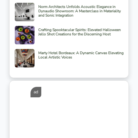
Norm Architects Unfolds Acoustic Elegance in
Dynaudio Showroom: A Masterclass in Materiality
and Sonic Integration
Crafting Spooktacular Spirits: Elevated Halloween
Jello Shot Creations for the Discerning Host
Marty Hotel Bordeaux: A Dynamic Canvas Elevating
Local Artistic Voices
ad