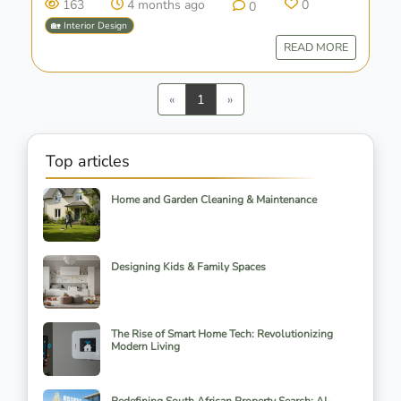
163
4 months ago
0
0
🏡 Interior Design
READ MORE
Previous
Next
«
1
»
Top articles
Home and Garden Cleaning & Maintenance
Designing Kids & Family Spaces
The Rise of Smart Home Tech: Revolutionizing
Modern Living