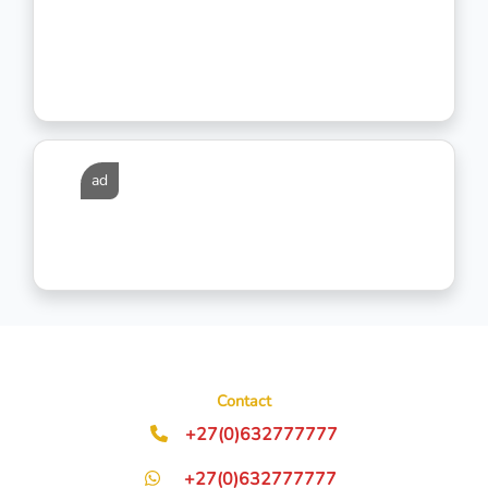
ad
Contact
+27(0)632777777
+27(0)632777777