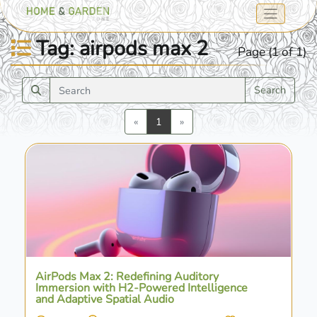
Tag: airpods max 2
Page (1 of 1)
Search
Previous
Next
«
1
»
AirPods Max 2: Redefining Auditory
Immersion with H2-Powered Intelligence
and Adaptive Spatial Audio