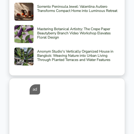
Sorrento Peninsula Jewel: Valentina Autiero
Transforms Compact Home into Luminous Retreat
Mastering Botanical Artistry: The Crepe Paper
Beautyberry Branch Video Workshop Elevates
Floral Design
Anonym Studio's Vertically Organized House in
Bangkok: Weaving Nature into Urban Living
Through Planted Terraces and Water Features
ad