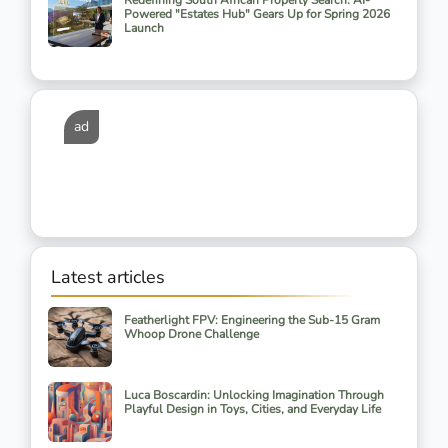
Redefining South African Property Search: AI-
Powered "Estates Hub" Gears Up for Spring 2026
Launch
ad
Latest articles
Featherlight FPV: Engineering the Sub-15 Gram
Whoop Drone Challenge
Luca Boscardin: Unlocking Imagination Through
Playful Design in Toys, Cities, and Everyday Life