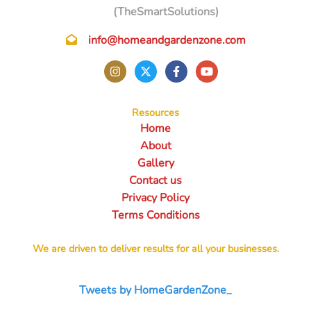
(TheSmartSolutions)
info@homeandgardenzone.com
Resources
Home
About
Gallery
Contact us
Privacy Policy
Terms Conditions
We are driven to deliver results for all your businesses.
Tweets by HomeGardenZone_