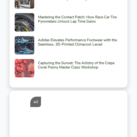
Mastering the Contact Patch: How Race Car Tire
Pyrometers Unlock Lap Time Gains
Adidas Elevates Performance Footwear with the
Seamless, 3D-Printed Climacool Laced
Capturing the Sunset: The Artistry of the Crepe
Coral Peony Master Class Workshop
ad