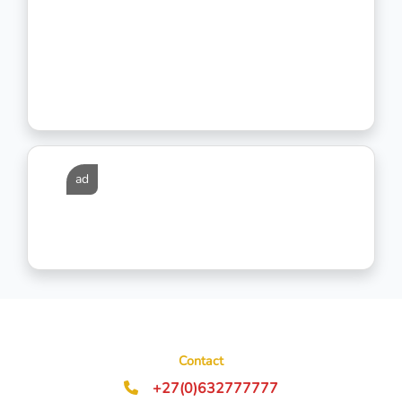
ad
Contact
+27(0)632777777