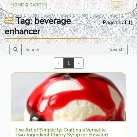
Tag: beverage
Page (1 of 1)
enhancer
Search
Previous
Next
«
1
»
The Art of Simplicity: Crafting a Versatile
Two-Ingredient Cherry Syrup for Elevated