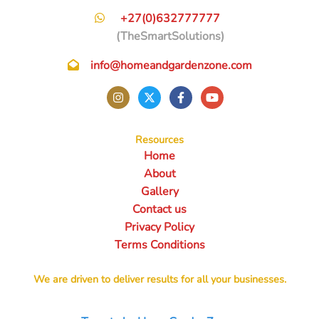
+27(0)632777777
(TheSmartSolutions)
info@homeandgardenzone.com
Resources
Home
About
Gallery
Contact us
Privacy Policy
Terms Conditions
We are driven to deliver results for all your businesses.