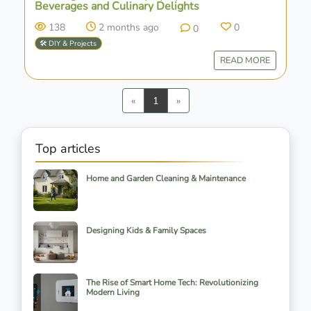
Beverages and Culinary Delights
138
2 months ago
0
0
🛠️ DIY & Projects
READ MORE
Previous
Next
«
1
»
Top articles
Home and Garden Cleaning & Maintenance
Designing Kids & Family Spaces
The Rise of Smart Home Tech: Revolutionizing
Modern Living