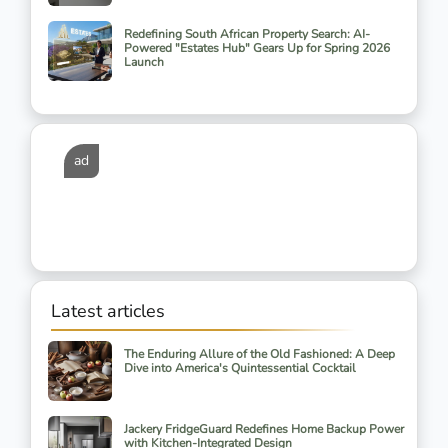
Redefining South African Property Search: AI-
Powered "Estates Hub" Gears Up for Spring 2026
Launch
ad
Latest articles
The Enduring Allure of the Old Fashioned: A Deep
Dive into America's Quintessential Cocktail
Jackery FridgeGuard Redefines Home Backup Power
with Kitchen-Integrated Design