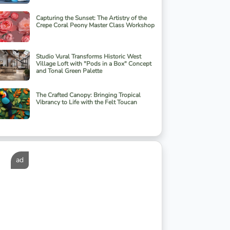
Capturing the Sunset: The Artistry of the
Crepe Coral Peony Master Class Workshop
Studio Vural Transforms Historic West
Village Loft with "Pods in a Box" Concept
and Tonal Green Palette
The Crafted Canopy: Bringing Tropical
Vibrancy to Life with the Felt Toucan
ad