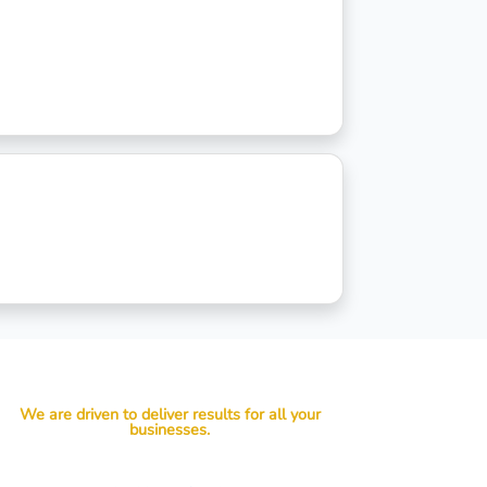
We are driven to deliver results for all your
businesses.