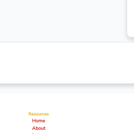
Resources
Home
About