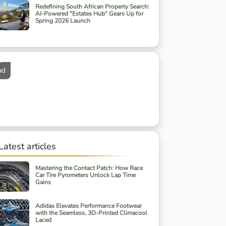
Redefining South African Property Search:
AI-Powered "Estates Hub" Gears Up for
Spring 2026 Launch
ad
Latest articles
Mastering the Contact Patch: How Race
Car Tire Pyrometers Unlock Lap Time
Gains
Adidas Elevates Performance Footwear
with the Seamless, 3D-Printed Climacool
Laced