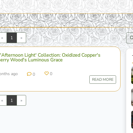
Previous
Next
«
1
»
Afternoon Light' Collection: Oxidized Copper's
erry Wood's Luminous Grace
onths ago
0
0
READ MORE
Previous
Next
«
1
»