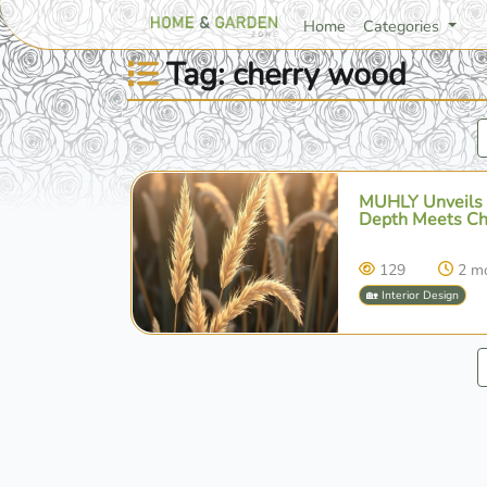
Home
Categories
Tag: cherry wood
MUHLY Unveils '
Depth Meets Ch
129
2 m
🏡 Interior Design