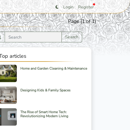
Login
Register
Page (1 of 1)
Search
Top articles
Home and Garden Cleaning & Maintenance
Designing Kids & Family Spaces
The Rise of Smart Home Tech:
Revolutionizing Modern Living