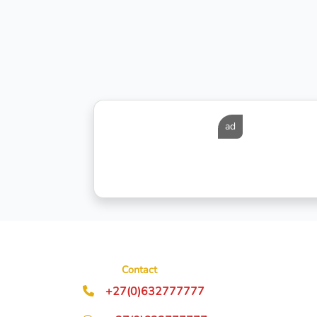
ad
Contact
+27(0)632777777