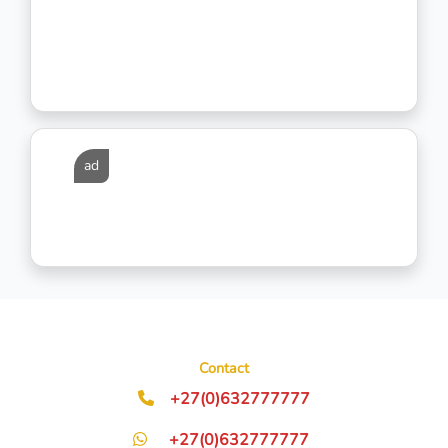
ad
Contact
+27(0)632777777
+27(0)632777777