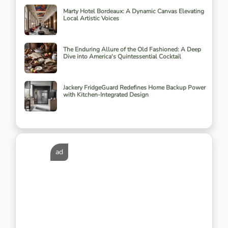
Marty Hotel Bordeaux: A Dynamic Canvas Elevating
Local Artistic Voices
The Enduring Allure of the Old Fashioned: A Deep
Dive into America's Quintessential Cocktail
Jackery FridgeGuard Redefines Home Backup Power
with Kitchen-Integrated Design
ad