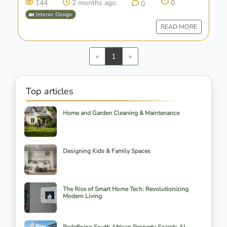
144
2 months ago
0
0
🏡 Interior Design
READ MORE
Previous
Next
«
1
»
Top articles
Home and Garden Cleaning & Maintenance
Designing Kids & Family Spaces
The Rise of Smart Home Tech: Revolutionizing
Modern Living