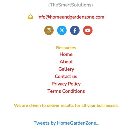
(TheSmartSolutions)
info@homeandgardenzone.com
Resources
Home
About
Gallery
Contact us
Privacy Policy
Terms Conditions
We are driven to deliver results for all your businesses.
Tweets by HomeGardenZone_