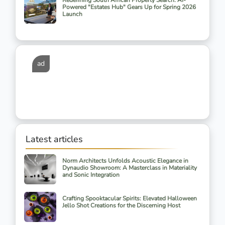
Redefining South African Property Search: AI-
Powered "Estates Hub" Gears Up for Spring 2026
Launch
ad
Latest articles
Norm Architects Unfolds Acoustic Elegance in
Dynaudio Showroom: A Masterclass in Materiality
and Sonic Integration
Crafting Spooktacular Spirits: Elevated Halloween
Jello Shot Creations for the Discerning Host