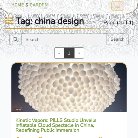
Tag: china design
Page (1 of 1)
Search
Previous
Next
«
1
»
Kinetic Vapors: PILLS Studio Unveils
Inflatable Cloud Spectacle in China,
Redefining Public Immersion