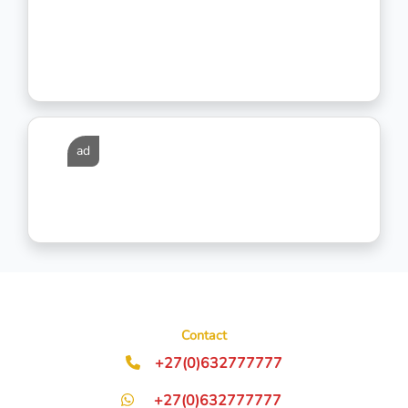
ad
Contact
+27(0)632777777
+27(0)632777777