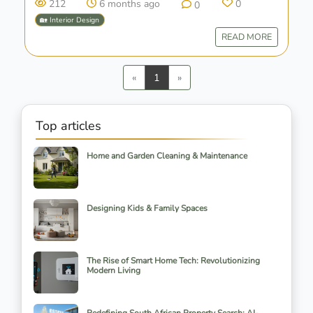
212
6 months ago
0
0
🏡 Interior Design
READ MORE
Previous
Next
«
1
»
Top articles
Home and Garden Cleaning & Maintenance
Designing Kids & Family Spaces
The Rise of Smart Home Tech: Revolutionizing
Modern Living