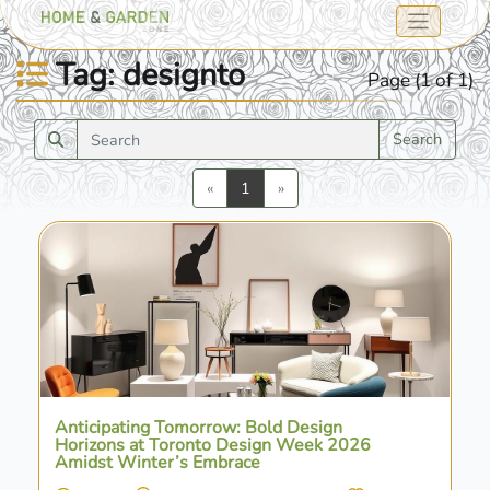
Tag: designto
Page (1 of 1)
Search
Previous
Next
«
1
»
Anticipating Tomorrow: Bold Design
Horizons at Toronto Design Week 2026
Amidst Winter’s Embrace