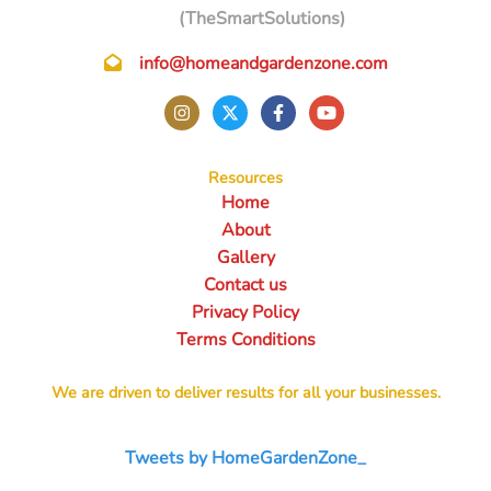
(TheSmartSolutions)
info@homeandgardenzone.com
Resources
Home
About
Gallery
Contact us
Privacy Policy
Terms Conditions
We are driven to deliver results for all your businesses.
Tweets by HomeGardenZone_