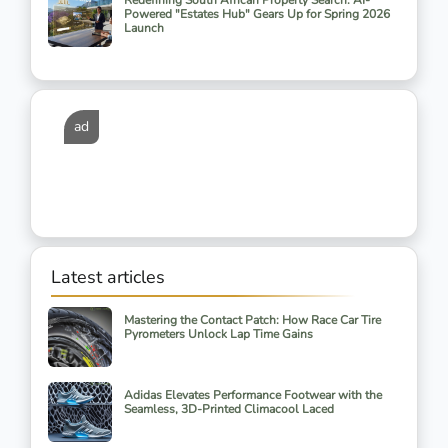
Redefining South African Property Search: AI-
Powered "Estates Hub" Gears Up for Spring 2026
Launch
ad
Latest articles
Mastering the Contact Patch: How Race Car Tire
Pyrometers Unlock Lap Time Gains
Adidas Elevates Performance Footwear with the
Seamless, 3D-Printed Climacool Laced