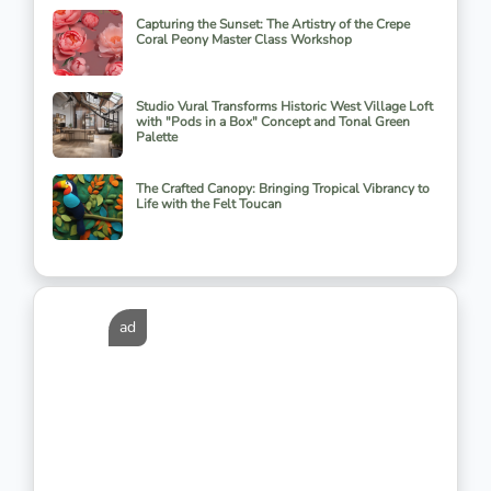
Capturing the Sunset: The Artistry of the Crepe
Coral Peony Master Class Workshop
Studio Vural Transforms Historic West Village Loft
with "Pods in a Box" Concept and Tonal Green
Palette
The Crafted Canopy: Bringing Tropical Vibrancy to
Life with the Felt Toucan
ad