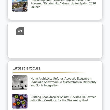
Redefining South African Property Search: AI-
Powered "Estates Hub" Gears Up for Spring 2026
Launch
ad
Latest articles
Norm Architects Unfolds Acoustic Elegance in
Dynaudio Showroom: A Masterclass in Materiality
and Sonic Integration
Crafting Spooktacular Spirits: Elevated Halloween
Jello Shot Creations for the Discerning Host