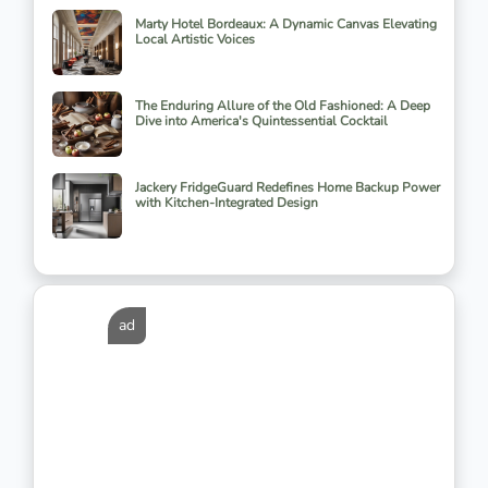
Marty Hotel Bordeaux: A Dynamic Canvas Elevating
Local Artistic Voices
The Enduring Allure of the Old Fashioned: A Deep
Dive into America's Quintessential Cocktail
Jackery FridgeGuard Redefines Home Backup Power
with Kitchen-Integrated Design
ad