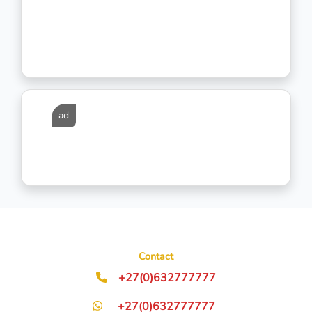
ad
Contact
+27(0)632777777
+27(0)632777777