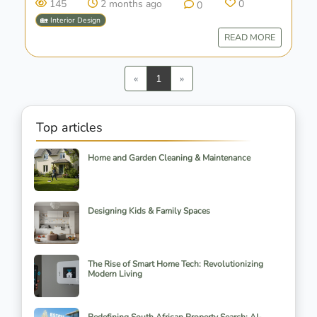
145
2 months ago
0
0
🏡 Interior Design
READ MORE
Previous
Next
«
1
»
Top articles
Home and Garden Cleaning & Maintenance
Designing Kids & Family Spaces
The Rise of Smart Home Tech: Revolutionizing
Modern Living