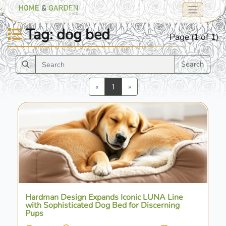
Tag: dog bed
Page (1 of 1)
Search
Previous
Next
«
1
»
Hardman Design Expands Iconic LÜNA Line
with Sophisticated Dog Bed for Discerning
Pups