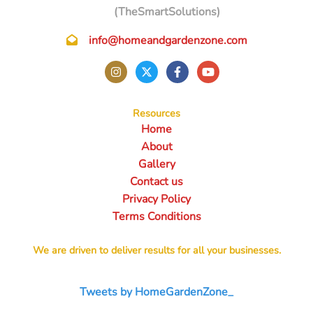
(TheSmartSolutions)
info@homeandgardenzone.com
Resources
Home
About
Gallery
Contact us
Privacy Policy
Terms Conditions
We are driven to deliver results for all your businesses.
Tweets by HomeGardenZone_