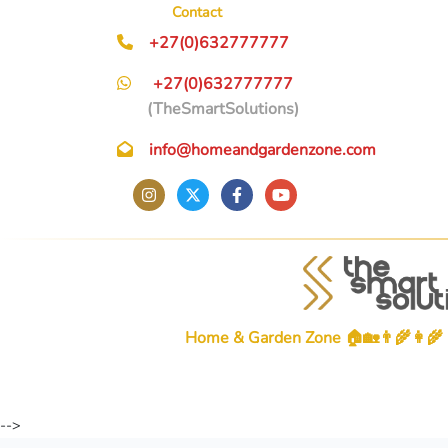
Contact
+27(0)632777777
+27(0)632777777
(TheSmartSolutions)
info@homeandgardenzone.com
Home & Garden Zone 🏠🏡👨‍🌾👩‍🌾
-->