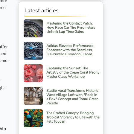
core
ance
Latest articles
Mastering the Contact Patch:
How Race Car Tire Pyrometers
Unlock Lap Time Gains
Adidas Elevates Performance
offer
Footwear with the Seamless,
 bed
3D-Printed Climacool Laced
home.
Capturing the Sunset: The
Artistry of the Crepe Coral Peony
Master Class Workshop
r
gh-
Studio Vural Transforms Historic
West Village Loft with "Pods in
a Box" Concept and Tonal Green
Palette
The Crafted Canopy: Bringing
Tropical Vibrancy to Life with the
Felt Toucan
into