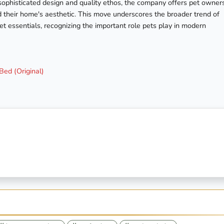
s sophisticated design and quality ethos, the company offers pet owner
d their home's aesthetic. This move underscores the broader trend of
pet essentials, recognizing the important role pets play in modern
ed (Original)