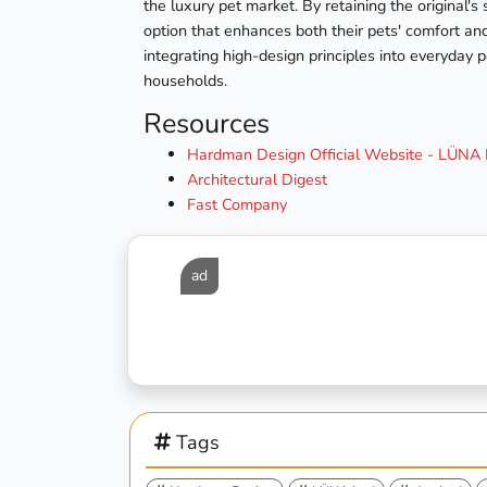
the luxury pet market. By retaining the original'
option that enhances both their pets' comfort an
integrating high-design principles into everyday 
households.
Resources
Hardman Design Official Website - LÜNA B
Architectural Digest
Fast Company
ad
Tags