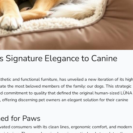
 Signature Elegance to Canine
etic and functional furniture, has unveiled a new iteration of its high
 the most beloved members of the family: our dogs. This strategic
nd commitment to quality that defined the original human-sized LÜNA 
 offering discerning pet owners an elegant solution for their canine
ed for Paws
ated consumers with its clean lines, ergonomic comfort, and modern