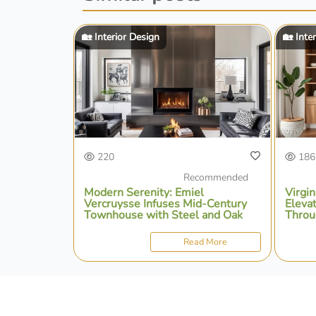
🏡 Interior Design
🏡 Inte
220
186
Recommended
Modern Serenity: Emiel
Virgin
Vercruysse Infuses Mid-Century
Eleva
Townhouse with Steel and Oak
Throu
Intent
Read More