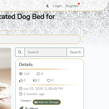
Login
Register
cated Dog Bed for
Search
Details
143
0
0
0
0
Jun 03, 2026 11:00:49 PM
2 months ago
Category
🏡 Interior Design
Author