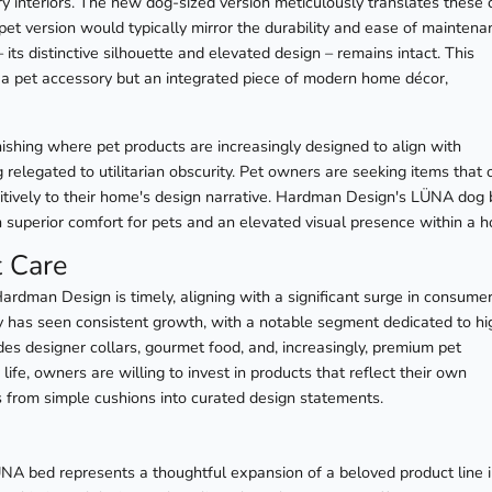
y interiors. The new dog-sized version meticulously translates these 
e pet version would typically mirror the durability and ease of mainten
its distinctive silhouette and elevated design – remains intact. This
 a pet accessory but an integrated piece of modern home décor,
nishing where pet products are increasingly designed to align with
g relegated to utilitarian obscurity. Pet owners are seeking items that 
sitively to their home's design narrative. Hardman Design's LÜNA dog
oth superior comfort for pets and an elevated visual presence within a 
t Care
rdman Design is timely, aligning with a significant surge in consume
y has seen consistent growth, with a notable segment dedicated to hi
des designer collars, gourmet food, and, increasingly, premium pet
life, owners are willing to invest in products that reflect their own
ds from simple cushions into curated design statements.
NA bed represents a thoughtful expansion of a beloved product line 