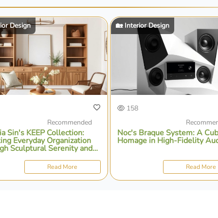
rior Design
🏡 Interior Design
158
Recommended
Recomme
ia Sin's KEEP Collection:
Noc's Braque System: A Cub
ting Everyday Organization
Homage in High-Fidelity Au
gh Sculptural Serenity and
ional Design
Read More
Read More