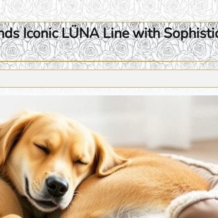
s Iconic LÜNA Line with Sophisti