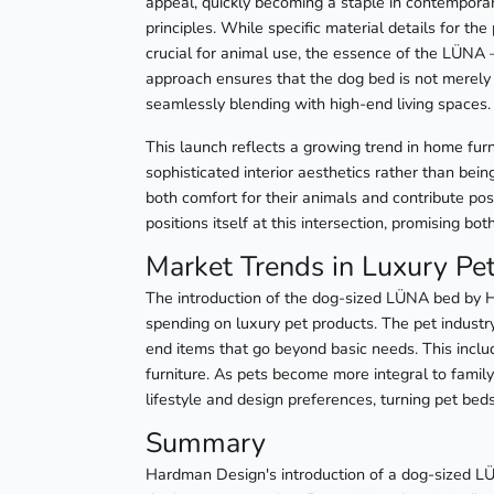
appeal, quickly becoming a staple in contemporar
principles. While specific material details for th
crucial for animal use, the essence of the LÜNA – 
approach ensures that the dog bed is not merely
seamlessly blending with high-end living spaces.
This launch reflects a growing trend in home fur
sophisticated interior aesthetics rather than bein
both comfort for their animals and contribute po
positions itself at this intersection, promising b
Market Trends in Luxury Pe
The introduction of the dog-sized LÜNA bed by Ha
spending on luxury pet products. The pet industr
end items that go beyond basic needs. This inclu
furniture. As pets become more integral to family 
lifestyle and design preferences, turning pet be
Summary
Hardman Design's introduction of a dog-sized LÜ