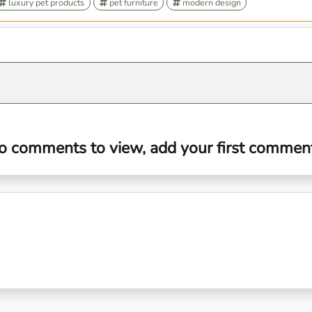
luxury pet products
pet furniture
modern design
o comments to view, add your first comment.