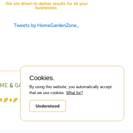
We are driven to deliver results for all your
businesses.
Tweets by HomeGardenZone_
Cookies.
By using this website, you automatically accept
that we use cookies.
What for?
👩‍🌾 . 2026 . All rights reserved.
Understood