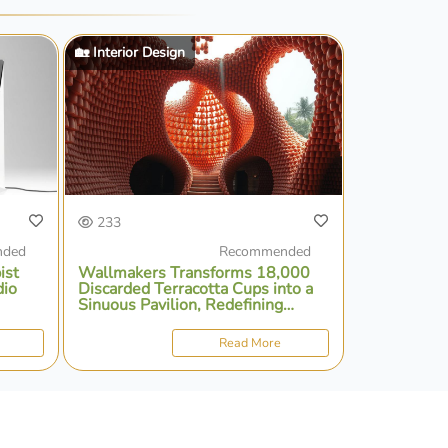
🏡 Interior Design
233
nded
Recommended
ist
Wallmakers Transforms 18,000
dio
Discarded Terracotta Cups into a
Sinuous Pavilion, Redefining
Sustainable Architecture in India
Read More