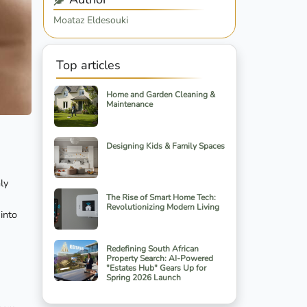
Moataz Eldesouki
Top articles
Home and Garden Cleaning &
Maintenance
Designing Kids & Family Spaces
ly
The Rise of Smart Home Tech:
Revolutionizing Modern Living
into
Redefining South African
Property Search: AI-Powered
"Estates Hub" Gears Up for
Spring 2026 Launch