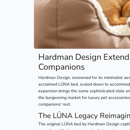
Hardman Design Extends
Companions
Hardman Design, renowned for its minimalist aesth
acclaimed LÜNA bed, scaled down to accommodate
expansion brings the same sophisticated style a
the burgeoning market for luxury pet accessories,
companions' rest.
The LÜNA Legacy Reimagin
The original LÜNA bed by Hardman Design captiv