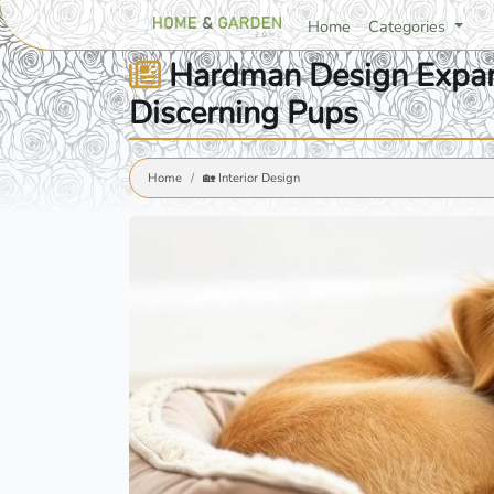
Home
Categories
Hardman Design Expand
Discerning Pups
Home
🏡 Interior Design