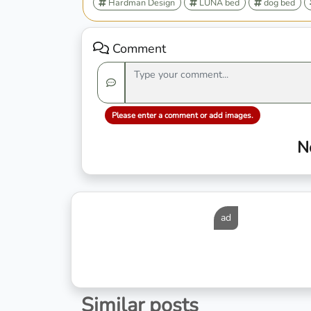
Hardman Design
LÜNA bed
dog bed
Comment
Please enter a comment or add images.
N
ad
Similar posts