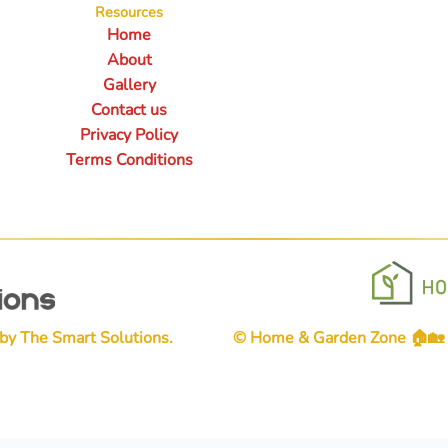
Resources
Home
About
Gallery
Contact us
Privacy Policy
Terms Conditions
 by
The Smart Solutions
.
© Home & Garden Zone 🏠🏡👨‍