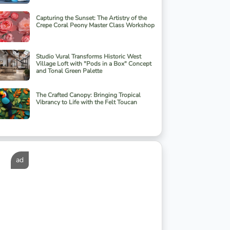
Capturing the Sunset: The Artistry of the
Crepe Coral Peony Master Class Workshop
Studio Vural Transforms Historic West
Village Loft with "Pods in a Box" Concept
and Tonal Green Palette
The Crafted Canopy: Bringing Tropical
Vibrancy to Life with the Felt Toucan
ad