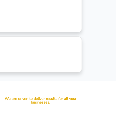
We are driven to deliver results for all your
businesses.