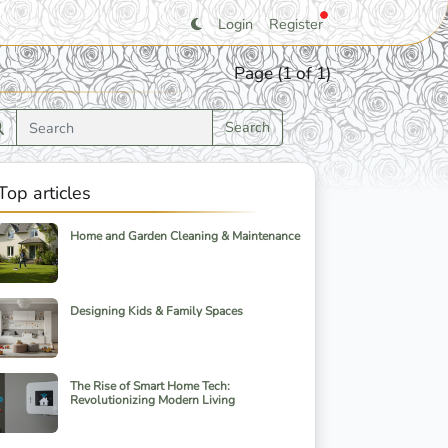
Login
Register
Page (1 of 1)
Search
Top articles
Home and Garden Cleaning & Maintenance
Designing Kids & Family Spaces
The Rise of Smart Home Tech:
Revolutionizing Modern Living