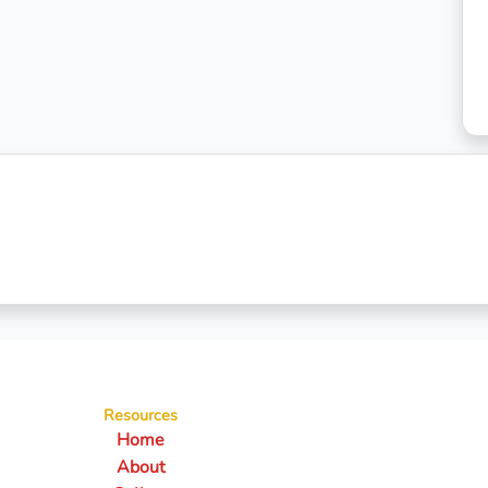
Resources
Home
About