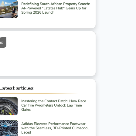
Redefining South African Property Search:
AI-Powered "Estates Hub" Gears Up for
Spring 2026 Launch
ad
Latest articles
Mastering the Contact Patch: How Race
Car Tire Pyrometers Unlock Lap Time
Gains
Adidas Elevates Performance Footwear
with the Seamless, 3D-Printed Climacool
Laced