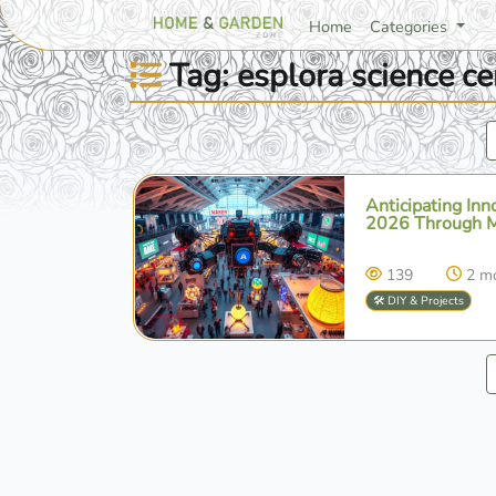
Home
Categories
Tag: esplora science ce
Anticipating In
2026 Through Ma
139
2 m
🛠️ DIY & Projects