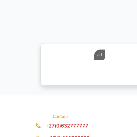
ad
Contact
+27(0)632777777