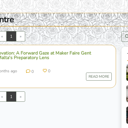
ntre
Previous
Next
«
1
»
novation: A Forward Gaze at Maker Faire Gent
lta's Preparatory Lens
onths ago
0
0
READ MORE
Previous
Next
«
1
»